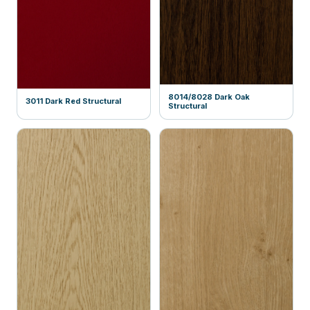
8014/8028 Dark Oak
3011 Dark Red Structural
Structural