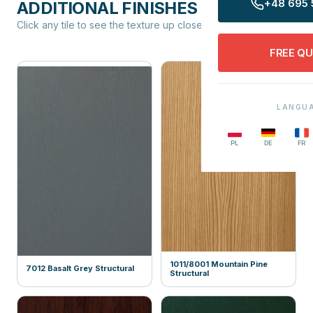
+48 695 
ADDITIONAL FINISHES
Click any tile to see the texture up close.
FREE Q
LANGU
PL
DE
FR
1011/8001 Mountain Pine
7012 Basalt Grey Structural
Structural