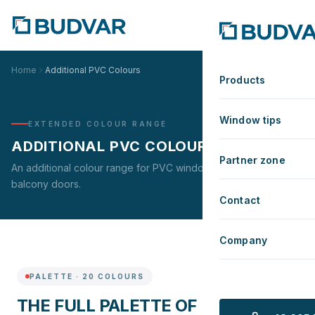
Home
Additional PVC Colours
Products
Window tips
EXTENDED COLOUR RANGE
ADDITIONAL PVC COLOURS
Partner zone
An additional colour range for PVC windows, patio and
balcony doors.
Contact
Company
PALETTE
·
20
COLOURS
THE FULL PALETTE OF