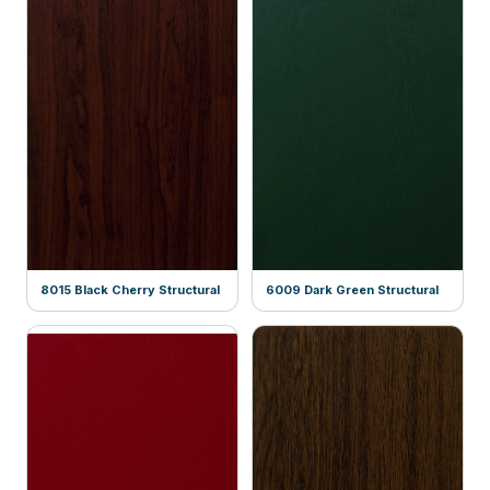
8015 Black Cherry Structural
6009 Dark Green Structural