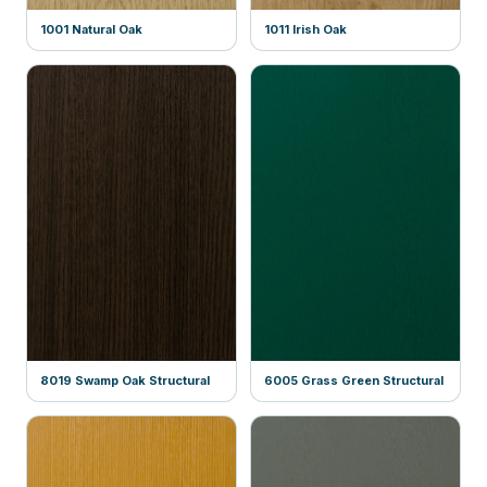
1001 Natural Oak
1011 Irish Oak
8019 Swamp Oak Structural
6005 Grass Green Structural