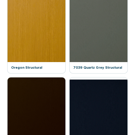
Oregon Structural
7039 Quartz Grey Structural