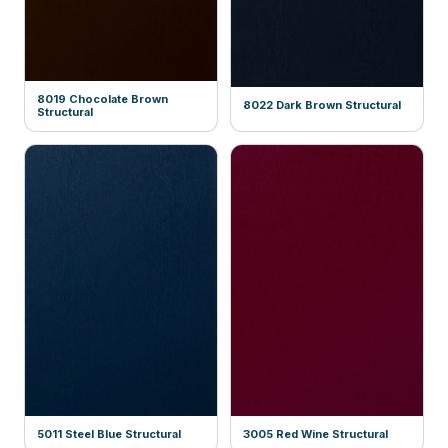
8019 Chocolate Brown
8022 Dark Brown Structural
Structural
5011 Steel Blue Structural
3005 Red Wine Structural