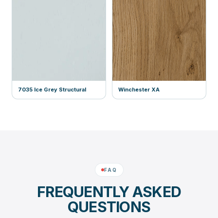
7035 Ice Grey Structural
Winchester XA
FAQ
FREQUENTLY ASKED
QUESTIONS