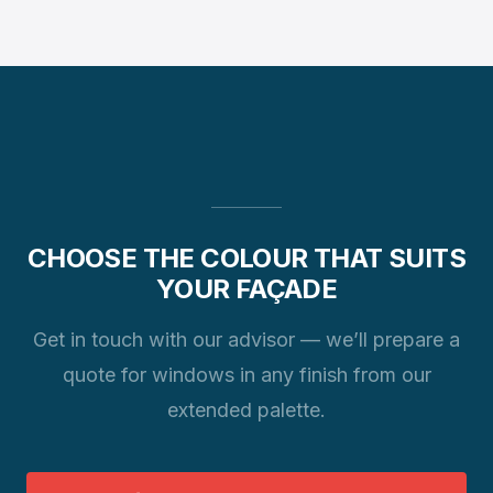
showroom.
The standard lead time is 4–6 weeks. For rarer
finishes it can extend to 8 weeks. We always confirm
the precise date when your order is confirmed.
CHOOSE THE COLOUR THAT SUITS
YOUR FAÇADE
Get in touch with our advisor — we’ll prepare a
quote for windows in any finish from our
extended palette.