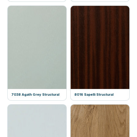
7038 Agath Grey Structural
8016 Sapelli Structural