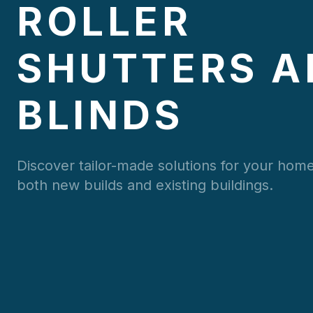
ROLLER
SHUTTERS A
BLINDS
Discover tailor-made solutions for your home
both new builds and existing buildings.