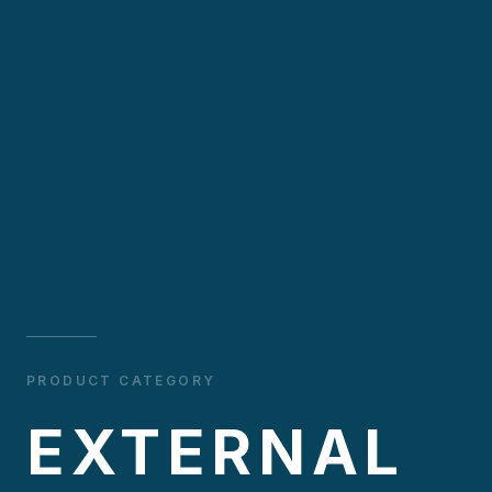
PRODUCT CATEGORY
EXTERNAL