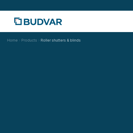
Home
Products
Roller shutters & blinds