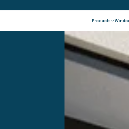
Products
Window