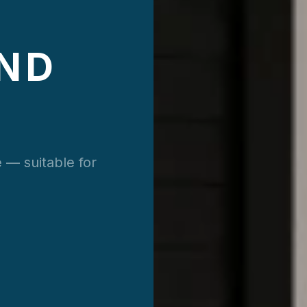
ND
 — suitable for