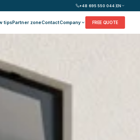
+48 695 550 044
|
EN
 tips
Partner zone
Contact
Company
FREE QUOTE