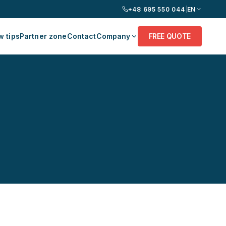
+48 695 550 044
|
EN
 tips
Partner zone
Contact
Company
FREE QUOTE