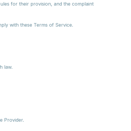
ules for their provision, and the complaint
mply with these Terms of Service.
h law.
ce Provider.