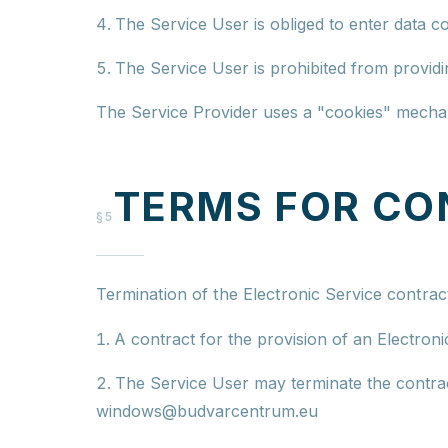
The Service User is obliged to enter data co
The Service User is prohibited from providi
The Service Provider uses a "cookies" mechani
TERMS FOR CO
§5
Termination of the Electronic Service contrac
A contract for the provision of an Electroni
The Service User may terminate the contract
windows@budvarcentrum.eu