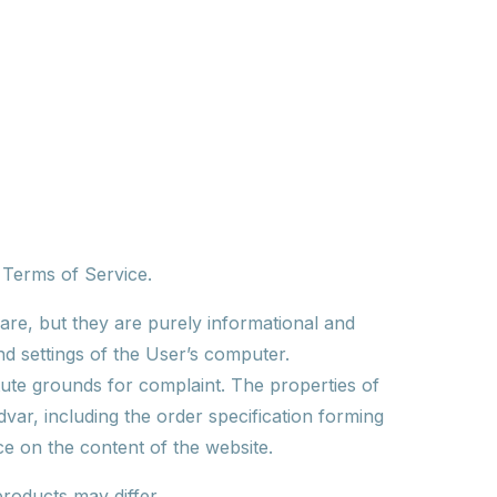
e Terms of Service.
are, but they are purely informational and
nd settings of the User’s computer.
tute grounds for complaint. The properties of
var, including the order specification forming
ce on the content of the website.
roducts may differ.