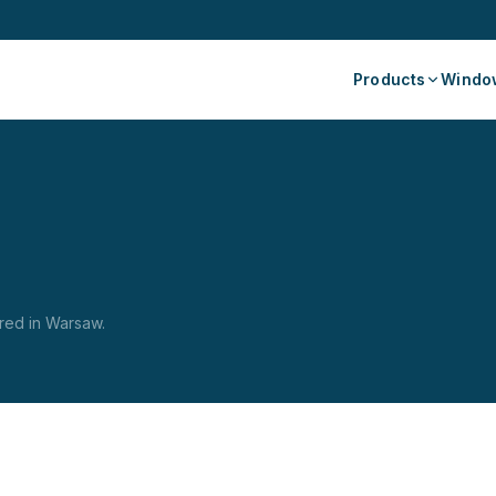
Products
Window
red in Warsaw.