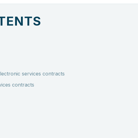
NTENTS
lectronic services contracts
vices contracts