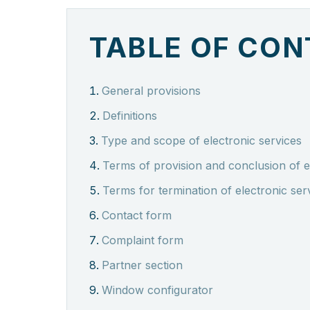
TABLE OF CO
General provisions
Definitions
Type and scope of electronic services
Terms of provision and conclusion of e
Terms for termination of electronic ser
Contact form
Complaint form
Partner section
Window configurator