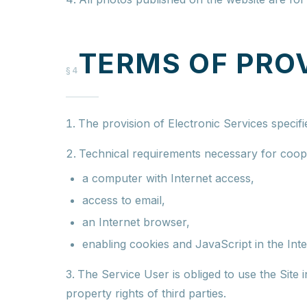
TERMS OF PRO
§4
The provision of Electronic Services specifi
Technical requirements necessary for coope
a computer with Internet access,
access to email,
an Internet browser,
enabling cookies and JavaScript in the Int
The Service User is obliged to use the Site 
property rights of third parties.