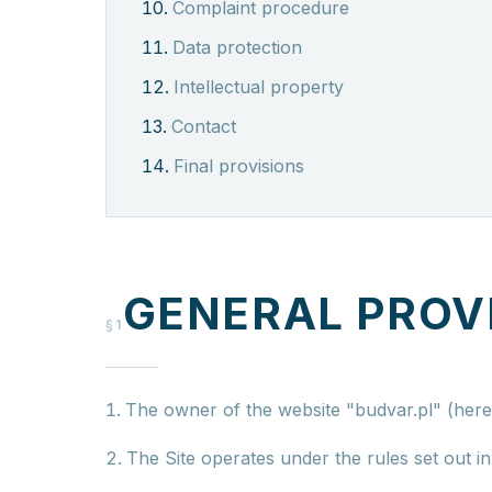
Complaint procedure
Data protection
Intellectual property
Contact
Final provisions
GENERAL PROV
§1
The owner of the website "budvar.pl" (herei
The Site operates under the rules set out i