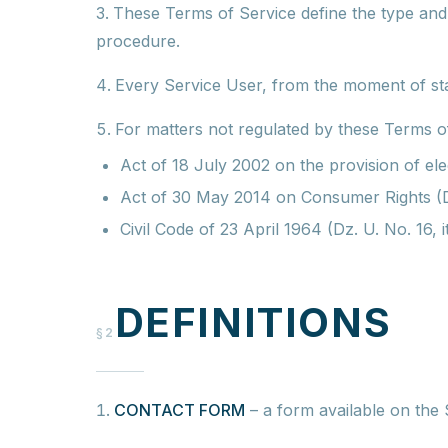
These Terms of Service define the type and s
procedure.
Every Service User, from the moment of star
For matters not regulated by these Terms of
Act of 18 July 2002 on the provision of el
Act of 30 May 2014 on Consumer Rights (Dz
Civil Code of 23 April 1964 (Dz. U. No. 16,
DEFINITIONS
§2
CONTACT FORM
–
a form available on the 