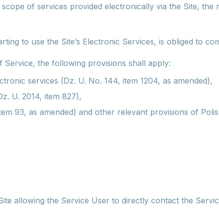
cope of services provided electronically via the Site, the r
ting to use the Site’s Electronic Services, is obliged to co
 Service, the following provisions shall apply:
ectronic services (Dz. U. No. 144, item 1204, as amended),
. U. 2014, item 827),
 item 93, as amended) and other relevant provisions of Polis
Site allowing the Service User to directly contact the Servi