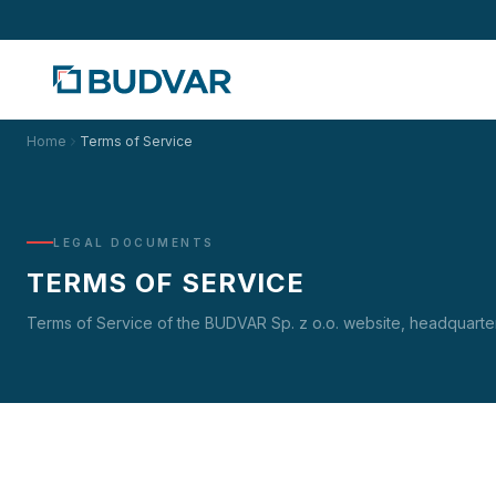
Home
Terms of Service
LEGAL DOCUMENTS
TERMS OF SERVICE
Terms of Service of the BUDVAR Sp. z o.o. website, headquarte