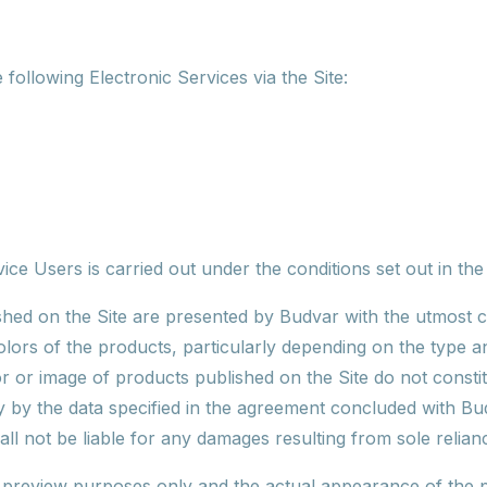
following Electronic Services via the Site:
ice Users is carried out under the conditions set out in th
hed on the Site are presented by Budvar with the utmost c
colors of the products, particularly depending on the type a
r or image of products published on the Site do not consti
 by the data specified in the agreement concluded with Bud
ll not be liable for any damages resulting from sole relian
r preview purposes only and the actual appearance of the p