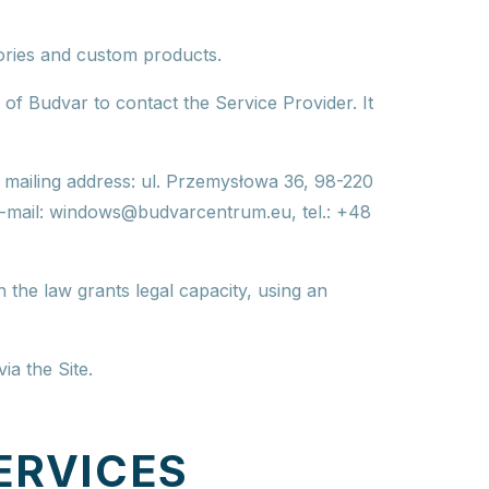
sories and custom products.
 of Budvar to contact the Service Provider. It
,
mailing address
: ul. Przemysłowa 36, 98-220
e-mail:
windows@budvarcentrum.eu
, tel.: +48
h the law grants legal capacity, using an
ia the Site.
ERVICES