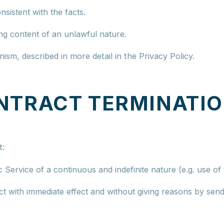
nsistent with the facts.
ng content of an unlawful nature.
sm, described in more detail in the Privacy Policy.
NTRACT TERMINATI
t:
c Service of a continuous and indefinite nature (e.g. use o
 with immediate effect and without giving reasons by sendi