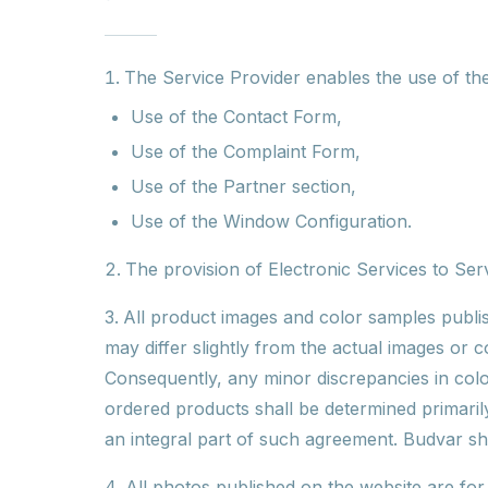
The Service Provider enables the use of the 
Use of the Contact Form,
Use of the Complaint Form,
Use of the Partner section,
Use of the Window Configuration.
The provision of Electronic Services to Serv
All product images and color samples publis
may differ slightly from the actual images or 
Consequently, any minor discrepancies in colo
ordered products shall be determined primarily
an integral part of such agreement. Budvar sha
All photos published on the website are fo