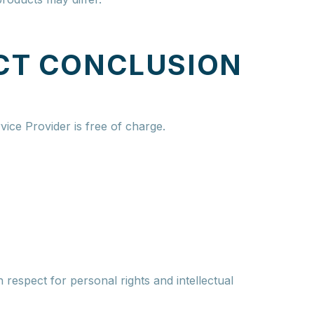
CT CONCLUSION
vice Provider is free of charge.
 respect for personal rights and intellectual