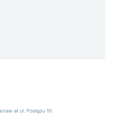
arsaw at ul. Postępu 10.