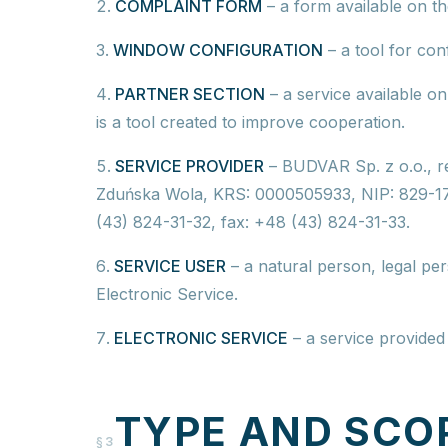
COMPLAINT FORM
–
a form available on th
WINDOW CONFIGURATION
–
a tool for co
PARTNER SECTION
–
a service available o
is a tool created to improve cooperation.
SERVICE PROVIDER
–
BUDVAR Sp. z o.o.,
r
Zduńska Wola, KRS: 0000505933, NIP: 829-
(43) 824-31-32, fax: +48 (43) 824-31-33.
SERVICE USER
–
a natural person, legal per
Electronic Service.
ELECTRONIC SERVICE
–
a service provided 
TYPE AND SCO
§3