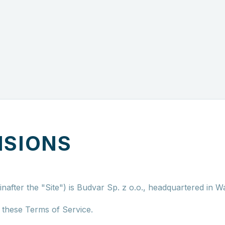
ISIONS
nafter the "Site") is Budvar Sp. z o.o., headquartered in W
n these Terms of Service.