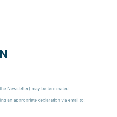
ON
f the Newsletter) may be terminated.
ng an appropriate declaration via email to: