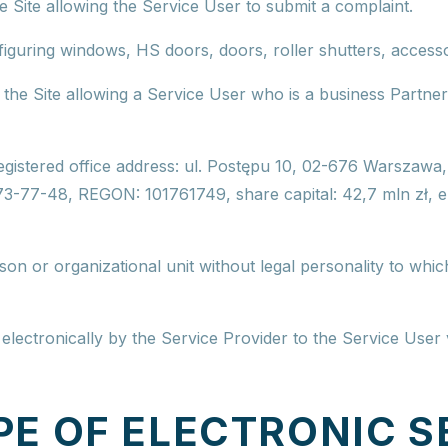
e Site allowing the Service User to submit a complaint.
nfiguring windows, HS doors, doors, roller shutters, acces
n the Site allowing a Service User who is a business Partner
egistered office address
: ul. Postępu 10, 02-676 Warszawa
173-77-48, REGON: 101761749,
share capital
: 42,7 mln zł, 
son or organizational unit without legal personality to whic
electronically by the Service Provider to the Service User v
PE OF ELECTRONIC S