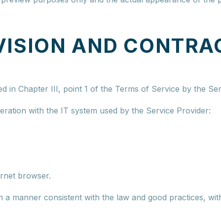
VISION AND CONTRA
ed in Chapter III, point 1 of the Terms of Service by the Ser
ration with the IT system used by the Service Provider:
ernet browser.
in a manner consistent with the law and good practices, with