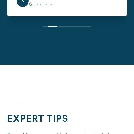
K
Google review
EXPERT TIPS