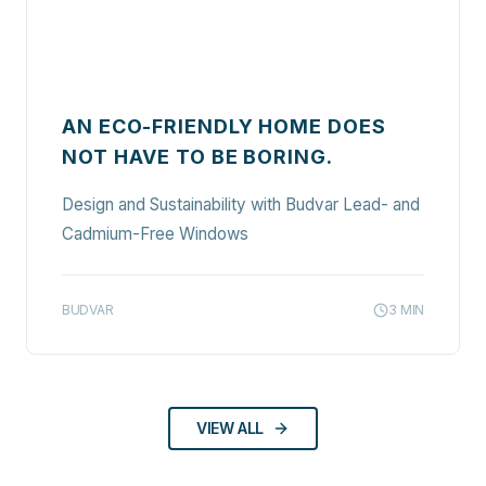
AN ECO-FRIENDLY HOME DOES
NOT HAVE TO BE BORING.
Design and Sustainability with Budvar Lead- and
Cadmium-Free Windows
BUDVAR
3
MIN
VIEW ALL