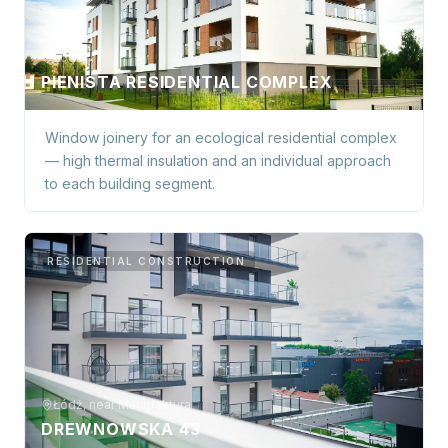
Łódź
PIENISTA RESIDENTIAL COMPLEX
Window joinery for an ecological residential complex
— high thermal insulation and an individual approach
to each building segment.
RESIDENTIAL CONSTRUCTION
Łódź, near Manufaktura
DREWNOWSKA 43