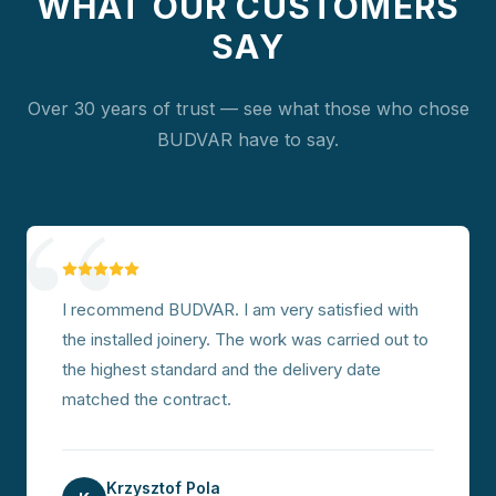
WHAT OUR CUSTOMERS
SAY
Over 30 years of trust — see what those who chose
BUDVAR have to say.
“
I recommend BUDVAR. I am very satisfied with
the installed joinery. The work was carried out to
the highest standard and the delivery date
matched the contract.
Krzysztof Pola