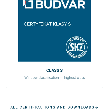
CLASS S
Window classification — highest class
ALL CERTIFICATIONS AND DOWNLOADS