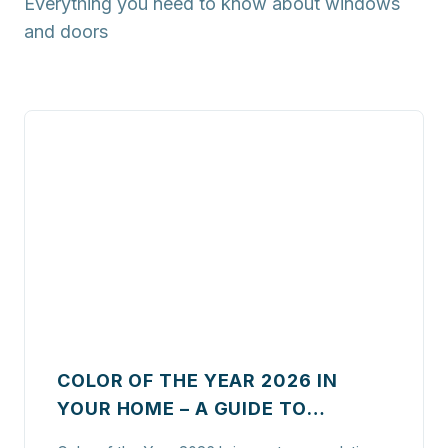
Everything you need to know about windows
and doors
COLOR OF THE YEAR 2026 IN
YOUR HOME – A GUIDE TO
STYLISH WINDOWS