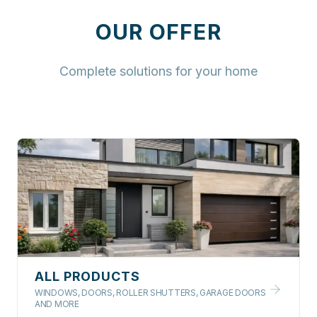
OUR OFFER
Complete solutions for your home
ALL PRODUCTS
WINDOWS, DOORS, ROLLER SHUTTERS, GARAGE DOORS
AND MORE