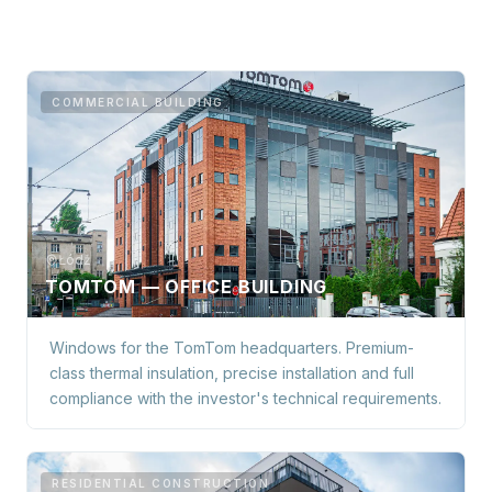
COMMERCIAL BUILDING
Łódź
TOMTOM — OFFICE BUILDING
Windows for the TomTom headquarters. Premium-
class thermal insulation, precise installation and full
compliance with the investor's technical requirements.
RESIDENTIAL CONSTRUCTION