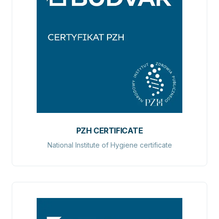
PZH CERTIFICATE
National Institute of Hygiene certificate