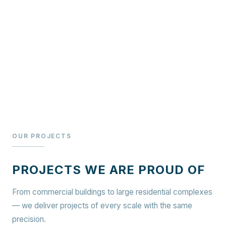
OUR PROJECTS
PROJECTS WE ARE PROUD OF
From commercial buildings to large residential complexes
— we deliver projects of every scale with the same
precision.