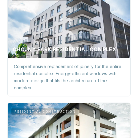
Łódź
CHOJNY PARK RESIDENTIAL COMPLEX
Comprehensive replacement of joinery for the entire
residential complex. Energy-efficient windows with
modern design that fits the architecture of the
complex.
RESIDENTIAL CONSTRUCTION