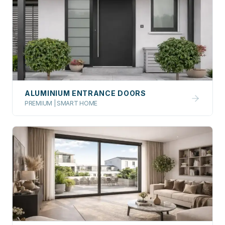
ALUMINIUM ENTRANCE DOORS
PREMIUM | SMART HOME