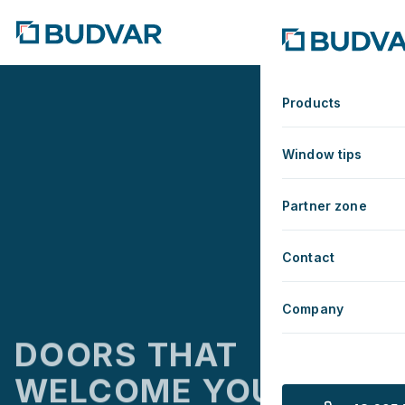
MANUFACTURER OF WIN
Products
Window tips
Partner zone
Contact
Company
DOORS THAT
WELCOME YOU HOME