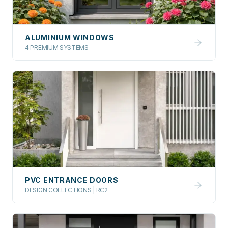
ALUMINIUM WINDOWS
4 PREMIUM SYSTEMS
PVC ENTRANCE DOORS
DESIGN COLLECTIONS | RC2