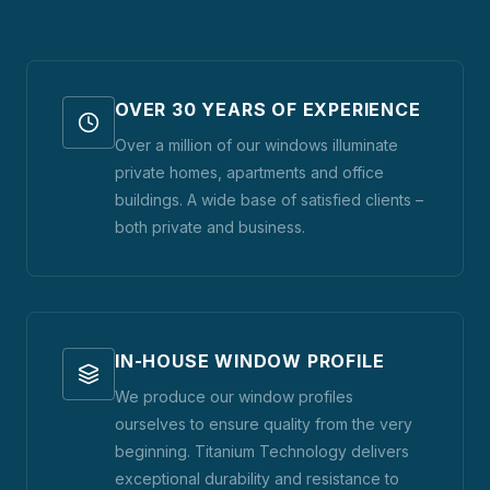
OVER 30 YEARS OF EXPERIENCE
Over a million of our windows illuminate
private homes, apartments and office
buildings. A wide base of satisfied clients –
both private and business.
IN-HOUSE WINDOW PROFILE
We produce our window profiles
ourselves to ensure quality from the very
beginning. Titanium Technology delivers
exceptional durability and resistance to