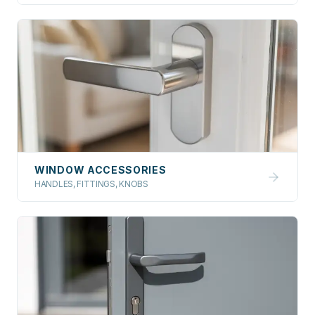
WINDOW ACCESSORIES
HANDLES, FITTINGS, KNOBS