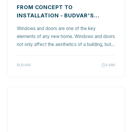
FROM CONCEPT TO
INSTALLATION - BUDVAR'S
COMPREHENSIVE GUIDE TO
Windows and doors are one of the key
SELECTING AND INSTALLING
elements of any new home. Windows and doors
WINDOWS AND DOORS IN YOUR
not only affect the aesthetics of a building, but
NEW HOME
also play a key role in ensuring thermal comfort,
safety, and functionality. In this article, we
BUDVAR
4
MIN
outline the process of selecting and installing…