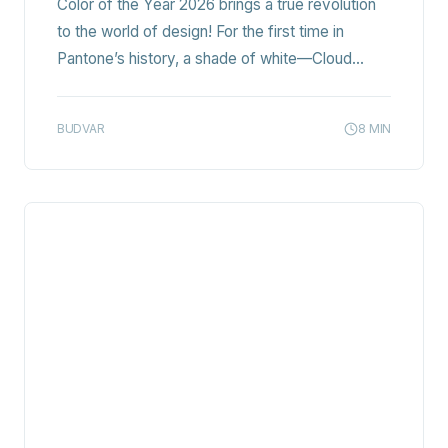
Color of the Year 2026 brings a true revolution
to the world of design! For the first time in
Pantone’s history, a shade of white—Cloud
Dancer—has been chosen as the leading color
trend. This soft, subtle tone is meant to
BUDVAR
8
MIN
symbolize calm, balance, and a return to the
simplicity…