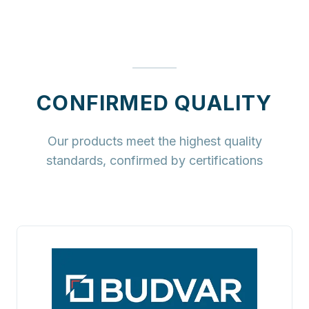
CONFIRMED QUALITY
Our products meet the highest quality
standards, confirmed by certifications