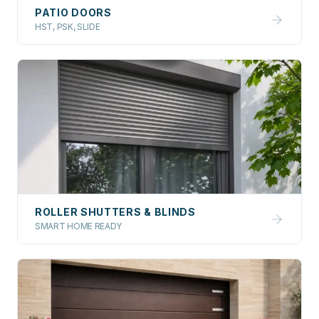
PATIO DOORS
HST, PSK, SLIDE
ROLLER SHUTTERS & BLINDS
SMART HOME READY