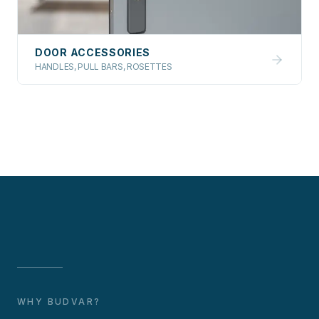
DOOR ACCESSORIES
HANDLES, PULL BARS, ROSETTES
WHY BUDVAR?