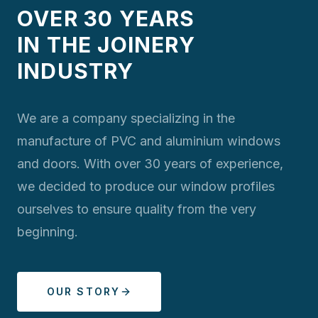
OVER 30 YEARS
IN THE JOINERY
INDUSTRY
We are a company specializing in the
manufacture of PVC and aluminium windows
and doors. With over 30 years of experience,
we decided to produce our window profiles
ourselves to ensure quality from the very
beginning.
OUR STORY