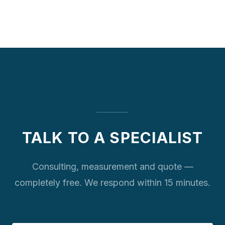
TALK TO A SPECIALIST
Consulting, measurement and quote —
completely free. We respond within 15 minutes.