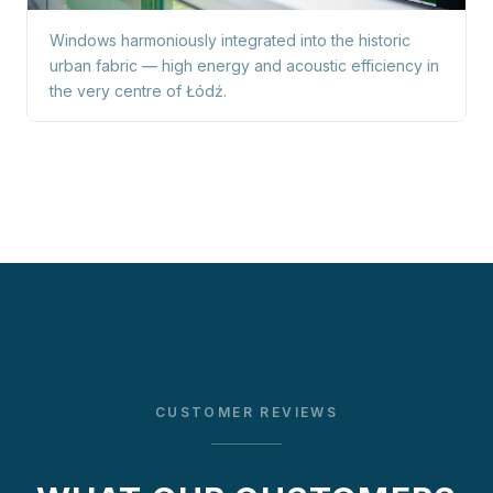
Windows harmoniously integrated into the historic
urban fabric — high energy and acoustic efficiency in
the very centre of Łódź.
CUSTOMER REVIEWS