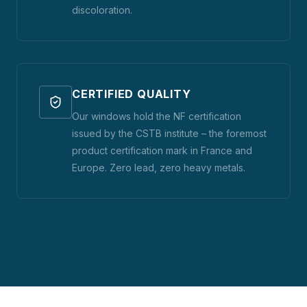
discoloration.
CERTIFIED QUALITY
Our windows hold the NF certification
issued by the CSTB institute – the foremost
product certification mark in France and
Europe. Zero lead, zero heavy metals.