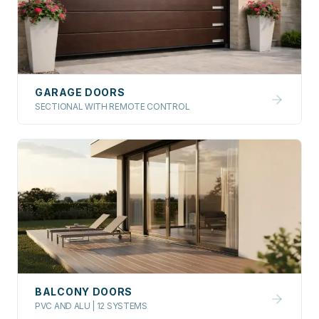
GARAGE DOORS
SECTIONAL WITH REMOTE CONTROL
BALCONY DOORS
PVC AND ALU | 12 SYSTEMS