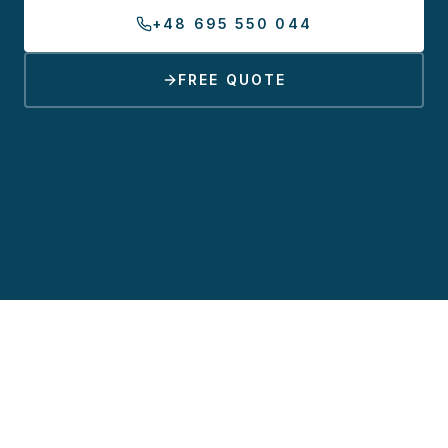
+48 695 550 044
FREE QUOTE