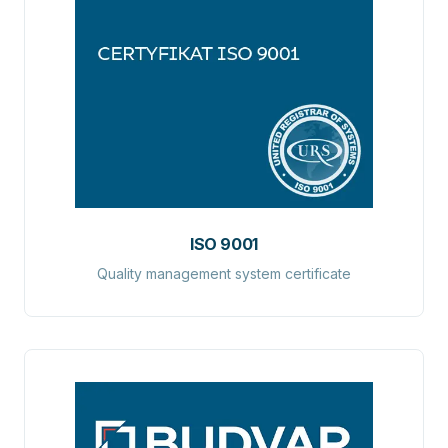
ISO 9001
Quality management system certificate