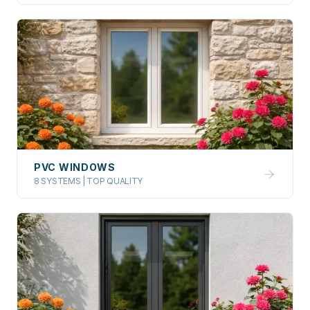
PVC WINDOWS
8 SYSTEMS | TOP QUALITY