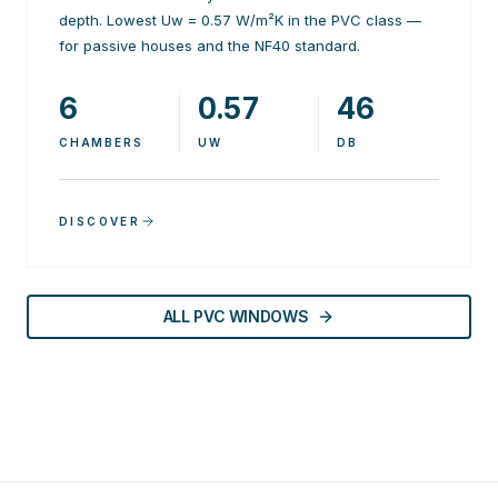
depth. Lowest Uw = 0.57 W/m²K in the PVC class —
for passive houses and the NF40 standard.
6
0.57
46
CHAMBERS
UW
DB
DISCOVER
ALL PVC WINDOWS