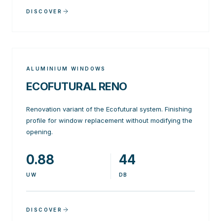
DISCOVER
ALUMINIUM WINDOWS
ECOFUTURAL RENO
Renovation variant of the Ecofutural system. Finishing
profile for window replacement without modifying the
opening.
0.88
44
UW
DB
DISCOVER