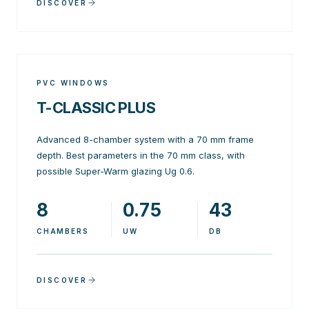
DISCOVER
PVC WINDOWS
T-CLASSIC PLUS
Advanced 8-chamber system with a 70 mm frame
depth. Best parameters in the 70 mm class, with
possible Super-Warm glazing Ug 0.6.
8
0.75
43
CHAMBERS
UW
DB
DISCOVER