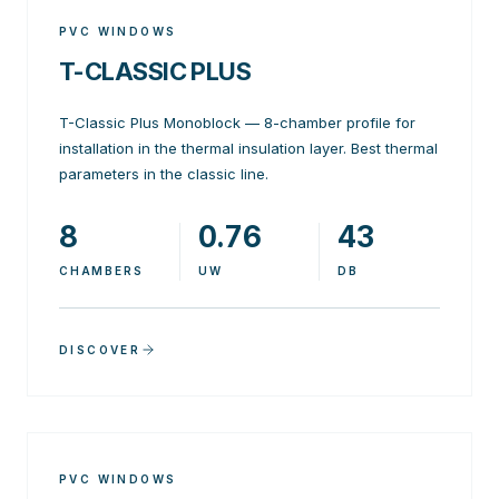
PVC WINDOWS
T-CLASSIC PLUS
T-Classic Plus Monoblock — 8-chamber profile for
installation in the thermal insulation layer. Best thermal
parameters in the classic line.
8
0.76
43
CHAMBERS
UW
DB
DISCOVER
PVC WINDOWS