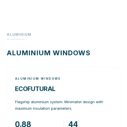
ALUMINIUM
ALUMINIUM WINDOWS
ALUMINIUM WINDOWS
ECOFUTURAL
Flagship aluminium system. Minimalist design with
maximum insulation parameters.
0.88
44