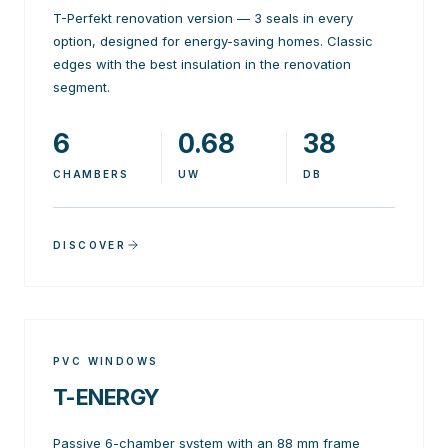
T-Perfekt renovation version — 3 seals in every
option, designed for energy-saving homes. Classic
edges with the best insulation in the renovation
segment.
6
0.68
38
CHAMBERS
UW
DB
DISCOVER
PVC WINDOWS
T-ENERGY
Passive 6-chamber system with an 88 mm frame