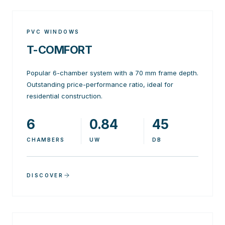
PVC WINDOWS
T-COMFORT
Popular 6-chamber system with a 70 mm frame depth.
Outstanding price-performance ratio, ideal for
residential construction.
6
0.84
45
CHAMBERS
UW
DB
DISCOVER