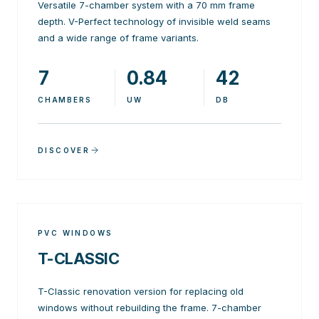
Versatile 7-chamber system with a 70 mm frame
depth. V-Perfect technology of invisible weld seams
and a wide range of frame variants.
7
0.84
42
CHAMBERS
UW
DB
DISCOVER
PVC WINDOWS
T-CLASSIC
T-Classic renovation version for replacing old
windows without rebuilding the frame. 7-chamber