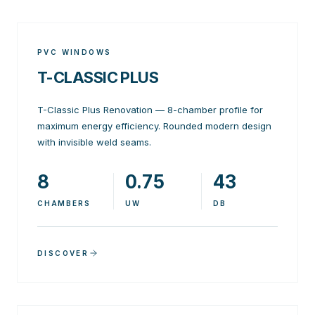
PVC WINDOWS
T-CLASSIC PLUS
T-Classic Plus Renovation — 8-chamber profile for
maximum energy efficiency. Rounded modern design
with invisible weld seams.
8
0.75
43
CHAMBERS
UW
DB
DISCOVER