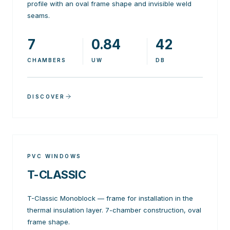
profile with an oval frame shape and invisible weld
seams.
7
0.84
42
CHAMBERS
UW
DB
DISCOVER
PVC WINDOWS
T-CLASSIC
T-Classic Monoblock — frame for installation in the
thermal insulation layer. 7-chamber construction, oval
frame shape.