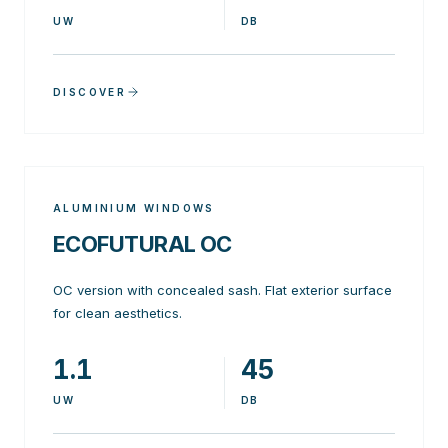
UW
DB
DISCOVER
ALUMINIUM WINDOWS
ECOFUTURAL OC
OC version with concealed sash. Flat exterior surface
for clean aesthetics.
1.1
45
UW
DB