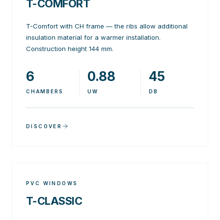
T-COMFORT
T-Comfort with CH frame — the ribs allow additional
insulation material for a warmer installation.
Construction height 144 mm.
6
0.88
45
CHAMBERS
UW
DB
DISCOVER
PVC WINDOWS
T-CLASSIC