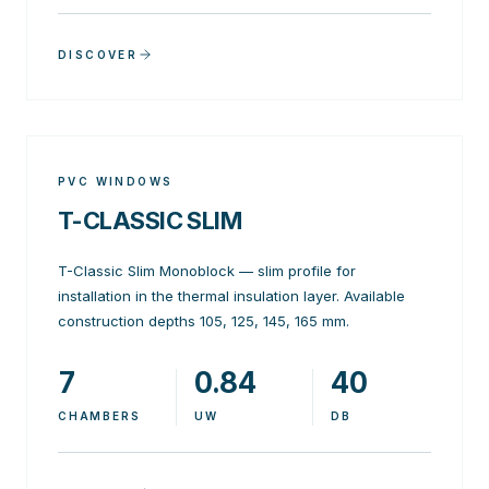
DISCOVER
PVC WINDOWS
T-CLASSIC SLIM
T-Classic Slim Monoblock — slim profile for
installation in the thermal insulation layer. Available
construction depths 105, 125, 145, 165 mm.
7
0.84
40
CHAMBERS
UW
DB