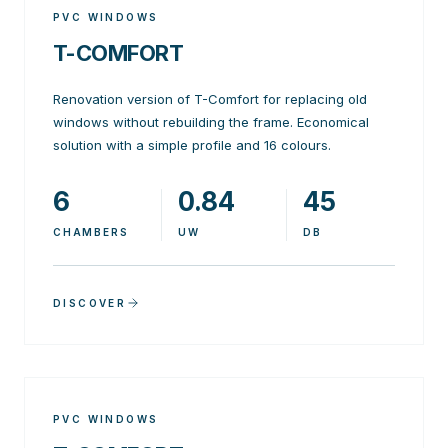
PVC WINDOWS
T-COMFORT
Renovation version of T-Comfort for replacing old
windows without rebuilding the frame. Economical
solution with a simple profile and 16 colours.
6
0.84
45
CHAMBERS
UW
DB
DISCOVER
PVC WINDOWS