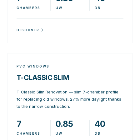
CHAMBERS
UW
DB
DISCOVER
PVC WINDOWS
T-CLASSIC SLIM
T-Classic Slim Renovation — slim 7-chamber profile
for replacing old windows. 27% more daylight thanks
to the narrow construction.
7
0.85
40
CHAMBERS
UW
DB