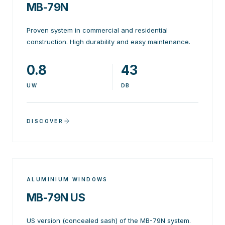
MB-79N
Proven system in commercial and residential
construction. High durability and easy maintenance.
0.8
43
UW
DB
DISCOVER
ALUMINIUM WINDOWS
MB-79N US
US version (concealed sash) of the MB-79N system.