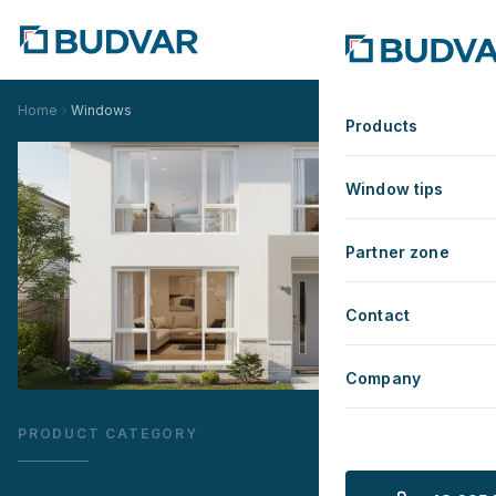
Home
Windows
Products
Window tips
Partner zone
Contact
Company
PRODUCT CATEGORY