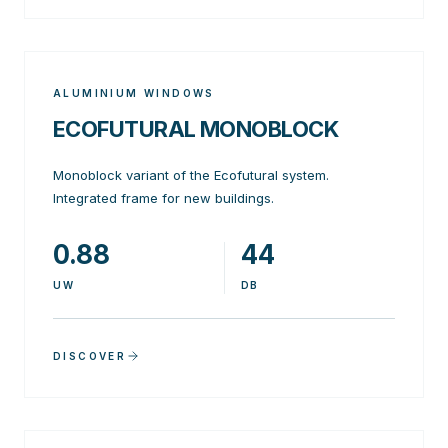
ALUMINIUM WINDOWS
ECOFUTURAL MONOBLOCK
Monoblock variant of the Ecofutural system.
Integrated frame for new buildings.
0.88
44
UW
DB
DISCOVER