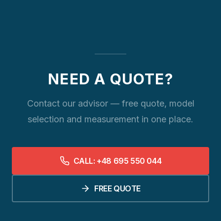
NEED A QUOTE?
Contact our advisor — free quote, model
selection and measurement in one place.
CALL: +48 695 550 044
FREE QUOTE