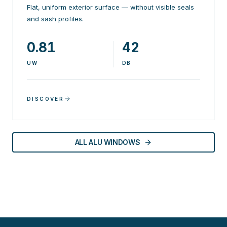
Flat, uniform exterior surface — without visible seals
and sash profiles.
0.81
42
UW
DB
DISCOVER
ALL ALU WINDOWS