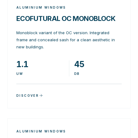
ALUMINIUM WINDOWS
ECOFUTURAL OC MONOBLOCK
Monoblock variant of the OC version. Integrated
frame and concealed sash for a clean aesthetic in
new buildings.
1.1
45
UW
DB
DISCOVER
ALUMINIUM WINDOWS