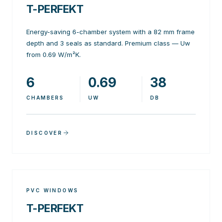
T-PERFEKT
Energy-saving 6-chamber system with a 82 mm frame
depth and 3 seals as standard. Premium class — Uw
from 0.69 W/m²K.
6
0.69
38
CHAMBERS
UW
DB
DISCOVER
PVC WINDOWS
T-PERFEKT