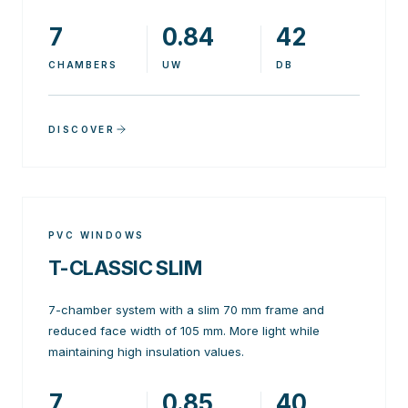
7
0.84
42
CHAMBERS
UW
DB
DISCOVER
PVC WINDOWS
T-CLASSIC SLIM
7-chamber system with a slim 70 mm frame and
reduced face width of 105 mm. More light while
maintaining high insulation values.
7
0.85
40