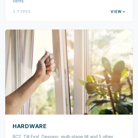
vents.
3
TYPES
VIEW
HARDWARE
RC2, Tilt First, Designo, multi-stage tilt and 5 other