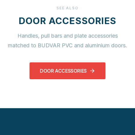
SEE ALSO
DOOR ACCESSORIES
Handles, pull bars and plate accessories
matched to BUDVAR PVC and aluminium doors.
DOOR ACCESSORIES