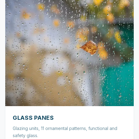
GLASS PANES
Glazing units, 11 ornamental patterns, functional and
safety glass.