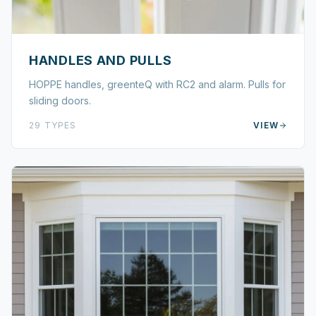
HANDLES AND PULLS
HOPPE handles, greenteQ with RC2 and alarm. Pulls for
sliding doors.
29
TYPES
VIEW