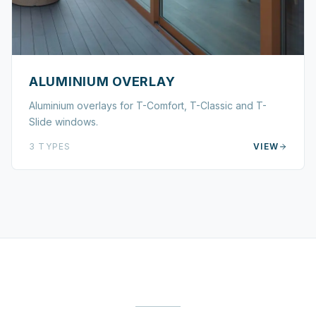
ALUMINIUM OVERLAY
Aluminium overlays for T-Comfort, T-Classic and T-
Slide windows.
3
TYPES
VIEW