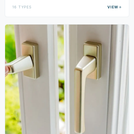
16
TYPES
VIEW