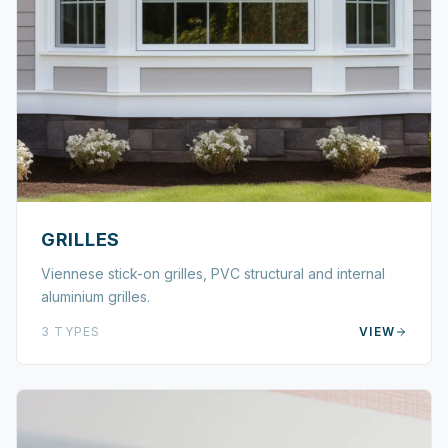
GRILLES
Viennese stick-on grilles, PVC structural and internal
aluminium grilles.
3
TYPES
VIEW