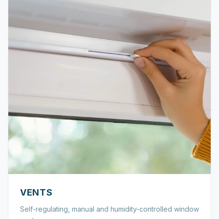
VENTS
Self-regulating, manual and humidity-controlled window