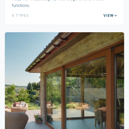
functions.
9
TYPES
VIEW