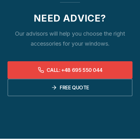
NEED ADVICE?
Our advisors will help you choose the right
accessories for your windows.
CALL: +48 695 550 044
FREE QUOTE