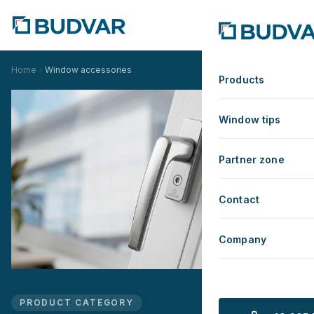
Home
Window accessories
Products
Window tips
Partner zone
Contact
Company
PRODUCT CATEGORY