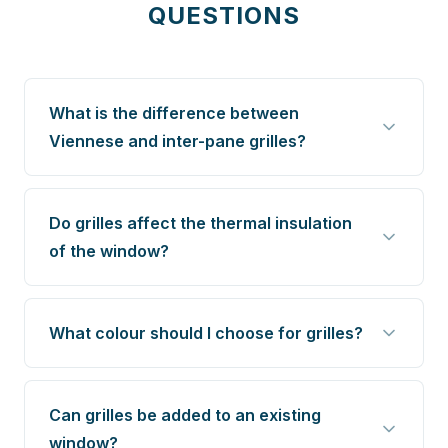
QUESTIONS
What is the difference between
Viennese and inter-pane grilles?
Do grilles affect the thermal insulation
of the window?
What colour should I choose for grilles?
Can grilles be added to an existing
window?