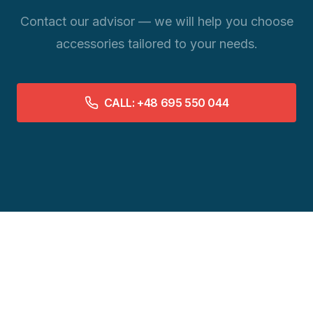
Contact our advisor — we will help you choose
accessories tailored to your needs.
CALL: +48 695 550 044