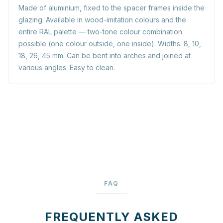
Made of aluminium, fixed to the spacer frames inside the
glazing. Available in wood-imitation colours and the
entire RAL palette — two-tone colour combination
possible (one colour outside, one inside). Widths: 8, 10,
18, 26, 45 mm. Can be bent into arches and joined at
various angles. Easy to clean.
FAQ
FREQUENTLY ASKED