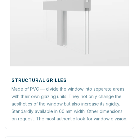
STRUCTURAL GRILLES
Made of PVC — divide the window into separate areas
with their own glazing units. They not only change the
aesthetics of the window but also increase its rigidity.
Standardly available in 60 mm width. Other dimensions
on request. The most authentic look for window division.