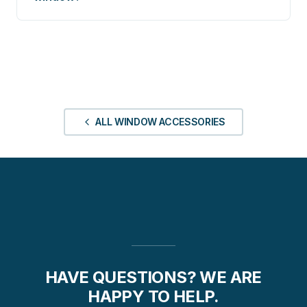
ALL WINDOW ACCESSORIES
HAVE QUESTIONS? WE ARE
HAPPY TO HELP.