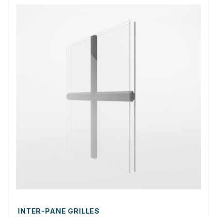
INTER-PANE GRILLES