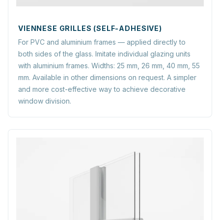
VIENNESE GRILLES (SELF-ADHESIVE)
For PVC and aluminium frames — applied directly to
both sides of the glass. Imitate individual glazing units
with aluminium frames. Widths: 25 mm, 26 mm, 40 mm, 55
mm. Available in other dimensions on request. A simpler
and more cost-effective way to achieve decorative
window division.