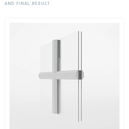
AND FINAL RESULT