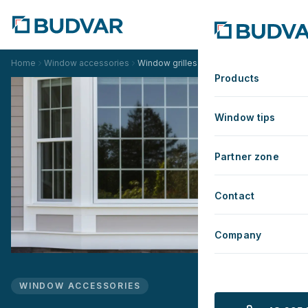
Home
Window accessories
Window grilles
Products
Window tips
Partner zone
Contact
Company
WINDOW ACCESSORIES