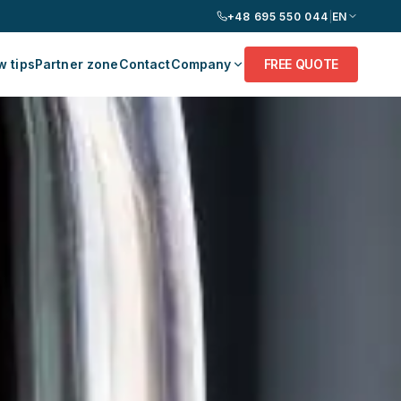
+48 695 550 044
|
EN
 tips
Partner zone
Contact
Company
FREE QUOTE