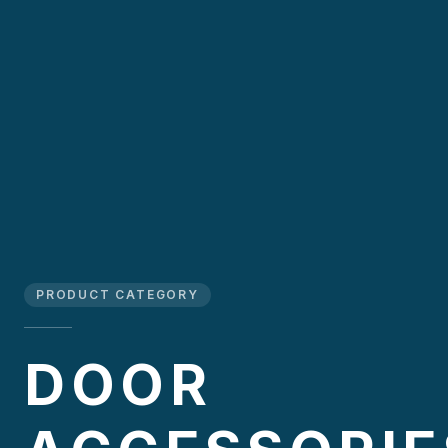
PRODUCT CATEGORY
DOOR