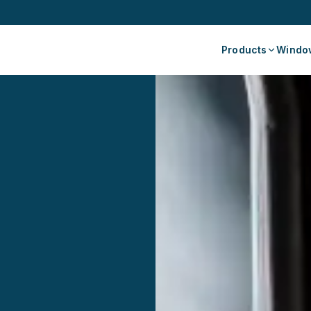
Products
Window