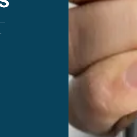
S
 —
.