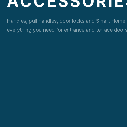
ACCESSORIE
Handles, pull handles, door locks and Smart Home
everything you need for entrance and terrace doors