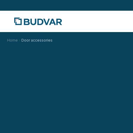
Home
Door accessories