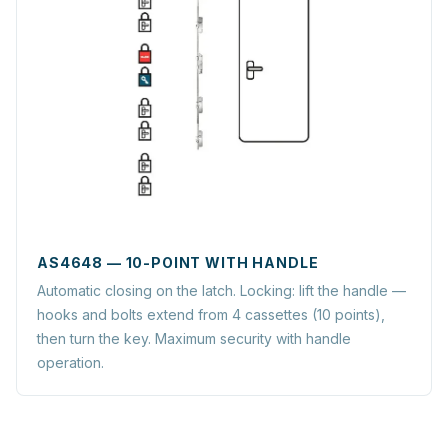
AS4648 — 10-POINT WITH HANDLE
Automatic closing on the latch. Locking: lift the handle —
hooks and bolts extend from 4 cassettes (10 points),
then turn the key. Maximum security with handle
operation.