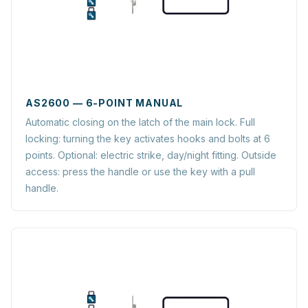
AS2600 — 6-POINT MANUAL
Automatic closing on the latch of the main lock. Full
locking: turning the key activates hooks and bolts at 6
points. Optional: electric strike, day/night fitting. Outside
access: press the handle or use the key with a pull
handle.