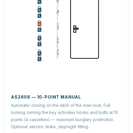
AS2608 — 10-POINT MANUAL
Automatic closing on the latch of the main lock. Full
locking: turning the key activates hooks and bolts at 10
points (4 cassettes) — maximum burglary protection.
Optional: electric strike, day/night fitting.