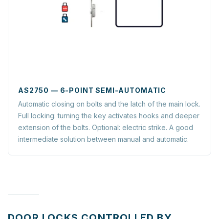
AS2750 — 6-POINT SEMI-AUTOMATIC
Automatic closing on bolts and the latch of the main lock.
Full locking: turning the key activates hooks and deeper
extension of the bolts. Optional: electric strike. A good
intermediate solution between manual and automatic.
DOOR LOCKS CONTROLLED BY