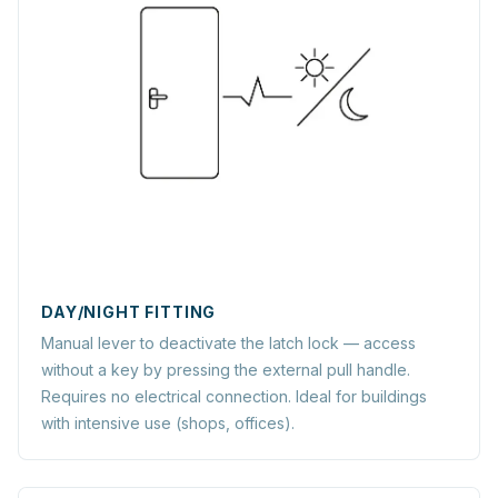
DAY/NIGHT FITTING
Manual lever to deactivate the latch lock — access
without a key by pressing the external pull handle.
Requires no electrical connection. Ideal for buildings
with intensive use (shops, offices).