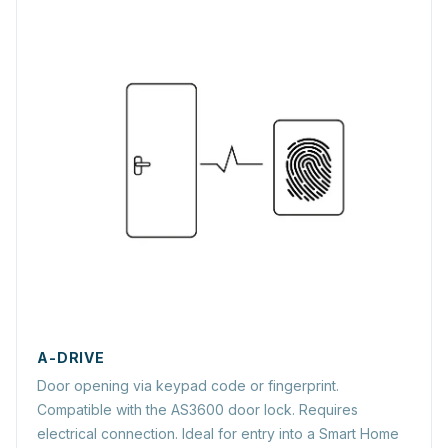
A-DRIVE
Door opening via keypad code or fingerprint.
Compatible with the AS3600 door lock. Requires
electrical connection. Ideal for entry into a Smart Home