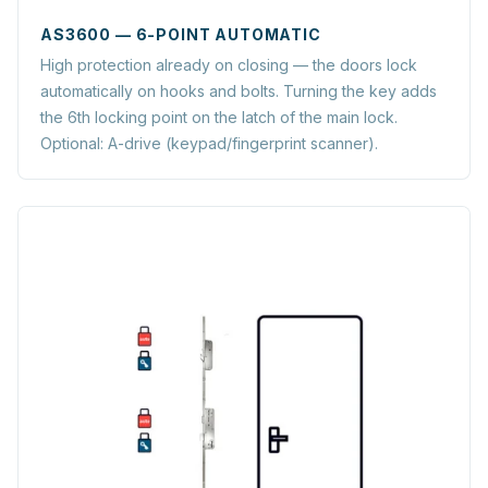
AS3600 — 6-POINT AUTOMATIC
High protection already on closing — the doors lock
automatically on hooks and bolts. Turning the key adds
the 6th locking point on the latch of the main lock.
Optional: A-drive (keypad/fingerprint scanner).