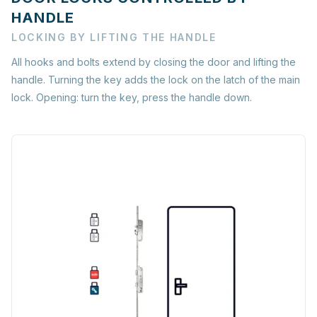
HANDLE
LOCKING BY LIFTING THE HANDLE
All hooks and bolts extend by closing the door and lifting the
handle. Turning the key adds the lock on the latch of the main
lock. Opening: turn the key, press the handle down.