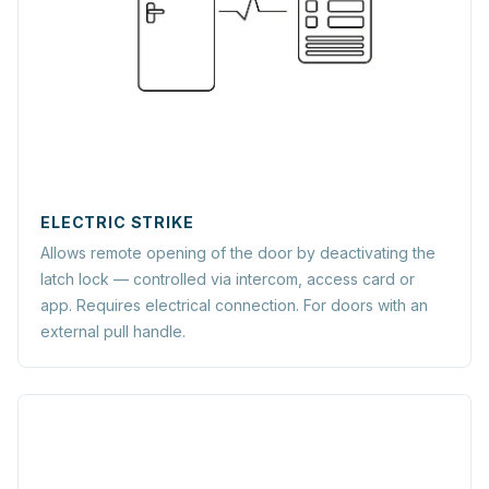
ELECTRIC STRIKE
Allows remote opening of the door by deactivating the
latch lock — controlled via intercom, access card or
app. Requires electrical connection. For doors with an
external pull handle.