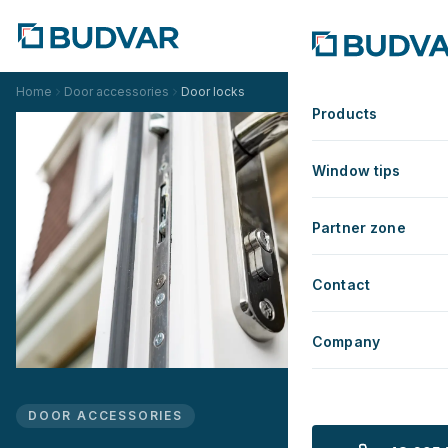
Home
Door accessories
Door locks
Products
Window tips
Partner zone
Contact
Company
DOOR ACCESSORIES