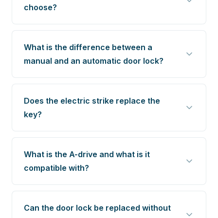
choose?
What is the difference between a
manual and an automatic door lock?
Does the electric strike replace the
key?
What is the A-drive and what is it
compatible with?
Can the door lock be replaced without