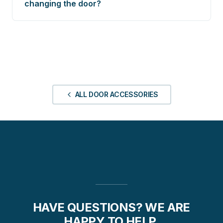
changing the door?
ALL DOOR ACCESSORIES
HAVE QUESTIONS? WE ARE
HAPPY TO HELP.