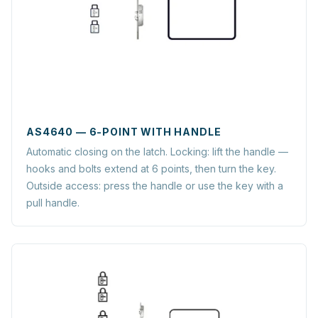
AS4640 — 6-POINT WITH HANDLE
Automatic closing on the latch. Locking: lift the handle —
hooks and bolts extend at 6 points, then turn the key.
Outside access: press the handle or use the key with a
pull handle.