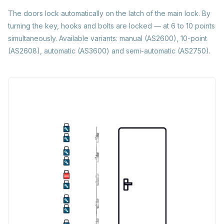
The doors lock automatically on the latch of the main lock. By
turning the key, hooks and bolts are locked — at 6 to 10 points
simultaneously. Available variants: manual (AS2600), 10-point
(AS2608), automatic (AS3600) and semi-automatic (AS2750).