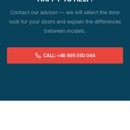
Contact our advisor — we will select the door
lock for your doors and explain the differences
between models.
CALL: +48 695 550 044