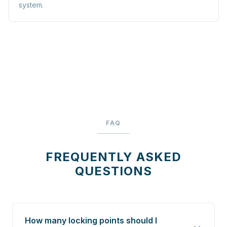
system.
FAQ
FREQUENTLY ASKED
QUESTIONS
How many locking points should I