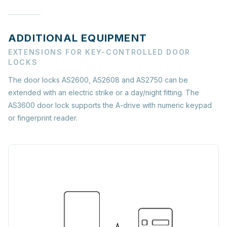
ADDITIONAL EQUIPMENT
EXTENSIONS FOR KEY-CONTROLLED DOOR
LOCKS
The door locks AS2600, AS2608 and AS2750 can be
extended with an electric strike or a day/night fitting. The
AS3600 door lock supports the A-drive with numeric keypad
or fingerprint reader.