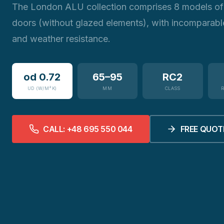
The London ALU collection comprises 8 models of 
doors (without glazed elements), with incomparabl
and weather resistance.
od 0.72
65–95
RC2
UD (W/M²K)
MM
CLASS
CALL: +48 695 550 044
FREE QUOT