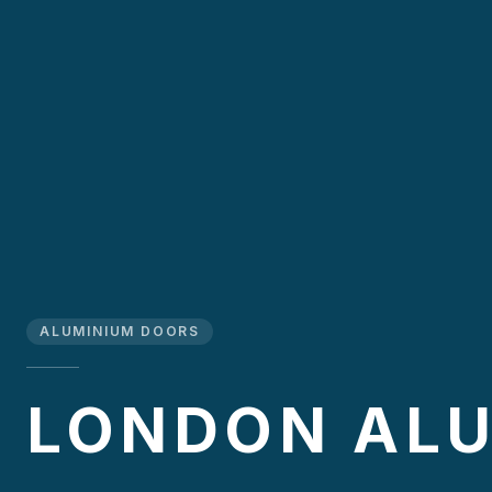
ALUMINIUM DOORS
LONDON AL