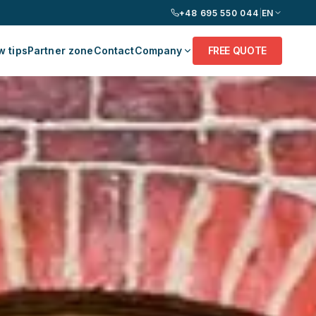
+48 695 550 044
|
EN
 tips
Partner zone
Contact
Company
FREE QUOTE