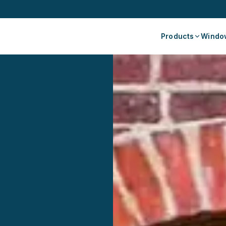
Products
Window