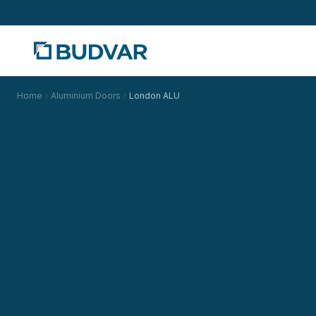
Home
Aluminium Doors
London ALU