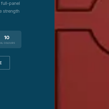
full-panel
e strength
10
RAL COLOURS
E