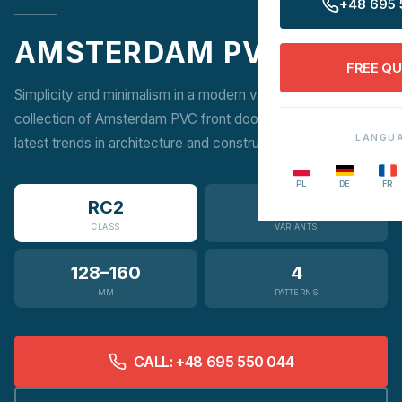
+48 695 
AMSTERDAM PVC
FREE Q
Simplicity and minimalism in a modern version. A unique
collection of Amsterdam PVC front doors, inspired by the
LANGU
latest trends in architecture and construction.
PL
DE
FR
RC2
3
CLASS
VARIANTS
128–160
4
MM
PATTERNS
CALL: +48 695 550 044