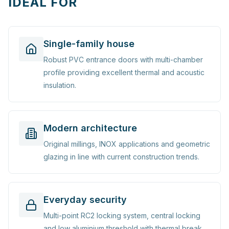
IDEAL FOR
Single-family house
Robust PVC entrance doors with multi-chamber
profile providing excellent thermal and acoustic
insulation.
Modern architecture
Original millings, INOX applications and geometric
glazing in line with current construction trends.
Everyday security
Multi-point RC2 locking system, central locking
and low aluminium threshold with thermal break.