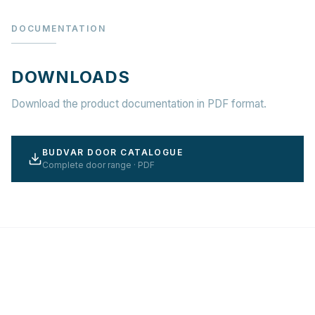
DOCUMENTATION
DOWNLOADS
Download the product documentation in PDF format.
BUDVAR DOOR CATALOGUE
Complete door range · PDF