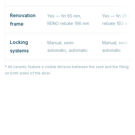
Renovation
Yes — fin 65 mm,
Yes — fin 39.5 
frame
RENO rebate 196 mm
rebate 192 mm
Locking
Manual, semi-
Manual, semi-au
systems
automatic, automatic
automatic
* All variants feature a visible division between the sash and the filling
on both sides of the door.