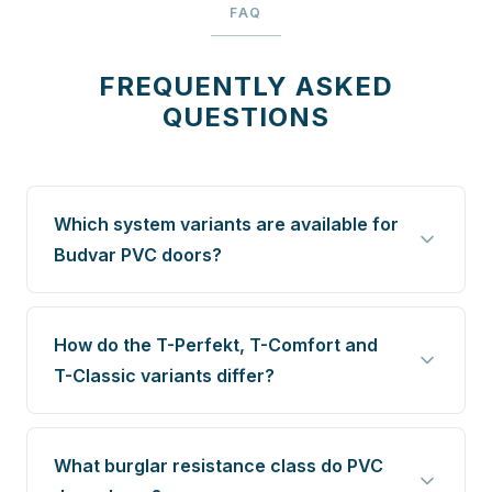
FAQ
FREQUENTLY ASKED
QUESTIONS
Which system variants are available for
Budvar PVC doors?
How do the T-Perfekt, T-Comfort and
T-Classic variants differ?
What burglar resistance class do PVC