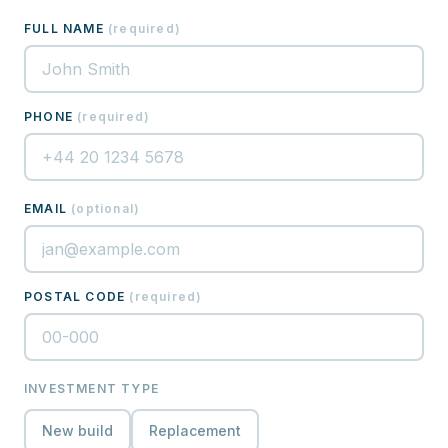
FULL NAME
(
required
)
PHONE
(
required
)
EMAIL
(
optional
)
POSTAL CODE
(
required
)
INVESTMENT TYPE
New build
Replacement