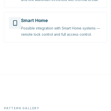
Smart Home
Possible integration with Smart Home systems —
remote lock control and full access control.
PATTERN GALLERY