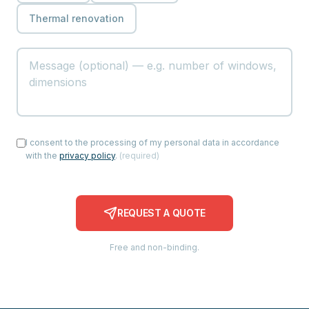
Thermal renovation
I consent to the processing of my personal data in accordance
with the
privacy policy
.
(
required
)
REQUEST A QUOTE
Free and non-binding.