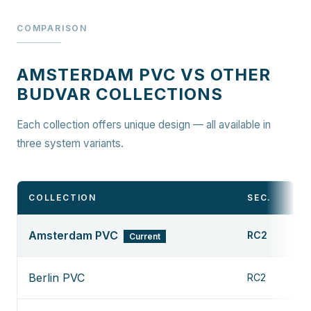
COMPARISON
AMSTERDAM PVC VS OTHER
BUDVAR COLLECTIONS
Each collection offers unique design — all available in
three system variants.
COLLECTION
SEC.
Amsterdam PVC
RC2
Current
Berlin PVC
RC2