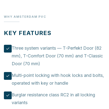
WHY AMSTERDAM PVC
KEY FEATURES
Three system variants — T-Perfekt Door (82
mm), T-Comfort Door (70 mm) and T-Classic
Door (70 mm)
Multi-point locking with hook locks and bolts,
operated with key or handle
Burglar resistance class RC2 in all locking
variants