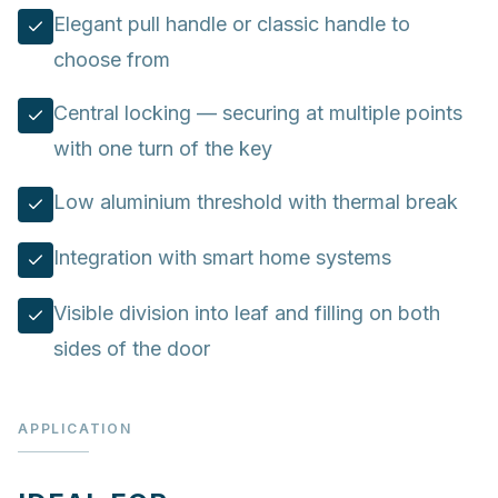
Elegant pull handle or classic handle to
choose from
Central locking — securing at multiple points
with one turn of the key
Low aluminium threshold with thermal break
Integration with smart home systems
Visible division into leaf and filling on both
sides of the door
APPLICATION