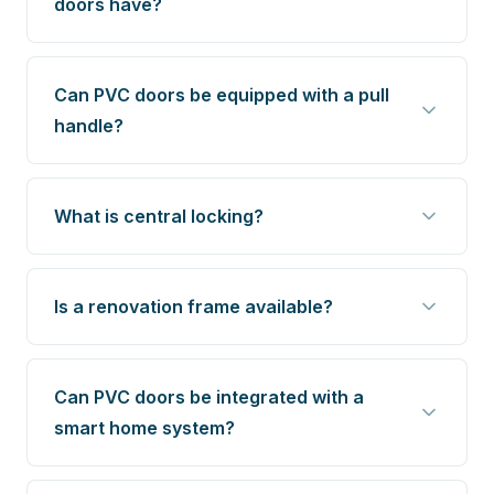
doors have?
Can PVC doors be equipped with a pull
handle?
What is central locking?
Is a renovation frame available?
Can PVC doors be integrated with a
smart home system?