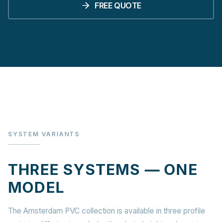
FREE QUOTE
SYSTEM VARIANTS
THREE SYSTEMS — ONE
MODEL
The Amsterdam PVC collection is available in three profile