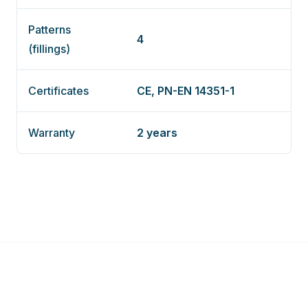
Patterns
4
(fillings)
Certificates
CE, PN-EN 14351-1
Warranty
2 years