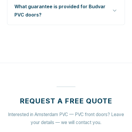
What guarantee is provided for Budvar
PVC doors?
REQUEST A FREE QUOTE
Interested in Amsterdam PVC — PVC front doors? Leave
your details — we will contact you.