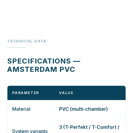
TECHNICAL DATA
SPECIFICATIONS —
AMSTERDAM PVC
PARAMETER
VALUE
Material
PVC (multi-chamber)
3 (T-Perfekt / T-Comfort /
System variants