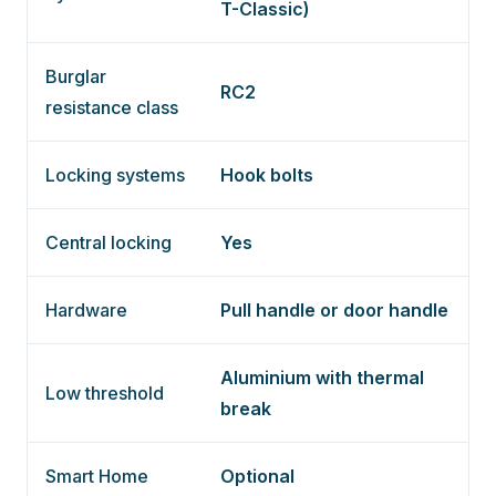
T-Classic)
Burglar
RC2
resistance class
Locking systems
Hook bolts
Central locking
Yes
Hardware
Pull handle or door handle
Aluminium with thermal
Low threshold
break
Smart Home
Optional