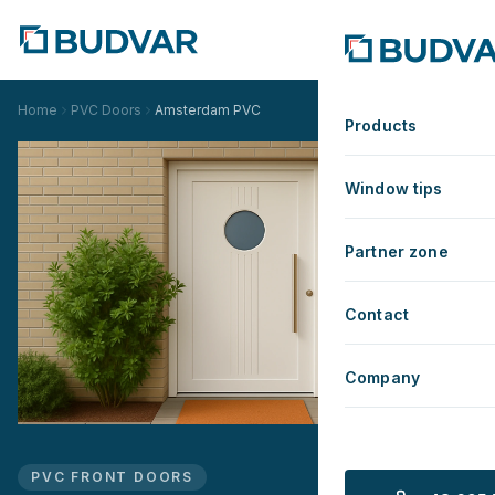
Home
PVC Doors
Amsterdam PVC
Products
Window tips
Partner zone
Contact
Company
PVC FRONT DOORS