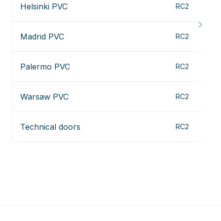
Helsinki PVC
RC2
Madrid PVC
RC2
Palermo PVC
RC2
Warsaw PVC
RC2
Technical doors
RC2