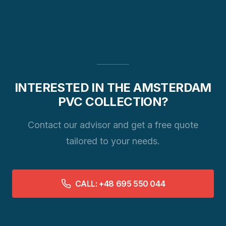
INTERESTED IN THE AMSTERDAM
PVC COLLECTION?
Contact our advisor and get a free quote
tailored to your needs.
CALL: +48 695 550 044