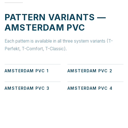
PATTERN VARIANTS —
AMSTERDAM PVC
Each pattern is available in all three system variants (T-
Perfekt, T-Comfort, T-Classic).
+
1
+
1
AMSTERDAM PVC 1
AMSTERDAM PVC 2
+
1
+
5
AMSTERDAM PVC 3
AMSTERDAM PVC 4