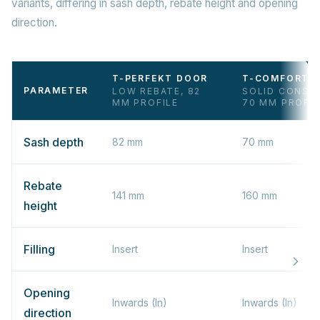
variants, differing in sash depth, rebate height and opening
direction.
T-PERFEKT DOOR
T-COMFORT 
PARAMETER
LOW REBATE, 82
SOLID CONST
MM PROFILE
70 MM PROFIL
Sash depth
82 mm
70 mm
Rebate
141 mm
160 mm
height
Filling
Insert
Insert
Opening
Inwards (In)
Inwards (In)
direction