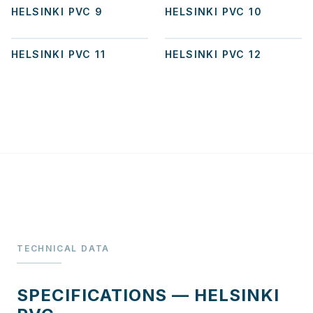
HELSINKI PVC 9
HELSINKI PVC 10
+
2
HELSINKI PVC 11
HELSINKI PVC 12
TECHNICAL DATA
SPECIFICATIONS — HELSINKI