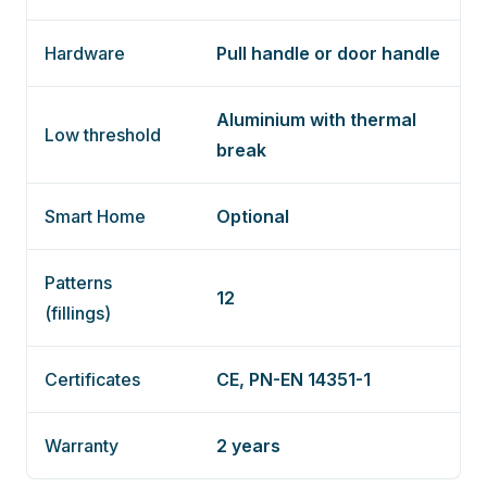
Hardware
Pull handle or door handle
Aluminium with thermal
Low threshold
break
Smart Home
Optional
Patterns
12
(fillings)
Certificates
CE, PN-EN 14351-1
Warranty
2 years