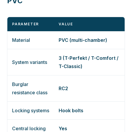
PVC
PARAMETER
VALUE
Material
PVC (multi-chamber)
3 (T-Perfekt / T-Comfort /
System variants
T-Classic)
Burglar
RC2
resistance class
Locking systems
Hook bolts
Central locking
Yes