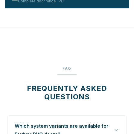
Complete door range · PDF
FAQ
FREQUENTLY ASKED
QUESTIONS
Which system variants are available for