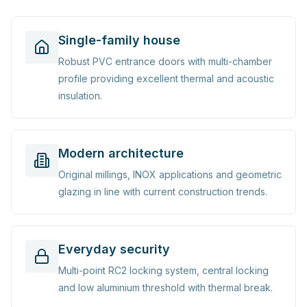
Single-family house
Robust PVC entrance doors with multi-chamber
profile providing excellent thermal and acoustic
insulation.
Modern architecture
Original millings, INOX applications and geometric
glazing in line with current construction trends.
Everyday security
Multi-point RC2 locking system, central locking
and low aluminium threshold with thermal break.