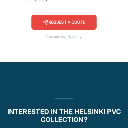
REQUEST A QUOTE
Free and non-binding.
INTERESTED IN THE HELSINKI PVC
COLLECTION?