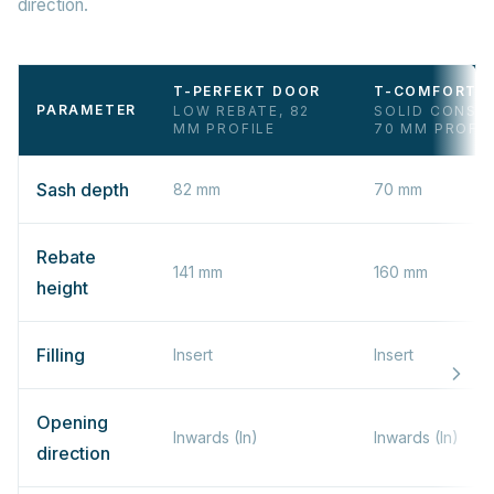
direction.
T-PERFEKT DOOR
T-COMFORT 
PARAMETER
LOW REBATE, 82
SOLID CONST
MM PROFILE
70 MM PROFIL
Sash depth
82 mm
70 mm
Rebate
141 mm
160 mm
height
Filling
Insert
Insert
Opening
Inwards (In)
Inwards (In)
direction