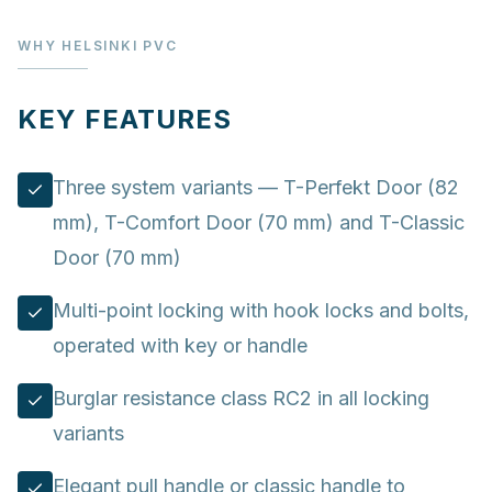
WHY HELSINKI PVC
KEY FEATURES
Three system variants — T-Perfekt Door (82
mm), T-Comfort Door (70 mm) and T-Classic
Door (70 mm)
Multi-point locking with hook locks and bolts,
operated with key or handle
Burglar resistance class RC2 in all locking
variants
Elegant pull handle or classic handle to