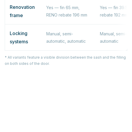
Renovation
Yes — fin 65 mm,
Yes — fin 39.5 
frame
RENO rebate 196 mm
rebate 192 mm
Locking
Manual, semi-
Manual, semi-au
systems
automatic, automatic
automatic
* All variants feature a visible division between the sash and the filling
on both sides of the door.