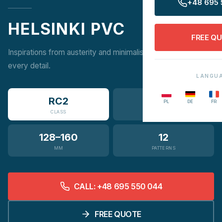
+48 695 
HELSINKI PVC
FREE Q
Inspirations from austerity and minimalism are visible in
every detail.
LANGU
RC2
3
PL
DE
FR
CLASS
VARIANTS
128–160
12
MM
PATTERNS
CALL: +48 695 550 044
FREE QUOTE