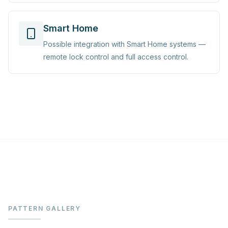
Smart Home
Possible integration with Smart Home systems —
remote lock control and full access control.
PATTERN GALLERY