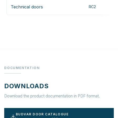
Technical doors
RC2
V
DOCUMENTATION
DOWNLOADS
Download the product documentation in PDF format.
BUDVAR DOOR CATALOGUE