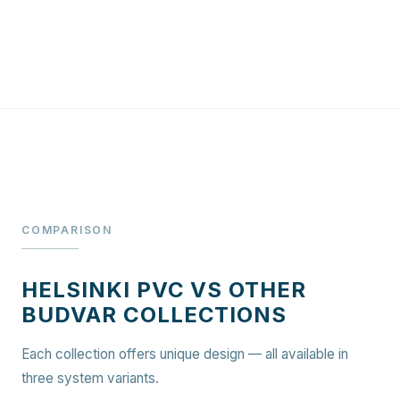
COMPARISON
HELSINKI PVC VS OTHER
BUDVAR COLLECTIONS
Each collection offers unique design — all available in
three system variants.