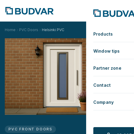
Home
PVC Doors
Helsinki PVC
Products
Window tips
Partner zone
Contact
Company
PVC FRONT DOORS