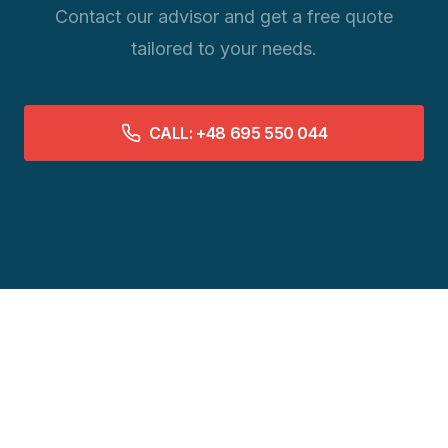
Contact our advisor and get a free quote
tailored to your needs.
CALL: +48 695 550 044