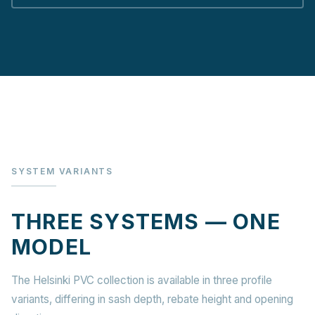
SYSTEM VARIANTS
THREE SYSTEMS — ONE
MODEL
The Helsinki PVC collection is available in three profile
variants, differing in sash depth, rebate height and opening