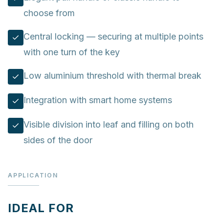
choose from
Central locking — securing at multiple points
with one turn of the key
Low aluminium threshold with thermal break
Integration with smart home systems
Visible division into leaf and filling on both
sides of the door
APPLICATION
IDEAL FOR