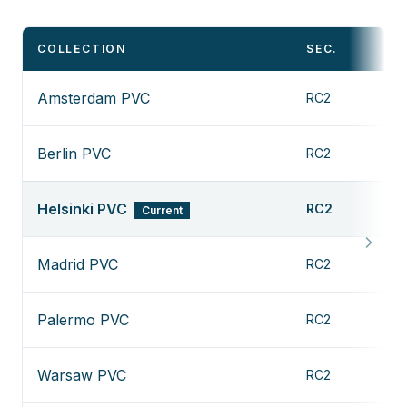
COLLECTION
SEC.
D
Amsterdam PVC
RC2
V
Berlin PVC
RC2
V
Helsinki PVC
RC2
Current
Madrid PVC
RC2
V
Palermo PVC
RC2
V
Warsaw PVC
RC2
V