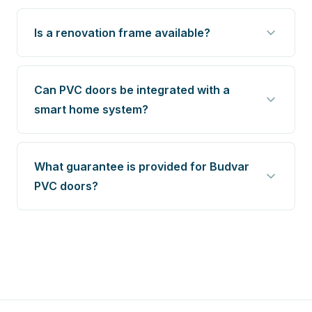
Is a renovation frame available?
Can PVC doors be integrated with a
smart home system?
What guarantee is provided for Budvar
PVC doors?