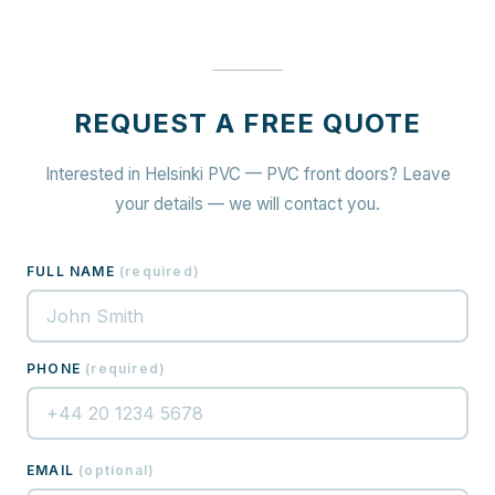
REQUEST A FREE QUOTE
Interested in Helsinki PVC — PVC front doors? Leave
your details — we will contact you.
FULL NAME
(
required
)
PHONE
(
required
)
EMAIL
(
optional
)