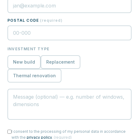
POSTAL CODE
(
required
)
INVESTMENT TYPE
New build
Replacement
Thermal renovation
I consent to the processing of my personal data in accordance
with the
privacy policy
.
(
required
)