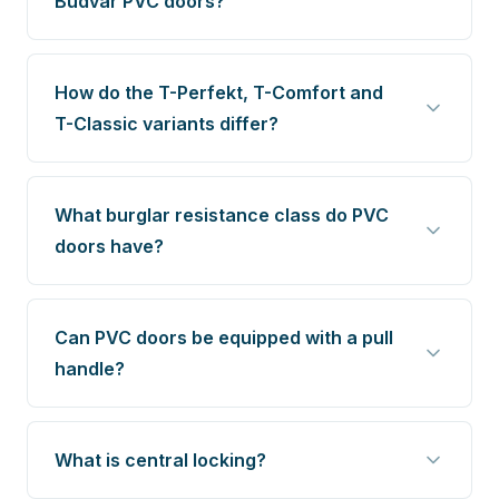
Budvar PVC doors?
How do the T-Perfekt, T-Comfort and
T-Classic variants differ?
What burglar resistance class do PVC
doors have?
Can PVC doors be equipped with a pull
handle?
What is central locking?