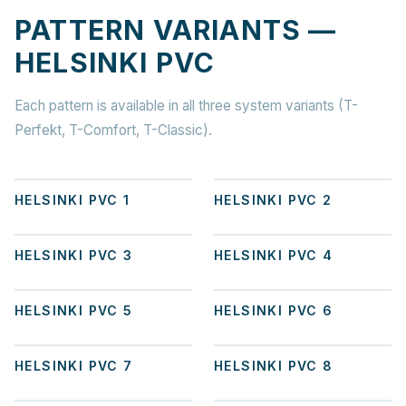
PATTERN VARIANTS —
HELSINKI PVC
Each pattern is available in all three system variants (T-
Perfekt, T-Comfort, T-Classic).
+
8
+
6
HELSINKI PVC 1
HELSINKI PVC 2
+
8
+
5
HELSINKI PVC 3
HELSINKI PVC 4
+
3
+
8
HELSINKI PVC 5
HELSINKI PVC 6
+
2
+
3
HELSINKI PVC 7
HELSINKI PVC 8
+
3
+
1