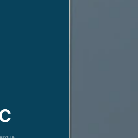
VC
resque