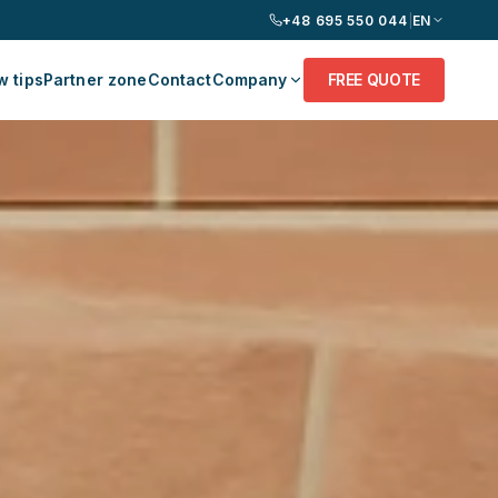
+48 695 550 044
|
EN
 tips
Partner zone
Contact
Company
FREE QUOTE