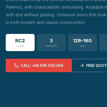
Palermo, with characteristic embossing. Available i
with and without glazing. Universal doors that look
in both modern and classic construction.
RC2
3
128–160
CLASS
VARIANTS
MM
CALL: +48 695 550 044
FREE QUOT