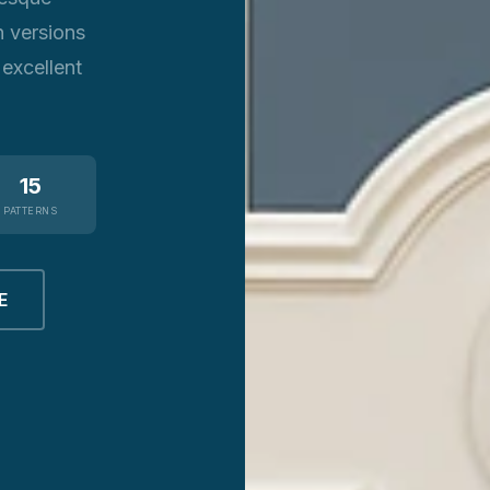
n versions
 excellent
15
PATTERNS
E