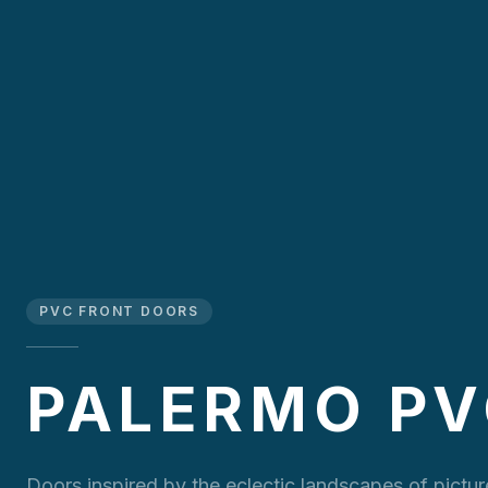
PVC FRONT DOORS
PALERMO P
Doors inspired by the eclectic landscapes of pictu