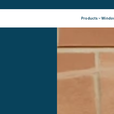
Products
Window