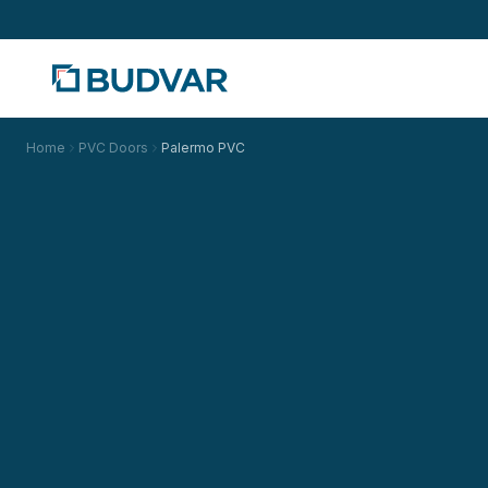
Home
PVC Doors
Palermo PVC