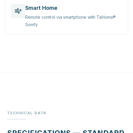
Smart Home
Remote control via smartphone with TaHoma®
Somfy
TECHNICAL DATA
SPECIFICATIONS — STANDARD