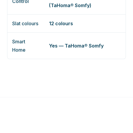
Control
(TaHoma® Somfy)
Slat colours
12 colours
Smart
Yes — TaHoma® Somfy
Home