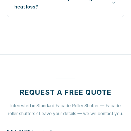
heat loss?
REQUEST A FREE QUOTE
Interested in Standard Facade Roller Shutter — Facade
roller shutters? Leave your details — we will contact you.