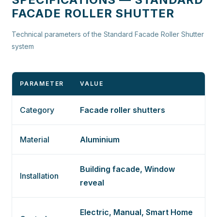
FACADE ROLLER SHUTTER
Technical parameters of the Standard Facade Roller Shutter
system
PARAMETER
VALUE
Category
Facade roller shutters
Material
Aluminium
Building facade, Window
Installation
reveal
Electric, Manual, Smart Home