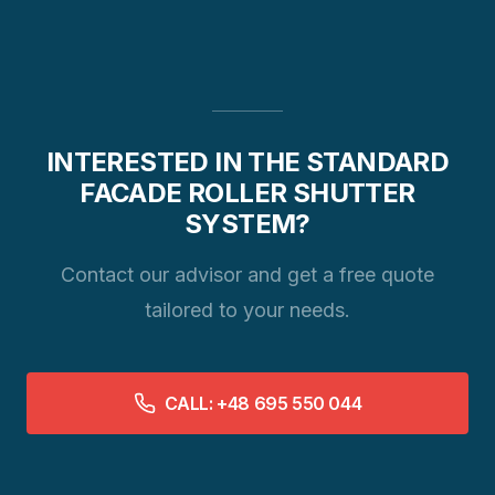
INTERESTED IN THE STANDARD
FACADE ROLLER SHUTTER
SYSTEM?
Contact our advisor and get a free quote
tailored to your needs.
CALL: +48 695 550 044