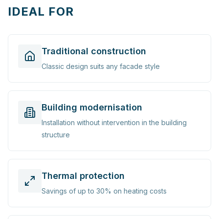
IDEAL FOR
Traditional construction
Classic design suits any facade style
Building modernisation
Installation without intervention in the building
structure
Thermal protection
Savings of up to 30% on heating costs