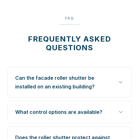
FAQ
FREQUENTLY ASKED
QUESTIONS
Can the facade roller shutter be
installed on an existing building?
What control options are available?
Does the roller shutter protect against