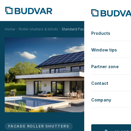
Home
Roller shutters & blinds
Standard Facade Roller Shutter
Products
Window tips
Partner zone
Contact
Company
FACADE ROLLER SHUTTERS