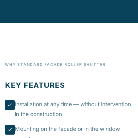
WHY STANDARD FACADE ROLLER SHUTTER
KEY FEATURES
Installation at any time — without intervention
in the construction
Mounting on the facade or in the window