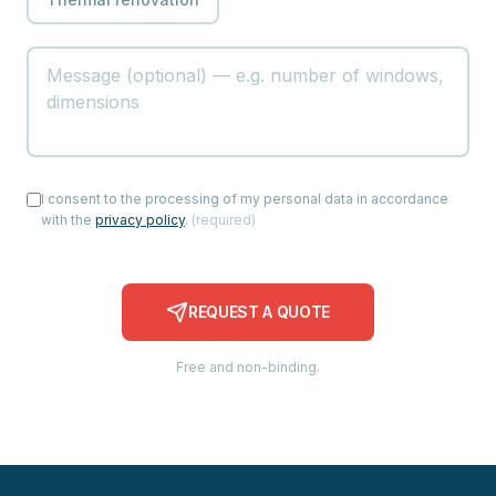
I consent to the processing of my personal data in accordance
with the
privacy policy
.
(
required
)
REQUEST A QUOTE
Free and non-binding.