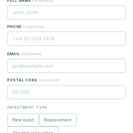
FULL NAME
(
required
)
PHONE
(
required
)
EMAIL
(
optional
)
POSTAL CODE
(
required
)
INVESTMENT TYPE
New build
Replacement
Thermal renovation