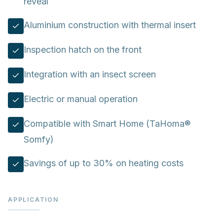
reveal
Aluminium construction with thermal insert
Inspection hatch on the front
Integration with an insect screen
Electric or manual operation
Compatible with Smart Home (TaHoma®
Somfy)
Savings of up to 30% on heating costs
APPLICATION