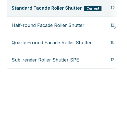
Standard Facade Roller Shutter
12
Current
Half-round Facade Roller Shutter
12
Quarter-round Facade Roller Shutter
10
Sub-render Roller Shutter SPE
12