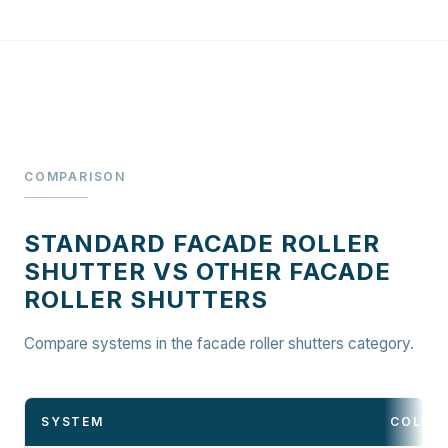
COMPARISON
STANDARD FACADE ROLLER
SHUTTER VS OTHER FACADE
ROLLER SHUTTERS
Compare systems in the facade roller shutters category.
SYSTEM
COLOU