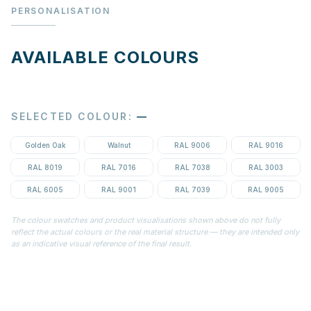
PERSONALISATION
AVAILABLE COLOURS
SELECTED COLOUR
:
—
Golden Oak
Walnut
RAL 9006
RAL 9016
RAL 8019
RAL 7016
RAL 7038
RAL 3003
RAL 6005
RAL 9001
RAL 7039
RAL 9005
The colour swatches and product visualisations shown above do not fully
reflect the actual colours or the real material structure — they are intended only
as an indicative visual reference of the final result.