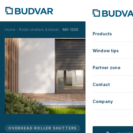
Home
Roller shutters & blinds
MX-1200
Products
Window tips
Partner zone
Contact
Company
OVERHEAD ROLLER SHUTTERS