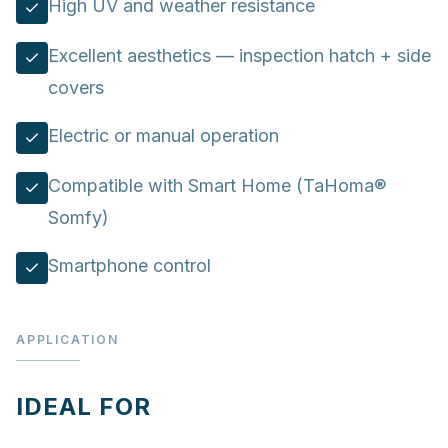
High UV and weather resistance
Excellent aesthetics — inspection hatch + side
covers
Electric or manual operation
Compatible with Smart Home (TaHoma®
Somfy)
Smartphone control
APPLICATION
IDEAL FOR