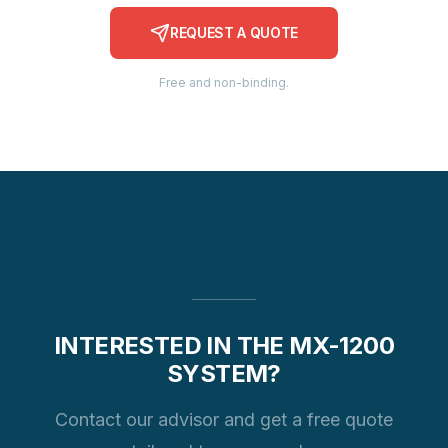
REQUEST A QUOTE
Free and non-binding.
INTERESTED IN THE MX-1200
SYSTEM?
Contact our advisor and get a free quote