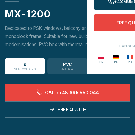
+48 695 
MX-1200
FREE Q
Dedicated to PSK windows, balcony and patio doors on a
monoblock frame. Suitable for new builds and
modernisations. PVC box with thermal insert.
LANGU
PL
DE
FR
9
PVC
SLAT COLOURS
MATERIAL
CALL: +48 695 550 044
FREE QUOTE