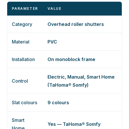
PARAMETER
VALUE
Category
Overhead roller shutters
Material
PVC
Installation
On monoblock frame
Electric, Manual, Smart Home
Control
(TaHoma® Somfy)
Slat colours
9 colours
Smart
Yes — TaHoma® Somfy
Home