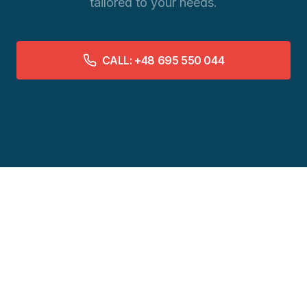
tailored to your needs.
CALL: +48 695 550 044