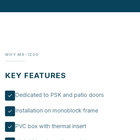
WHY MX-1200
KEY FEATURES
Dedicated to PSK and patio doors
Installation on monoblock frame
PVC box with thermal insert