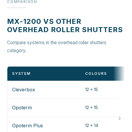
COMPARISON
MX-1200 VS OTHER
OVERHEAD ROLLER SHUTTERS
Compare systems in the overhead roller shutters
category.
SYSTEM
COLOURS
Cleverbox
12 + 15
Opoterm
12 + 15
Opoterm Plus
12 + 14