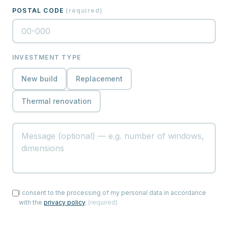
POSTAL CODE
(
required
)
INVESTMENT TYPE
New build
Replacement
Thermal renovation
I consent to the processing of my personal data in accordance
with the
privacy policy
.
(
required
)