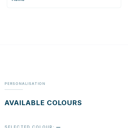
PERSONALISATION
AVAILABLE COLOURS
SELECTED COLOUR
:
—