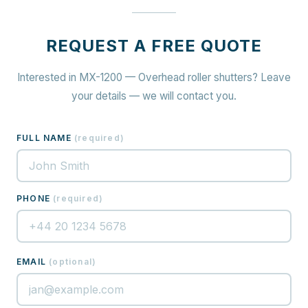
REQUEST A FREE QUOTE
Interested in MX-1200 — Overhead roller shutters? Leave
your details — we will contact you.
FULL NAME
(
required
)
PHONE
(
required
)
EMAIL
(
optional
)