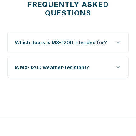
FREQUENTLY ASKED
QUESTIONS
Which doors is MX-1200 intended for?
Is MX-1200 weather-resistant?