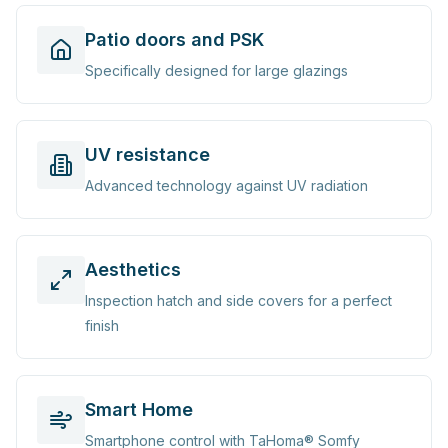
Patio doors and PSK
Specifically designed for large glazings
UV resistance
Advanced technology against UV radiation
Aesthetics
Inspection hatch and side covers for a perfect
finish
Smart Home
Smartphone control with TaHoma® Somfy