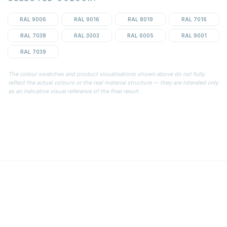
RAL 9006
RAL 9016
RAL 8019
RAL 7016
RAL 7038
RAL 3003
RAL 6005
RAL 9001
RAL 7039
The colour swatches and product visualisations shown above do not fully
reflect the actual colours or the real material structure — they are intended only
as an indicative visual reference of the final result.