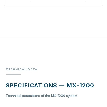
TECHNICAL DATA
SPECIFICATIONS — MX-1200
Technical parameters of the MX-1200 system