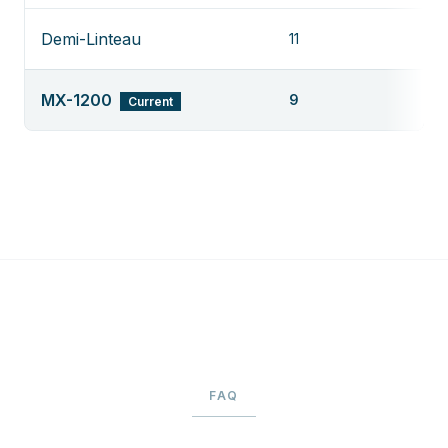
Demi-Linteau
11
MX-1200
9
Current
FAQ