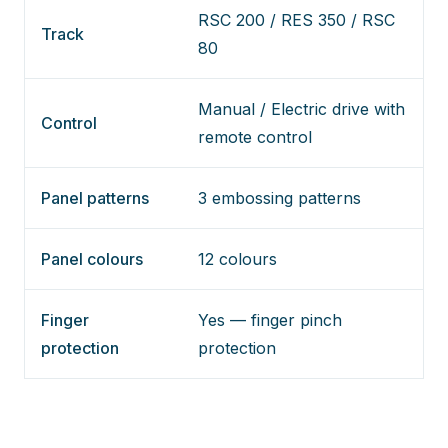
RSC 200 / RES 350 / RSC
Track
80
Manual / Electric drive with
Control
remote control
Panel patterns
3 embossing patterns
Panel colours
12 colours
Finger
Yes — finger pinch
protection
protection