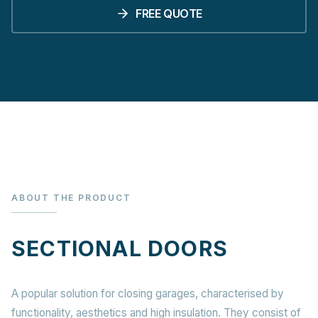
FREE QUOTE
ABOUT THE PRODUCT
SECTIONAL DOORS
A popular solution for closing garages, characterised by
functionality, aesthetics and high insulation. They consist of