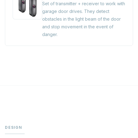
Set of transmitter + receiver to work with
garage door drives. They detect
obstacles in the light beam of the door
and stop movement in the event of
danger.
DESIGN