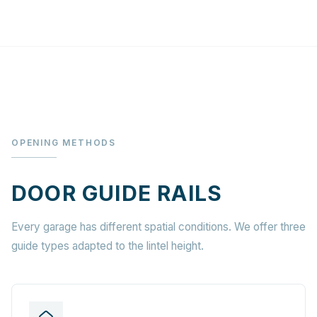
OPENING METHODS
DOOR GUIDE RAILS
Every garage has different spatial conditions. We offer three
guide types adapted to the lintel height.