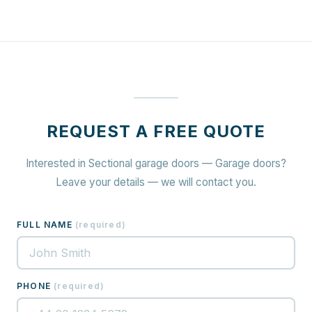
REQUEST A FREE QUOTE
Interested in Sectional garage doors — Garage doors?
Leave your details — we will contact you.
FULL NAME
(
required
)
PHONE
(
required
)