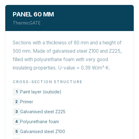
PANEL 60 MM
ThermicGATE
Sections with a thickness of 60 mm and a height of
500 mm. Made of galvanised steel Z100 and Z225,
filled with polyurethane foam with very good
insulating properties. U-value = 0.39 W/m²·K.
CROSS-SECTION STRUCTURE
Paint layer (outside)
1
Primer
2
Galvanised steel Z225
3
Polyurethane foam
4
Galvanised steel Z100
5