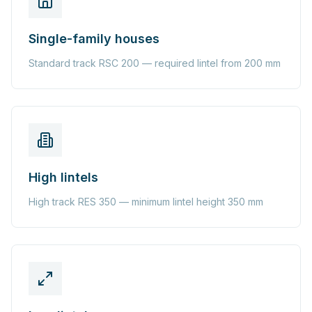
Single-family houses
Standard track RSC 200 — required lintel from 200 mm
High lintels
High track RES 350 — minimum lintel height 350 mm