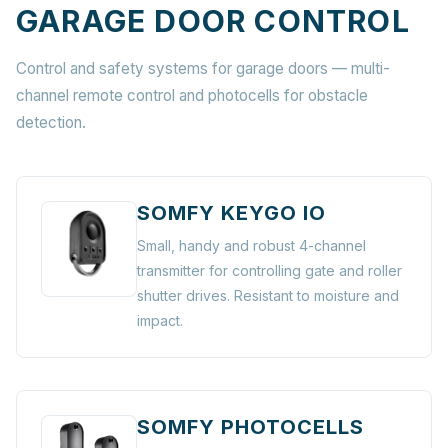
GARAGE DOOR CONTROL
Control and safety systems for garage doors — multi-
channel remote control and photocells for obstacle
detection.
SOMFY KEYGO IO
Small, handy and robust 4-channel
transmitter for controlling gate and roller
shutter drives. Resistant to moisture and
impact.
SOMFY PHOTOCELLS