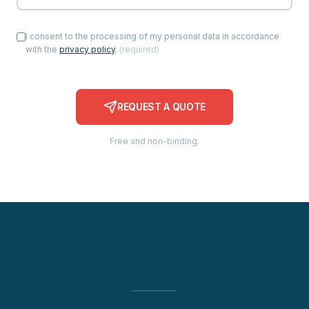
I consent to the processing of my personal data in accordance
with the
privacy policy
.
(
required
)
REQUEST A QUOTE
Free and non-binding.