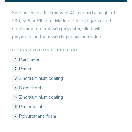
Sections with a thickness of 40 mm and a height of
500, 555 or 610 mm. Made of hot-dip galvanised
steel sheet coated with polyester, filled with
polyurethane foam with high insulation value.
CROSS-SECTION STRUCTURE
Paint layer
1
Primer
2
Zinc/aluminium coating
3
Steel sheet
4
Zinc/aluminium coating
5
Primer paint
6
Polyurethane foam
7