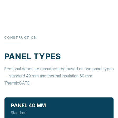
CONSTRUCTION
PANEL TYPES
Sectional doors are manufactured based on two panel types
— standard 40 mm and thermal insulation 60 mm
ThermicGATE.
PANEL 40 MM
Standard