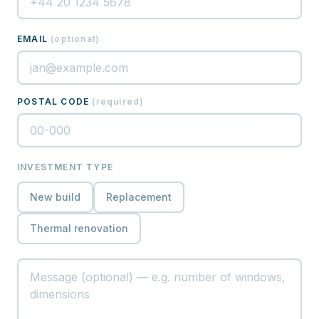
EMAIL
(
optional
)
POSTAL CODE
(
required
)
INVESTMENT TYPE
New build
Replacement
Thermal renovation