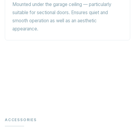
Mounted under the garage ceiling — particularly
suitable for sectional doors. Ensures quiet and
smooth operation as well as an aesthetic
appearance.
ACCESSORIES