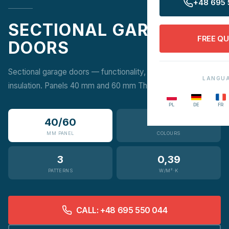
+48 695 
SECTIONAL GARAGE
FREE Q
DOORS
Sectional garage doors — functionality, aesthetics and high
LANGU
insulation. Panels 40 mm and 60 mm ThermicGATE.
PL
DE
FR
40/60
12
MM PANEL
COLOURS
3
0,39
PATTERNS
W/M²·K
CALL: +48 695 550 044