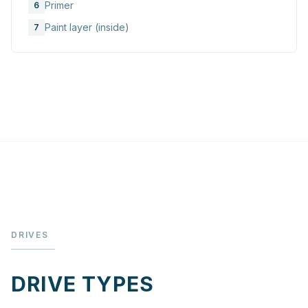
Primer
6
Paint layer (inside)
7
DRIVES
DRIVE TYPES