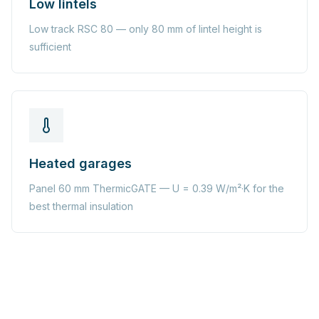
Low lintels
Low track RSC 80 — only 80 mm of lintel height is
sufficient
Heated garages
Panel 60 mm ThermicGATE — U = 0.39 W/m²·K for the
best thermal insulation