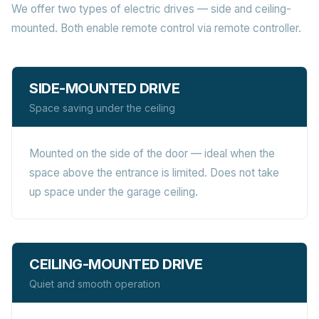
We offer two types of electric drives — side and ceiling-
mounted. Both enable remote control via remote controller.
SIDE-MOUNTED DRIVE
Space saving under the ceiling
Mounted on the side of the door — ideal when the
space above the entrance is limited. Does not take
up space under the garage ceiling.
CEILING-MOUNTED DRIVE
Quiet and smooth operation