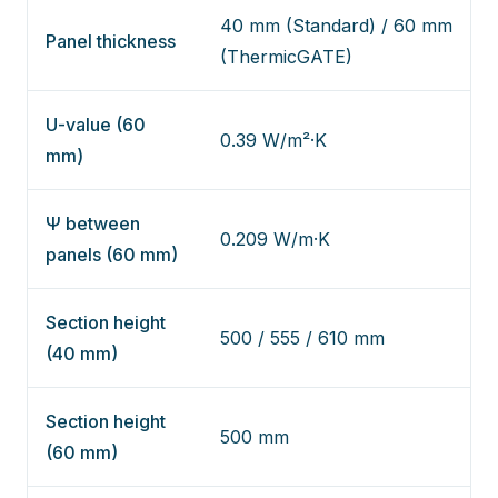
40 mm (Standard) / 60 mm
Panel thickness
(ThermicGATE)
U-value (60
0.39 W/m²·K
mm)
Ψ between
0.209 W/m·K
panels (60 mm)
Section height
500 / 555 / 610 mm
(40 mm)
Section height
500 mm
(60 mm)