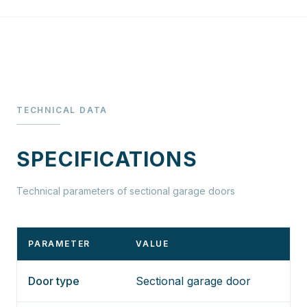
TECHNICAL DATA
SPECIFICATIONS
Technical parameters of sectional garage doors
PARAMETER
VALUE
Door type
Sectional garage door