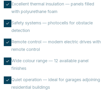
Excellent thermal insulation — panels filled
with polyurethane foam
Safety systems — photocells for obstacle
detection
Remote control — modern electric drives with
remote control
Wide colour range — 12 available panel
finishes
Quiet operation — ideal for garages adjoining
residential buildings