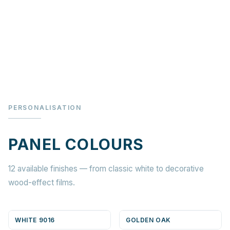
PERSONALISATION
PANEL COLOURS
12 available finishes — from classic white to decorative
wood-effect films.
WHITE 9016
GOLDEN OAK