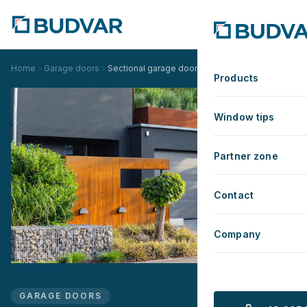
Home
Garage doors
Sectional garage doors
Products
Window tips
Partner zone
Contact
Company
GARAGE DOORS