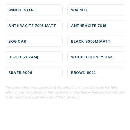
WINCHESTER
WALNUT
ANTHRACITE 7016 MATT
ANTHRACITE 7016
BOG OAK
BLACK 9005M MATT
DB703 (7024M)
WOODEC HONEY OAK
SILVER 9006
BROWN 8014
The colour swatches and product visualisations shown above do not fully
reflect the actual colours or the real material structure — they are intended only
as an indicative visual reference of the final result.