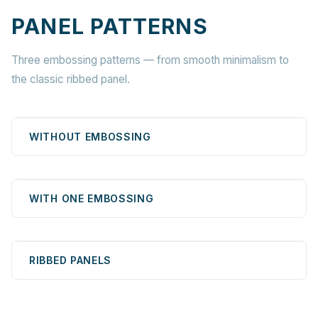
PANEL PATTERNS
Three embossing patterns — from smooth minimalism to
the classic ribbed panel.
WITHOUT EMBOSSING
WITH ONE EMBOSSING
RIBBED PANELS