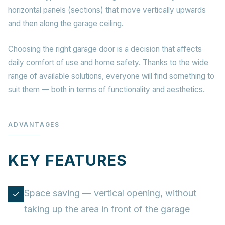
horizontal panels (sections) that move vertically upwards
and then along the garage ceiling.
Choosing the right garage door is a decision that affects
daily comfort of use and home safety. Thanks to the wide
range of available solutions, everyone will find something to
suit them — both in terms of functionality and aesthetics.
ADVANTAGES
KEY FEATURES
Space saving — vertical opening, without
taking up the area in front of the garage