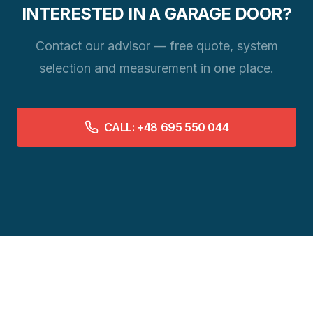
INTERESTED IN A GARAGE DOOR?
Contact our advisor — free quote, system
selection and measurement in one place.
CALL: +48 695 550 044