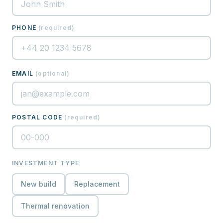
PHONE
(
required
)
EMAIL
(
optional
)
POSTAL CODE
(
required
)
INVESTMENT TYPE
New build
Replacement
Thermal renovation