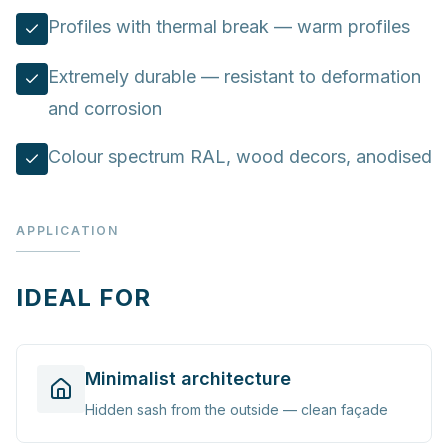
Profiles with thermal break — warm profiles
Extremely durable — resistant to deformation
and corrosion
Colour spectrum RAL, wood decors, anodised
APPLICATION
IDEAL FOR
Minimalist architecture
Hidden sash from the outside — clean façade