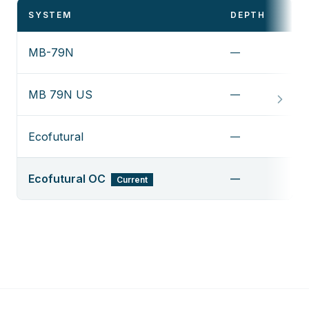
SYSTEM
DEPTH
MB-79N
—
MB 79N US
—
Ecofutural
—
Ecofutural OC
—
Current