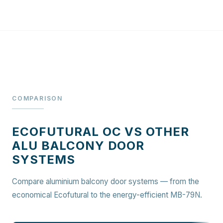
COMPARISON
ECOFUTURAL OC VS OTHER
ALU BALCONY DOOR
SYSTEMS
Compare aluminium balcony door systems — from the
economical Ecofutural to the energy-efficient MB-79N.