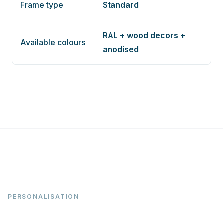
Frame type
Standard
RAL + wood decors +
Available colours
anodised
PERSONALISATION