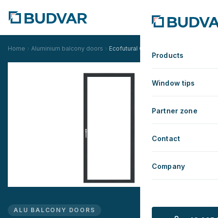
Home
Aluminium balcony doors
Ecofutural OC Standard
Products
Window tips
Partner zone
Contact
Company
ALU BALCONY DOORS