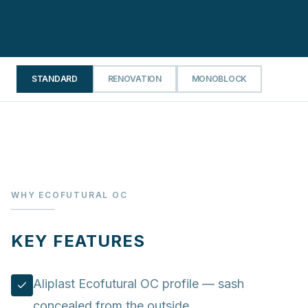
STANDARD
RENOVATION
MONOBLOCK
WHY ECOFUTURAL OC
KEY FEATURES
Aliplast Ecofutural OC profile — sash
concealed from the outside