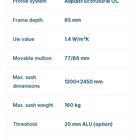
Profile system
Aliplast Ecofutural OC
Frame depth
65 mm
Uw value
1.4 W/m²K
Movable mullion
77/86 mm
Max. sash
1200×2450 mm
dimensions
Max. sash weight
160 kg
Threshold
20 mm ALU (option)