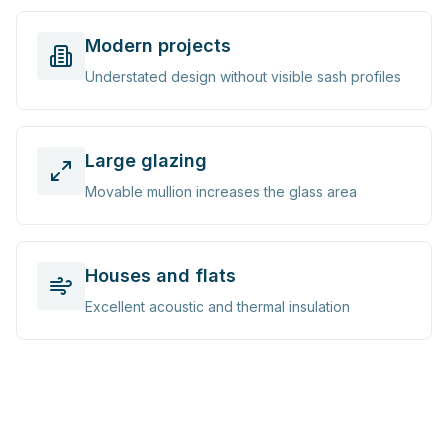
Modern projects
Understated design without visible sash profiles
Large glazing
Movable mullion increases the glass area
Houses and flats
Excellent acoustic and thermal insulation