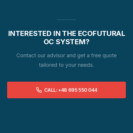
INTERESTED IN THE ECOFUTURAL
OC SYSTEM?
Contact our advisor and get a free quote
tailored to your needs.
CALL: +48 695 550 044