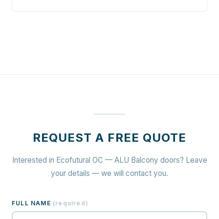
REQUEST A FREE QUOTE
Interested in Ecofutural OC — ALU Balcony doors? Leave
your details — we will contact you.
FULL NAME
(
required
)