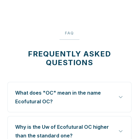
FAQ
FREQUENTLY ASKED
QUESTIONS
What does "OC" mean in the name
Ecofutural OC?
Why is the Uw of Ecofutural OC higher
than the standard one?