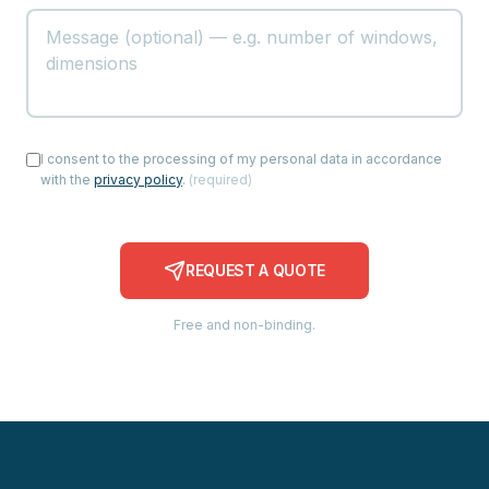
I consent to the processing of my personal data in accordance
with the
privacy policy
.
(
required
)
REQUEST A QUOTE
Free and non-binding.