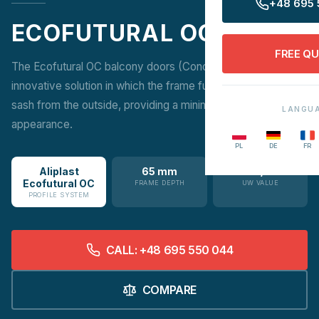
+48 695 
ECOFUTURAL OC
FREE Q
The Ecofutural OC balcony doors (Concealed Sash) are an
innovative solution in which the frame fully conceals the
sash from the outside, providing a minimalist, modern
LANGU
appearance.
PL
DE
FR
Aliplast
65 mm
1.4 W/m²K
Ecofutural OC
FRAME DEPTH
UW VALUE
PROFILE SYSTEM
CALL: +48 695 550 044
COMPARE