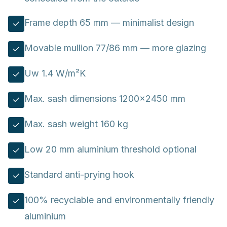
Frame depth 65 mm — minimalist design
Movable mullion 77/86 mm — more glazing
Uw 1.4 W/m²K
Max. sash dimensions 1200×2450 mm
Max. sash weight 160 kg
Low 20 mm aluminium threshold optional
Standard anti-prying hook
100% recyclable and environmentally friendly
aluminium