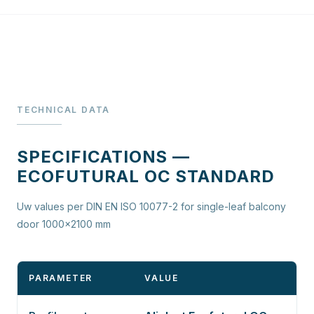
TECHNICAL DATA
SPECIFICATIONS —
ECOFUTURAL OC STANDARD
Uw values per DIN EN ISO 10077-2 for single-leaf balcony
door 1000×2100 mm
PARAMETER
VALUE