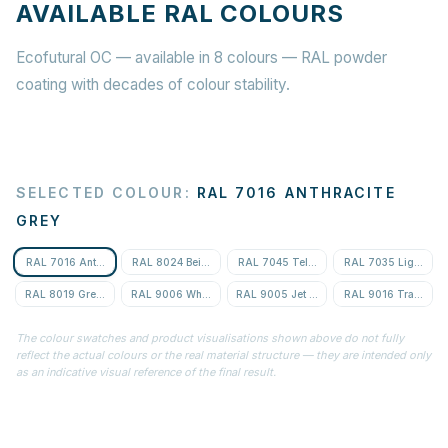
AVAILABLE RAL COLOURS
Ecofutural OC — available in 8 colours — RAL powder
coating with decades of colour stability.
SELECTED COLOUR
:
RAL 7016 ANTHRACITE
GREY
RAL 7016 Anthracite Grey
RAL 8024 Beige Brown
RAL 7045 Telegrey 1
RAL 7035 Light Gre
RAL 8019 Grey-Brown
RAL 9006 White Aluminium
RAL 9005 Jet Black
RAL 9016 Traffic Wh
The colour swatches and product visualisations shown above do not fully
reflect the actual colours or the real material structure — they are intended only
as an indicative visual reference of the final result.