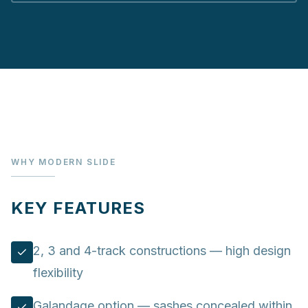
WHY MODERN SLIDE
KEY FEATURES
2, 3 and 4-track constructions — high design
flexibility
Galandage option — sashes concealed within