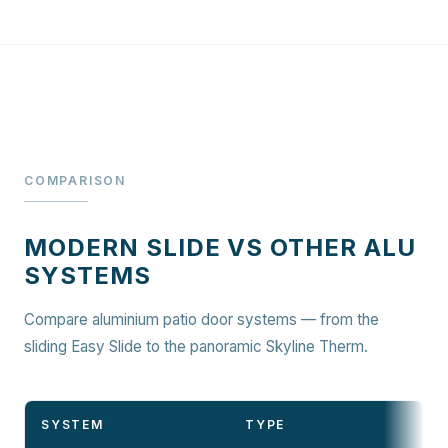
COMPARISON
MODERN SLIDE VS OTHER ALU
SYSTEMS
Compare aluminium patio door systems — from the
sliding Easy Slide to the panoramic Skyline Therm.
SYSTEM
TYPE