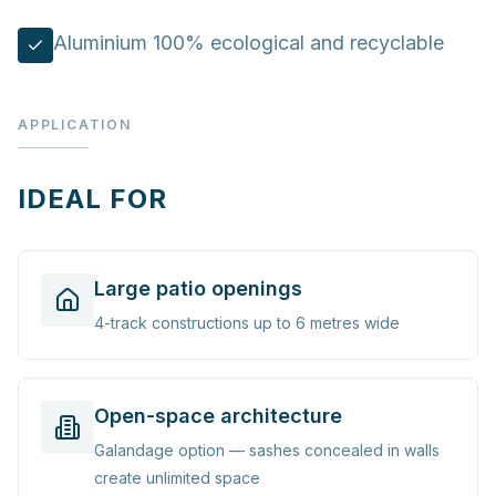
Aluminium 100% ecological and recyclable
APPLICATION
IDEAL FOR
Large patio openings
4-track constructions up to 6 metres wide
Open-space architecture
Galandage option — sashes concealed in walls
create unlimited space