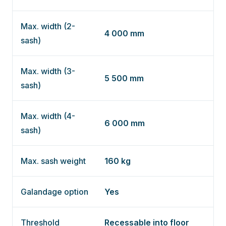
Max. width (2-
4 000 mm
sash)
Max. width (3-
5 500 mm
sash)
Max. width (4-
6 000 mm
sash)
Max. sash weight
160 kg
Galandage option
Yes
Threshold
Recessable into floor