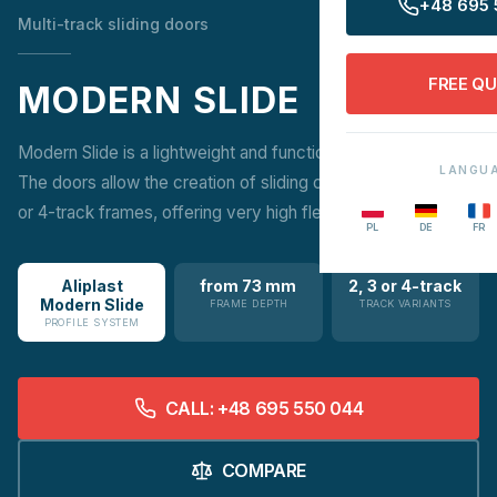
+48 695 
Multi-track sliding doors
FREE Q
MODERN SLIDE
Modern Slide is a lightweight and functional patio solution.
LANGU
The doors allow the creation of sliding constructions on 2, 3
or 4-track frames, offering very high flexibility in design.
PL
DE
FR
Aliplast
from 73 mm
2, 3 or 4-track
Modern Slide
FRAME DEPTH
TRACK VARIANTS
PROFILE SYSTEM
CALL: +48 695 550 044
COMPARE