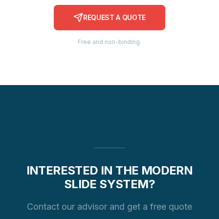
REQUEST A QUOTE
Free and non-binding.
INTERESTED IN THE MODERN
SLIDE SYSTEM?
Contact our advisor and get a free quote