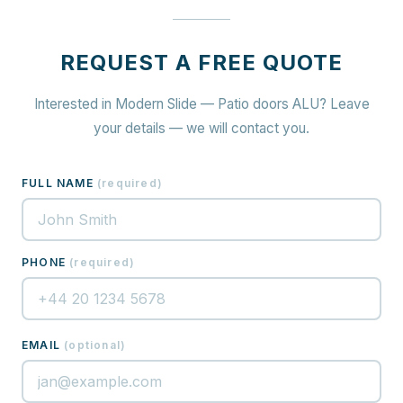
REQUEST A FREE QUOTE
Interested in Modern Slide — Patio doors ALU? Leave
your details — we will contact you.
FULL NAME
(
required
)
PHONE
(
required
)
EMAIL
(
optional
)