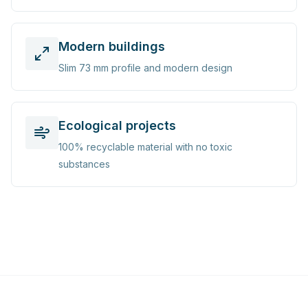
Modern buildings
Slim 73 mm profile and modern design
Ecological projects
100% recyclable material with no toxic
substances