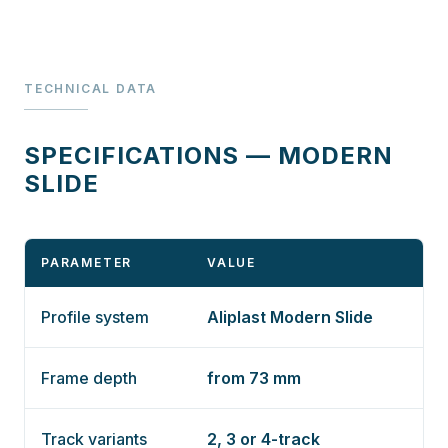
TECHNICAL DATA
SPECIFICATIONS — MODERN
SLIDE
PARAMETER
VALUE
Profile system
Aliplast Modern Slide
Frame depth
from 73 mm
Track variants
2, 3 or 4-track