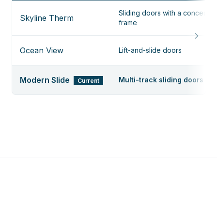
Sliding doors with a conceale
Skyline Therm
frame
Ocean View
Lift-and-slide doors
Modern Slide
Multi-track sliding doors
Current