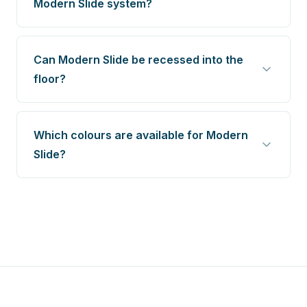
Modern Slide system?
Can Modern Slide be recessed into the
floor?
Which colours are available for Modern
Slide?