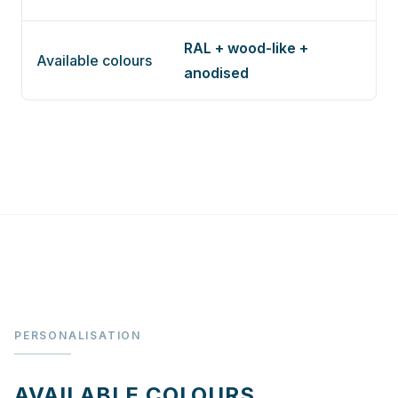
RAL + wood-like +
Available colours
anodised
PERSONALISATION
AVAILABLE COLOURS