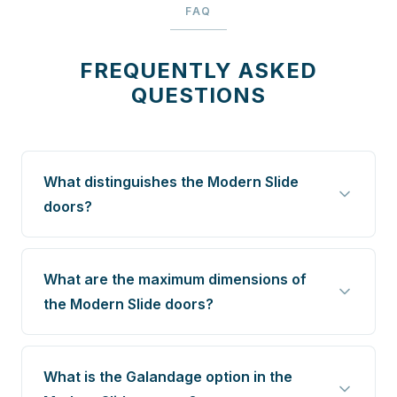
FAQ
FREQUENTLY ASKED
QUESTIONS
What distinguishes the Modern Slide
doors?
What are the maximum dimensions of
the Modern Slide doors?
What is the Galandage option in the