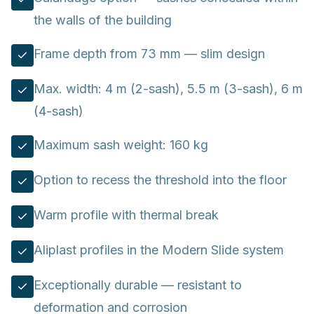
the walls of the building
Frame depth from 73 mm — slim design
Max. width: 4 m (2-sash), 5.5 m (3-sash), 6 m
(4-sash)
Maximum sash weight: 160 kg
Option to recess the threshold into the floor
Warm profile with thermal break
Aliplast profiles in the Modern Slide system
Exceptionally durable — resistant to
deformation and corrosion