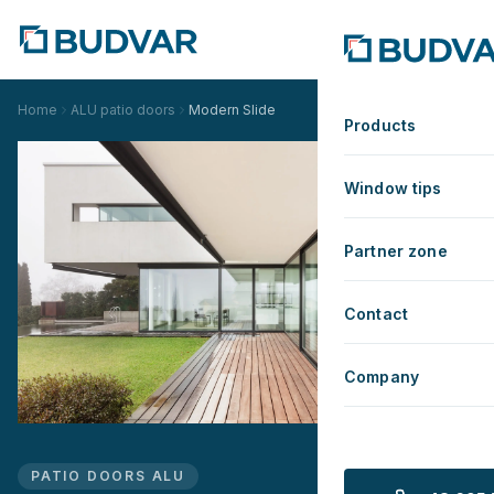
Home
ALU patio doors
Modern Slide
Products
Window tips
Partner zone
Contact
Company
PATIO DOORS ALU