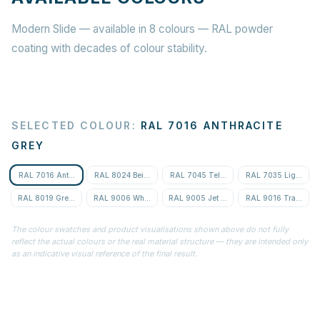
Modern Slide — available in 8 colours — RAL powder
coating with decades of colour stability.
SELECTED COLOUR
:
RAL 7016 ANTHRACITE
GREY
RAL 7016 Anthracite Grey
RAL 8024 Beige Brown
RAL 7045 Telegrey 1
RAL 7035 Light Gre
RAL 8019 Grey-Brown
RAL 9006 White Aluminium
RAL 9005 Jet Black
RAL 9016 Traffic Wh
The colour swatches and product visualisations shown above do not fully
reflect the actual colours or the real material structure — they are intended only
as an indicative visual reference of the final result.