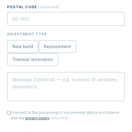
POSTAL CODE
(
required
)
INVESTMENT TYPE
New build
Replacement
Thermal renovation
I consent to the processing of my personal data in accordance
with the
privacy policy
.
(
required
)