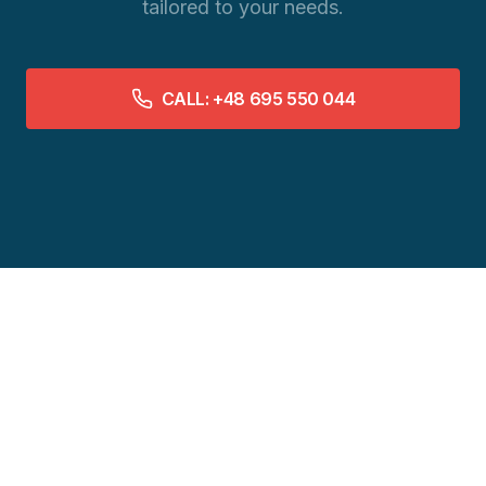
tailored to your needs.
CALL: +48 695 550 044