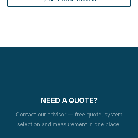
NEED A QUOTE?
Contact our advisor — free quote, system
selection and measurement in one place.