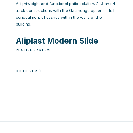
A lightweight and functional patio solution. 2, 3 and 4-
track constructions with the Galandage option — full
concealment of sashes within the walls of the
building.
Aliplast Modern Slide
PROFILE SYSTEM
DISCOVER