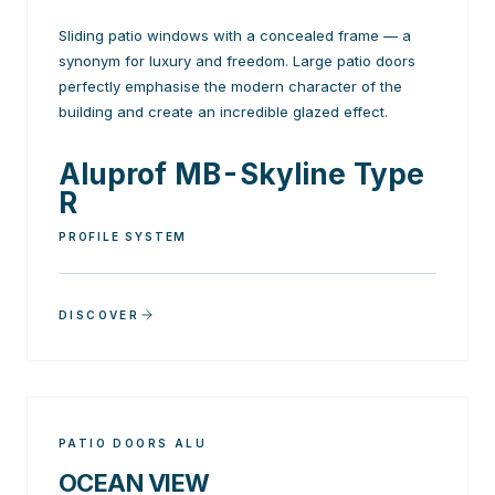
Sliding patio windows with a concealed frame — a
synonym for luxury and freedom. Large patio doors
perfectly emphasise the modern character of the
building and create an incredible glazed effect.
Aluprof MB-Skyline Type
R
PROFILE SYSTEM
DISCOVER
PATIO DOORS ALU
OCEAN VIEW