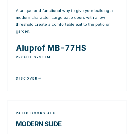
A unique and functional way to give your building a
modern character. Large patio doors with a low
threshold create a comfortable exit to the patio or
garden.
Aluprof MB-77HS
PROFILE SYSTEM
DISCOVER
PATIO DOORS ALU
MODERN SLIDE