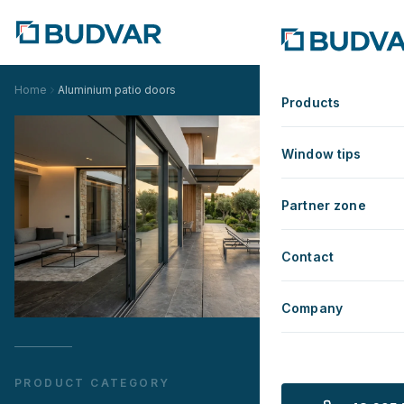
Home
Aluminium patio doors
Products
Window tips
Partner zone
Contact
Company
PRODUCT CATEGORY