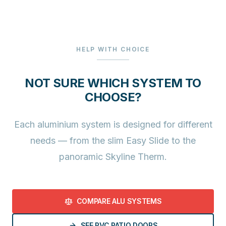
HELP WITH CHOICE
NOT SURE WHICH SYSTEM TO
CHOOSE?
Each aluminium system is designed for different
needs — from the slim Easy Slide to the
panoramic Skyline Therm.
COMPARE ALU SYSTEMS
SEE PVC PATIO DOORS