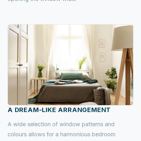
A DREAM-LIKE ARRANGEMENT
A wide selection of window patterns and
colours allows for a harmonious bedroom