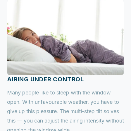
AIRING UNDER CONTROL
Many people like to sleep with the window
open. With unfavourable weather, you have to
give up this pleasure. The multi-step tilt solves
this — you can adjust the airing intensity without
opening the window wide.