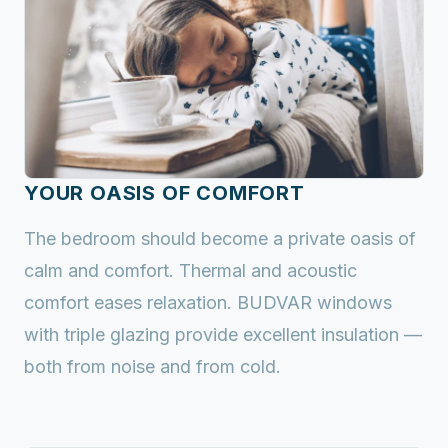
YOUR OASIS OF COMFORT
The bedroom should become a private oasis of
calm and comfort. Thermal and acoustic
comfort eases relaxation. BUDVAR windows
with triple glazing provide excellent insulation —
both from noise and from cold.