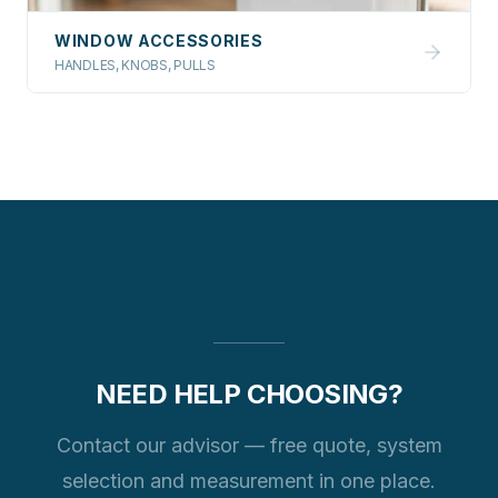
WINDOW ACCESSORIES
HANDLES, KNOBS, PULLS
NEED HELP CHOOSING?
Contact our advisor — free quote, system
selection and measurement in one place.