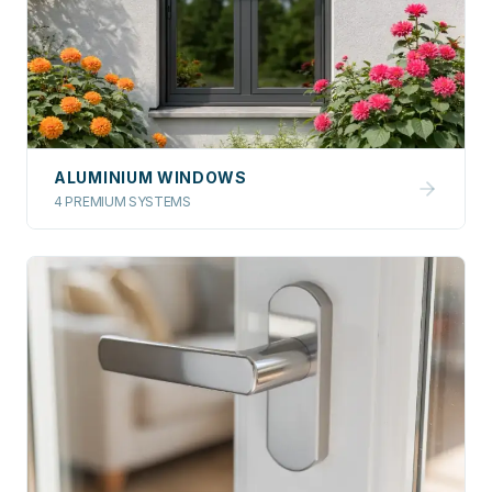
ALUMINIUM WINDOWS
4 PREMIUM SYSTEMS