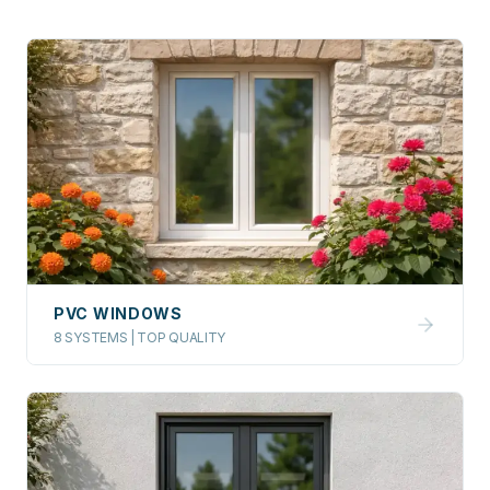
PVC WINDOWS
8 SYSTEMS | TOP QUALITY