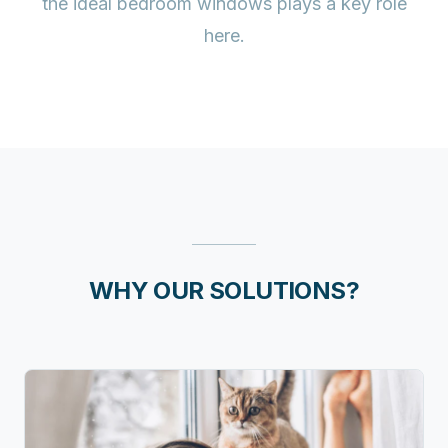
the ideal bedroom windows plays a key role
here.
WHY OUR SOLUTIONS?