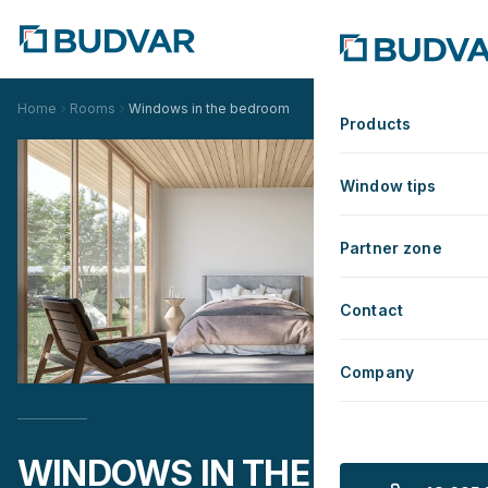
Home
Rooms
Windows in the bedroom
Products
Window tips
Partner zone
Contact
Company
WINDOWS IN THE