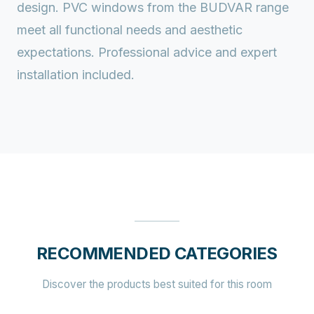
design. PVC windows from the BUDVAR range
meet all functional needs and aesthetic
expectations. Professional advice and expert
installation included.
RECOMMENDED CATEGORIES
Discover the products best suited for this room