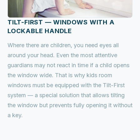
TILT-FIRST — WINDOWS WITH A
LOCKABLE HANDLE
Where there are children, you need eyes all
around your head. Even the most attentive
guardians may not react in time if a child opens
the window wide. That is why kids room
windows must be equipped with the Tilt-First
system — a special solution that allows tilting
the window but prevents fully opening it without
a key.