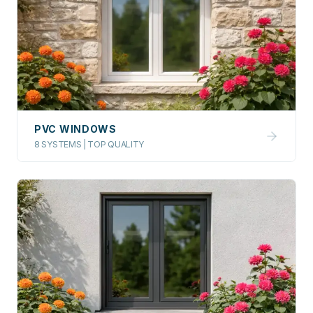
PVC WINDOWS
8 SYSTEMS | TOP QUALITY