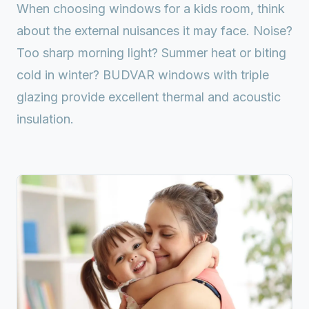
When choosing windows for a kids room, think
about the external nuisances it may face. Noise?
Too sharp morning light? Summer heat or biting
cold in winter? BUDVAR windows with triple
glazing provide excellent thermal and acoustic
insulation.