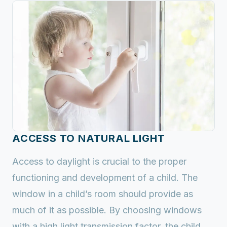
ACCESS TO NATURAL LIGHT
Access to daylight is crucial to the proper
functioning and development of a child. The
window in a child’s room should provide as
much of it as possible. By choosing windows
with a high light transmission factor, the child