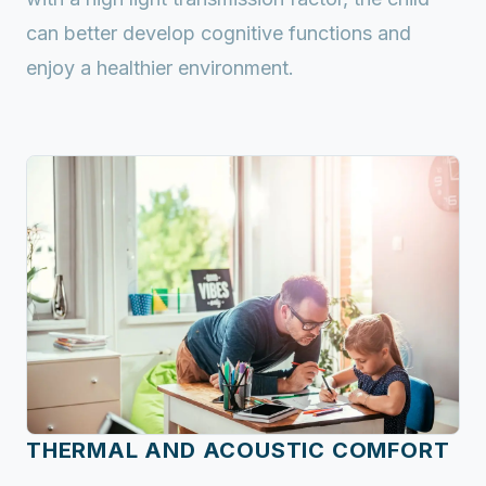
can better develop cognitive functions and
enjoy a healthier environment.
THERMAL AND ACOUSTIC COMFORT