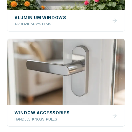
ALUMINIUM WINDOWS
4 PREMIUM SYSTEMS
WINDOW ACCESSORIES
HANDLES, KNOBS, PULLS