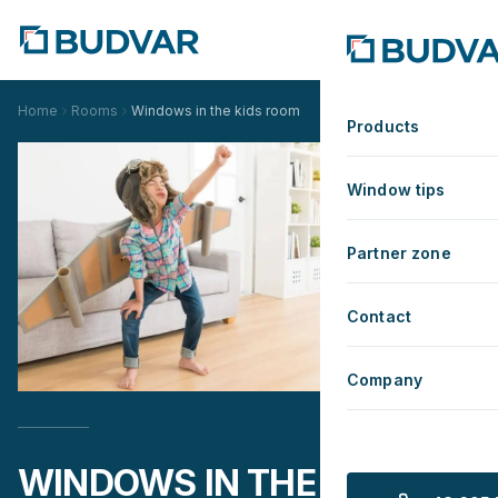
Home
Rooms
Windows in the kids room
Products
Window tips
Partner zone
Contact
Company
WINDOWS IN THE KIDS