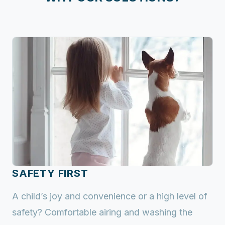
SAFETY FIRST
A child’s joy and convenience or a high level of
safety? Comfortable airing and washing the