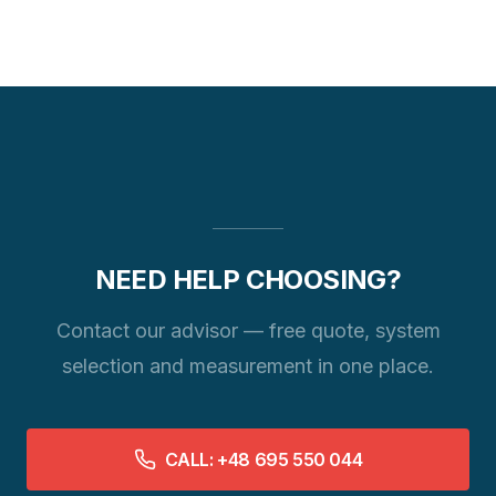
NEED HELP CHOOSING?
Contact our advisor — free quote, system
selection and measurement in one place.
CALL: +48 695 550 044