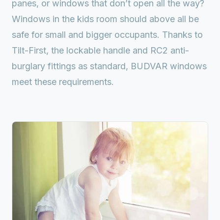
panes, or windows that don’t open all the way?
Windows in the kids room should above all be
safe for small and bigger occupants. Thanks to
Tilt-First, the lockable handle and RC2 anti-
burglary fittings as standard, BUDVAR windows
meet these requirements.