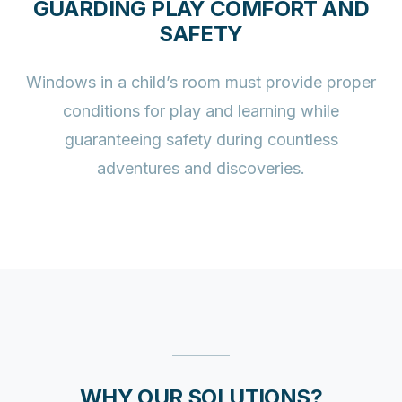
GUARDING PLAY COMFORT AND
SAFETY
Windows in a child’s room must provide proper
conditions for play and learning while
guaranteeing safety during countless
adventures and discoveries.
WHY OUR SOLUTIONS?