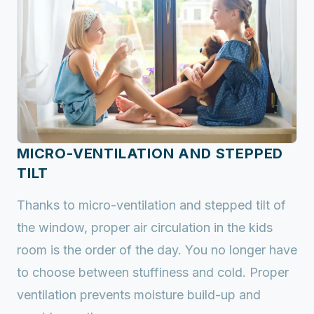
MICRO-VENTILATION AND STEPPED
TILT
Thanks to micro-ventilation and stepped tilt of
the window, proper air circulation in the kids
room is the order of the day. You no longer have
to choose between stuffiness and cold. Proper
ventilation prevents moisture build-up and