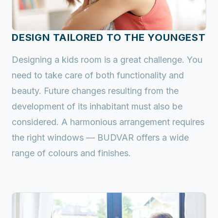
DESIGN TAILORED TO THE YOUNGEST
Designing a kids room is a great challenge. You
need to take care of both functionality and
beauty. Future changes resulting from the
development of its inhabitant must also be
considered. A harmonious arrangement requires
the right windows — BUDVAR offers a wide
range of colours and finishes.