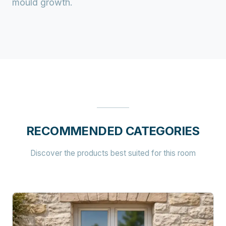
mould growth.
RECOMMENDED CATEGORIES
Discover the products best suited for this room