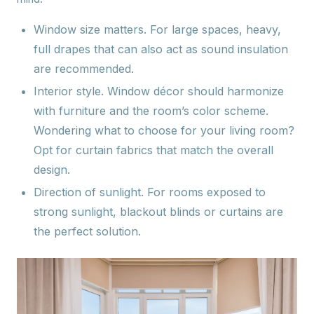
Window size matters.
For large spaces, heavy,
full drapes that can also act as sound insulation
are recommended.
Interior style.
Window décor should harmonize
with furniture and the room’s color scheme.
Wondering what to choose for your living room?
Opt for curtain fabrics that match the overall
design.
Direction of sunlight.
For rooms exposed to
strong sunlight, blackout blinds or curtains are
the perfect solution.