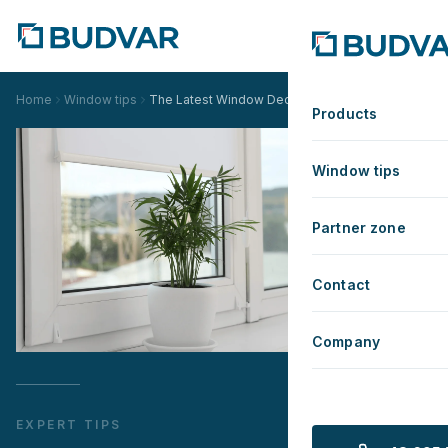
Home
Window tips
The Latest Window Decoration Trends for 2025
Products
Window tips
Partner zone
Contact
Company
EXPERT TIPS