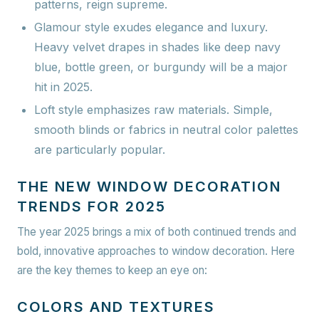
patterns, reign supreme.
Glamour style
exudes elegance and luxury.
Heavy velvet drapes in shades like deep navy
blue, bottle green, or burgundy will be a major
hit in 2025.
Loft style
emphasizes raw materials. Simple,
smooth blinds or fabrics in neutral color palettes
are particularly popular.
THE NEW WINDOW DECORATION
TRENDS FOR 2025
The year 2025 brings a mix of both continued trends and
bold, innovative approaches to window decoration. Here
are the key themes to keep an eye on:
COLORS AND TEXTURES