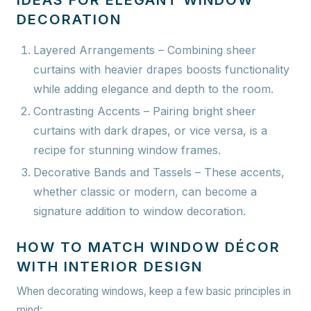
IDEAS FOR ELEGANT WINDOW
DECORATION
Layered Arrangements
– Combining sheer
curtains with heavier drapes boosts functionality
while adding elegance and depth to the room.
Contrasting Accents
– Pairing bright sheer
curtains with dark drapes, or vice versa, is a
recipe for stunning window frames.
Decorative Bands and Tassels
– These accents,
whether classic or modern, can become a
signature addition to window decoration.
HOW TO MATCH WINDOW DÉCOR
WITH INTERIOR DESIGN
When decorating windows, keep a few basic principles in
mind: