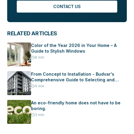
CONTACT US
RELATED ARTICLES
Color of the Year 2026 in Your Home – A
Guide to Stylish Windows
8
min
From Concept to Installation - Budvar's
Comprehensive Guide to Selecting and
Installing Windows and Doors in Your New
4
min
Home
An eco-friendly home does not have to be
boring.
3
min