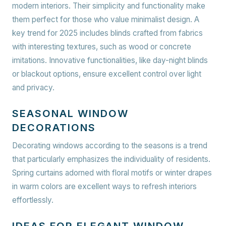
modern interiors. Their simplicity and functionality make
them perfect for those who value minimalist design. A
key trend for 2025 includes blinds crafted from fabrics
with interesting textures, such as wood or concrete
imitations. Innovative functionalities, like day-night blinds
or blackout options, ensure excellent control over light
and privacy.
SEASONAL WINDOW
DECORATIONS
Decorating windows according to the seasons is a trend
that particularly emphasizes the individuality of residents.
Spring curtains adorned with floral motifs or winter drapes
in warm colors are excellent ways to refresh interiors
effortlessly.