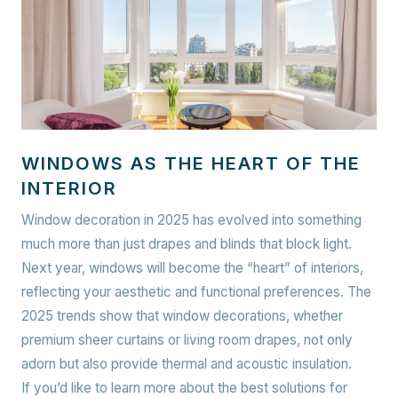
WINDOWS AS THE HEART OF THE
INTERIOR
Window decoration in 2025 has evolved into something
much more than just drapes and blinds that block light.
Next year, windows will become the “heart” of interiors,
reflecting your aesthetic and functional preferences. The
2025 trends show that window decorations, whether
premium sheer curtains or living room drapes, not only
adorn but also provide thermal and acoustic insulation.
If you’d like to learn more about the best solutions for