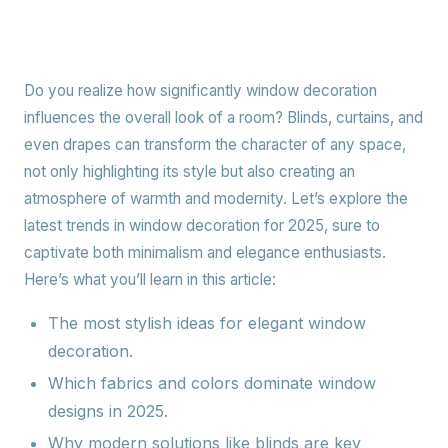
Do you realize how significantly window decoration
influences the overall look of a room? Blinds, curtains, and
even drapes can transform the character of any space,
not only highlighting its style but also creating an
atmosphere of warmth and modernity. Let’s explore the
latest trends in window decoration for 2025, sure to
captivate both minimalism and elegance enthusiasts.
Here’s what you’ll learn in this article:
The most stylish ideas for elegant window
decoration.
Which fabrics and colors dominate window
designs in 2025.
Why modern solutions like blinds are key