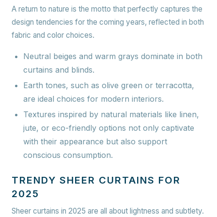
A return to nature is the motto that perfectly captures the
design tendencies for the coming years, reflected in both
fabric and color choices.
Neutral beiges and warm grays dominate in both
curtains and blinds.
Earth tones, such as olive green or terracotta,
are ideal choices for modern interiors.
Textures inspired by natural materials like linen,
jute, or eco-friendly options not only captivate
with their appearance but also support
conscious consumption.
TRENDY SHEER CURTAINS FOR
2025
Sheer curtains in 2025 are all about lightness and subtlety.