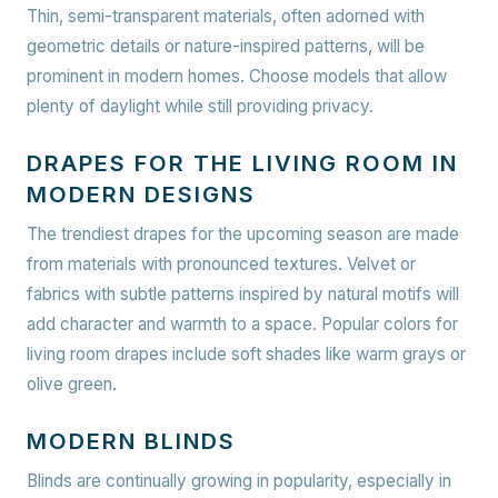
Thin, semi-transparent materials, often adorned with
geometric details or nature-inspired patterns, will be
prominent in modern homes. Choose models that allow
plenty of daylight while still providing privacy.
DRAPES FOR THE LIVING ROOM IN
MODERN DESIGNS
The trendiest drapes for the upcoming season are made
from materials with pronounced textures. Velvet or
fabrics with subtle patterns inspired by natural motifs will
add character and warmth to a space. Popular colors for
living room drapes include soft shades like warm grays or
olive green.
MODERN BLINDS
Blinds are continually growing in popularity, especially in