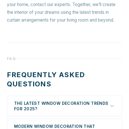
your home, contact our experts. Together, we’ll create
the interior of your dreams using the latest trends in
curtain arrangements for your living room and beyond.
FAQ
FREQUENTLY ASKED
QUESTIONS
THE LATEST WINDOW DECORATION TRENDS
FOR 2025?
Do you realize how significantly window decoration
MODERN WINDOW DECORATION THAT
influences the overall look of a room? Blinds,