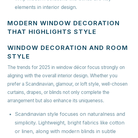
elements in interior design.
MODERN WINDOW DECORATION
THAT HIGHLIGHTS STYLE
WINDOW DECORATION AND ROOM
STYLE
The trends for 2025 in window décor focus strongly on
aligning with the overall interior design. Whether you
prefer a Scandinavian, glamour, or loft style, well-chosen
curtains, drapes, or blinds not only complete the
arrangement but also enhance its uniqueness.
Scandinavian style
focuses on naturalness and
simplicity. Lightweight, bright fabrics like cotton
or linen, along with modern blinds in subtle