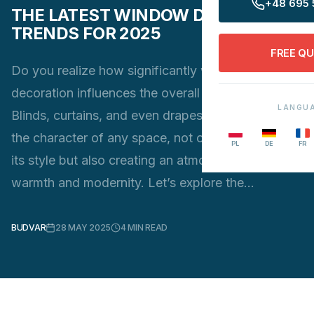
+48 695 
THE LATEST WINDOW DECORATION
TRENDS FOR 2025
FREE Q
Do you realize how significantly window
decoration influences the overall look of a room?
LANGU
Blinds, curtains, and even drapes can transform
the character of any space, not only highlighting
PL
DE
FR
its style but also creating an atmosphere of
warmth and modernity. Let’s explore the…
BUDVAR
28 MAY 2025
4
MIN READ