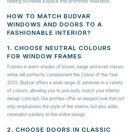
helping to create a space that promotes relaxation.
HOW TO MATCH BUDVAR
WINDOWS AND DOORS TO A
FASHIONABLE INTERIOR?
1. CHOOSE NEUTRAL COLOURS
FOR WINDOW FRAMES
Frames in warm shades of brown, beige and even classic
white will perfectly complement the Colour of the Year
2025. Budvar offers a wide range of windows in a variety
of colours, allowing you to precisely match your interior
design concept. Our profiles offer an elegant look that not
only emphasises the style of the interior, but also adds
minimalist subtlety to the entire design.
2. CHOOSE DOORS IN CLASSIC