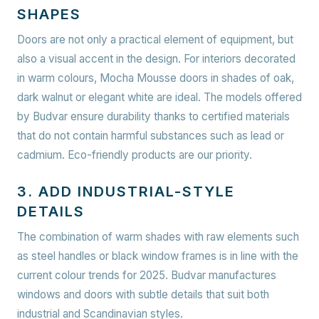
SHAPES
Doors are not only a practical element of equipment, but
also a visual accent in the design. For interiors decorated
in warm colours, Mocha Mousse doors in shades of oak,
dark walnut or elegant white are ideal. The models offered
by Budvar ensure durability thanks to certified materials
that do not contain harmful substances such as lead or
cadmium.
Eco-friendly products are our priority.
3. ADD INDUSTRIAL-STYLE
DETAILS
The combination of warm shades with raw elements such
as steel handles or black window frames is in line with the
current colour trends for 2025. Budvar manufactures
windows and doors with subtle details that suit both
industrial and Scandinavian styles.