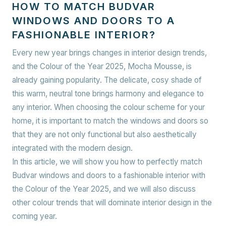
HOW TO MATCH BUDVAR
WINDOWS AND DOORS TO A
FASHIONABLE INTERIOR?
Every new year brings changes in interior design trends,
and the Colour of the Year 2025, Mocha Mousse, is
already gaining popularity. The delicate, cosy shade of
this warm, neutral tone brings harmony and elegance to
any interior. When choosing the colour scheme for your
home, it is important to match the windows and doors so
that they are not only functional but also aesthetically
integrated with the modern design.
In this article, we will show you how to perfectly match
Budvar windows and doors to a fashionable interior with
the Colour of the Year 2025, and we will also discuss
other colour trends that will dominate interior design in the
coming year.