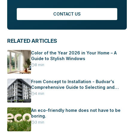
CONTACT US
RELATED ARTICLES
Color of the Year 2026 in Your Home – A
Guide to Stylish Windows
8
min
From Concept to Installation - Budvar's
Comprehensive Guide to Selecting and
Installing Windows and Doors in Your New
4
min
Home
An eco-friendly home does not have to be
boring.
3
min