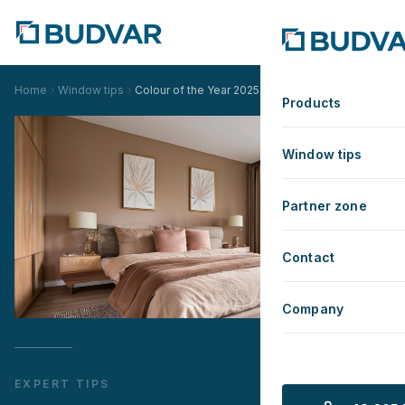
Home
Window tips
Colour of the Year 2025 Mocha Mousse and Other 
Products
Window tips
Partner zone
Contact
Company
EXPERT TIPS