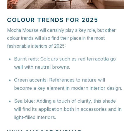
COLOUR TRENDS FOR 2025
Mocha Mousse will certainly play a key role, but other
colour trends will also find their place in the most
fashionable interiors of 2025:
Burnt reds:
Colours such as red terracotta go
well with neutral browns.
Green accents:
References to nature will
become a key element in modern interior design.
Sea blue:
Adding a touch of clarity, this shade
will find its application both in accessories and in
light-filled interiors.