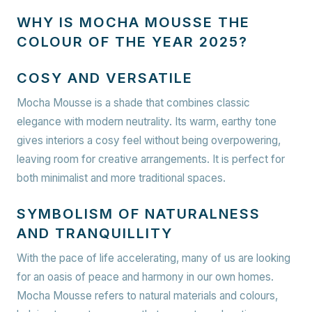
WHY IS MOCHA MOUSSE THE
COLOUR OF THE YEAR 2025?
COSY AND VERSATILE
Mocha Mousse is a shade that combines classic
elegance with modern neutrality. Its warm, earthy tone
gives interiors a cosy feel without being overpowering,
leaving room for creative arrangements. It is perfect for
both minimalist and more traditional spaces.
SYMBOLISM OF NATURALNESS
AND TRANQUILLITY
With the pace of life accelerating, many of us are looking
for an oasis of peace and harmony in our own homes.
Mocha Mousse refers to natural materials and colours,