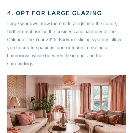
4. OPT FOR LARGE GLAZING
Large windows allow more natural light into the space,
further emphasising the cosiness and harmony of the
Colour of the Year 2025. Budvar’s sliding systems allow
you to create spacious, open interiors, creating a
harmonious whole between the interior and the
surroundings.