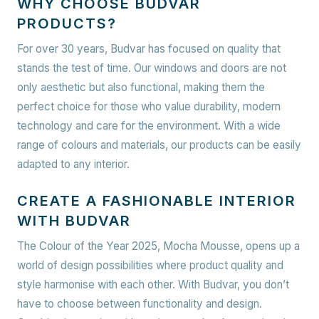
WHY CHOOSE BUDVAR
PRODUCTS?
For over 30 years, Budvar has focused on quality that
stands the test of time. Our windows and doors are not
only aesthetic but also functional, making them the
perfect choice for those who value durability, modern
technology and care for the environment. With a wide
range of colours and materials, our products can be easily
adapted to any interior.
CREATE A FASHIONABLE INTERIOR
WITH BUDVAR
The Colour of the Year 2025, Mocha Mousse, opens up a
world of design possibilities where product quality and
style harmonise with each other. With Budvar, you don’t
have to choose between functionality and design.