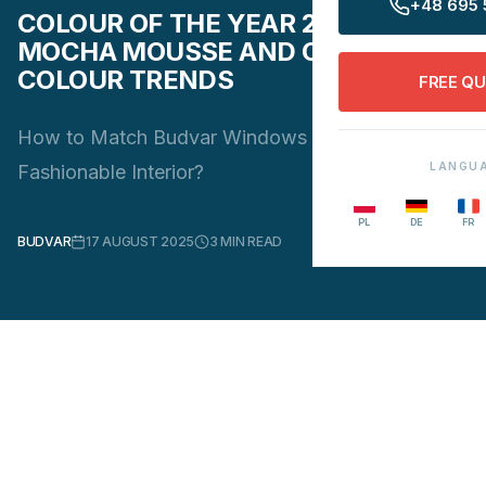
+48 695 
COLOUR OF THE YEAR 2025
MOCHA MOUSSE AND OTHER
COLOUR TRENDS
FREE Q
How to Match Budvar Windows and Doors to a
LANGU
Fashionable Interior?
PL
DE
FR
BUDVAR
17 AUGUST 2025
3
MIN READ