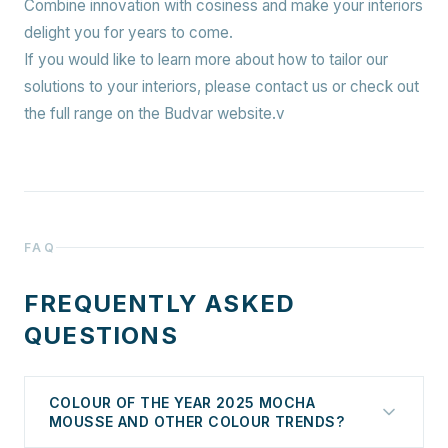
Combine innovation with cosiness and make your interiors
delight you for years to come.
If you would like to learn more about how to tailor our
solutions to your interiors, please contact us or check out
the full range on the Budvar website.v
FAQ
FREQUENTLY ASKED
QUESTIONS
COLOUR OF THE YEAR 2025 MOCHA
MOUSSE AND OTHER COLOUR TRENDS?