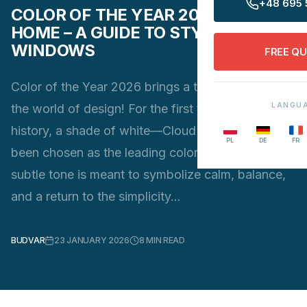
+48 695 
COLOR OF THE YEAR 2026 IN YOUR
HOME – A GUIDE TO STYLISH
WINDOWS
FREE Q
Color of the Year 2026 brings a true revolution to
LANGU
the world of design! For the first time in Pantone’s
history, a shade of white—Cloud Dancer—has
PL
DE
FR
been chosen as the leading color trend. This soft,
subtle tone is meant to symbolize calm, balance,
and a return to the simplicity…
BUDVAR
23 JANUARY 2026
8
MIN READ