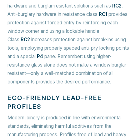
hardware and burglar-resistant solutions such as
RC2
.
Anti-burglary hardware in resistance class
RC1
provides
protection against forced entry by reinforcing each
window corner and using a lockable handle.
Class
RC2
increases protection against break-ins using
tools, employing properly spaced anti-pry locking points
and a special
P4
pane. Remember: using higher-
resistance glass alone does not make a window burglar-
resistant—only a well-matched combination of all
components provides the desired performance.
ECO-FRIENDLY LEAD-FREE
PROFILES
Modern joinery is produced in line with environmental
standards, eliminating harmful additives from the
manufacturing process. Profiles free of lead and heavy