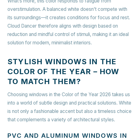
What’s more, this color responds to fatigue from
overstimulation. A balanced white doesn’t compete with
its surroundings—it creates conditions for focus and rest.
Cloud Dancer therefore aligns with design based on
reduction and mindful control of stimuli, making it an ideal
solution for modern, minimalist interiors.
STYLISH WINDOWS IN THE
COLOR OF THE YEAR – HOW
TO MATCH THEM?
Choosing windows in the Color of the Year 2026 takes us
into a world of subtle design and practical solutions. White
is not only a fashionable accent but also a timeless choice
that complements a variety of architectural styles.
PVC AND ALUMINUM WINDOWS IN