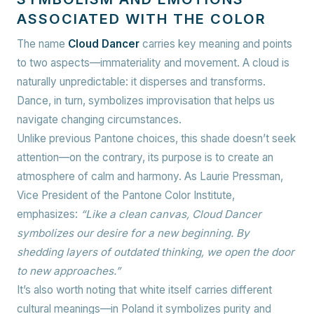
ASSOCIATED WITH THE COLOR
The name
Cloud Dancer
carries key meaning and points
to two aspects—immateriality and movement. A cloud is
naturally unpredictable: it disperses and transforms.
Dance, in turn, symbolizes improvisation that helps us
navigate changing circumstances.
Unlike previous Pantone choices, this shade doesn’t seek
attention—on the contrary, its purpose is to create an
atmosphere of calm and harmony. As Laurie Pressman,
Vice President of the Pantone Color Institute,
emphasizes:
“Like a clean canvas, Cloud Dancer
symbolizes our desire for a new beginning. By
shedding layers of outdated thinking, we open the door
to new approaches.”
It’s also worth noting that white itself carries different
cultural meanings—in Poland it symbolizes purity and