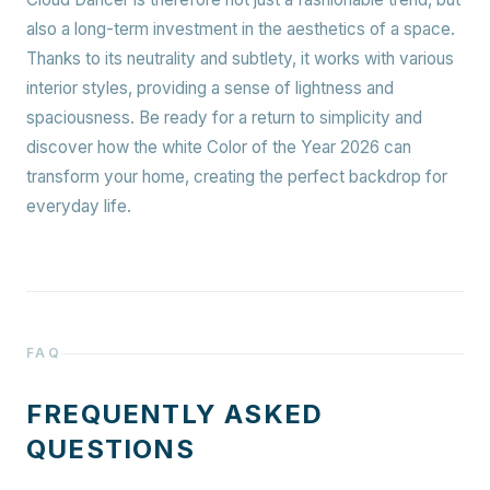
also a long-term investment in the aesthetics of a space.
Thanks to its neutrality and subtlety, it works with various
interior styles, providing a sense of lightness and
spaciousness. Be ready for a return to simplicity and
discover how the white Color of the Year 2026 can
transform your home, creating the perfect backdrop for
everyday life.
FAQ
FREQUENTLY ASKED
QUESTIONS