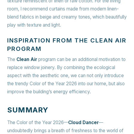
texture reminiscent of linen or raw cotton. For the living
room, I recommend curtains made from modern linen-
blend fabrics in beige and creamy tones, which beautifully
play with texture and light.
INSPIRATION FROM THE CLEAN AIR
PROGRAM
The
Clean Air
program can be an additional motivation to
replace window joinery. By combining the ecological
aspect with the aesthetic one, we can not only introduce
the trendy Color of the Year 2026 into our home, but also
improve the building’s energy efficiency.
SUMMARY
The Color of the Year 2026—
Cloud Dancer
—
undoubtedly brings a breath of freshness to the world of