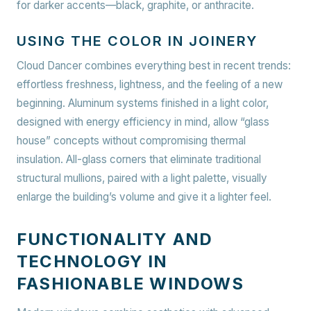
for darker accents—black, graphite, or anthracite.
USING THE COLOR IN JOINERY
Cloud Dancer combines everything best in recent trends:
effortless freshness, lightness, and the feeling of a new
beginning. Aluminum systems finished in a light color,
designed with energy efficiency in mind, allow “glass
house” concepts without compromising thermal
insulation. All-glass corners that eliminate traditional
structural mullions, paired with a light palette, visually
enlarge the building’s volume and give it a lighter feel.
FUNCTIONALITY AND
TECHNOLOGY IN
FASHIONABLE WINDOWS