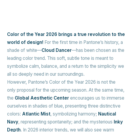
Color of the Year 2026 brings a true revolution to the
world of design!
For the first time in Pantone’s history, a
shade of white—
Cloud Dancer
—has been chosen as the
leading color trend. This soft, subtle tone is meant to
symbolize calm, balance, and a return to the simplicity we
all so deeply need in our surroundings.
However, Pantone’s Color of the Year 2026 is not the
only proposal for the upcoming season. At the same time,
the
Global Aesthetic Center
encourages us to immerse
ourselves in shades of blue, presenting three distinctive
colors:
Atlantic Mist
, symbolizing harmony;
Nautical
Navy
, representing spontaneity; and the mysterious
Inky
Depth
. In 2026 interior trends, we will also see warm