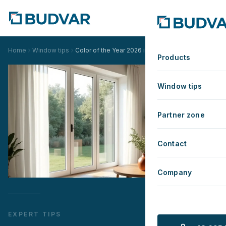
Home
Window tips
Color of the Year 2026 in Your Home – A Guide to 
Products
Window tips
Partner zone
Contact
Company
EXPERT TIPS