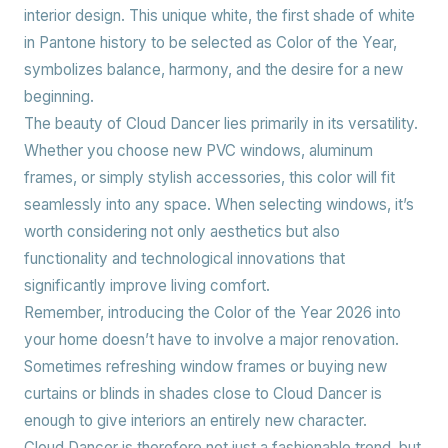
interior design. This unique white, the first shade of white
in Pantone history to be selected as Color of the Year,
symbolizes balance, harmony, and the desire for a new
beginning.
The beauty of Cloud Dancer lies primarily in its versatility.
Whether you choose new PVC windows, aluminum
frames, or simply stylish accessories, this color will fit
seamlessly into any space. When selecting windows, it’s
worth considering not only aesthetics but also
functionality and technological innovations that
significantly improve living comfort.
Remember, introducing the Color of the Year 2026 into
your home doesn’t have to involve a major renovation.
Sometimes refreshing window frames or buying new
curtains or blinds in shades close to Cloud Dancer is
enough to give interiors an entirely new character.
Cloud Dancer is therefore not just a fashionable trend, but