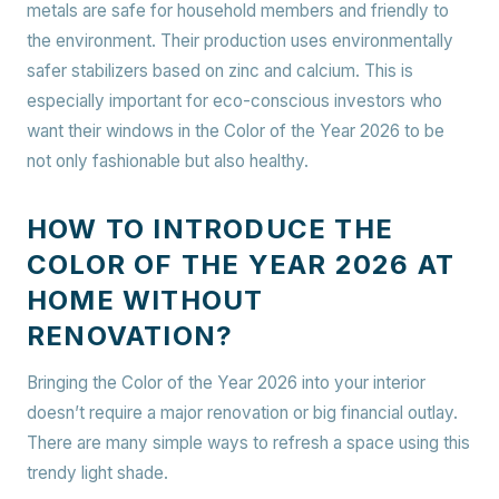
metals are safe for household members and friendly to
the environment. Their production uses environmentally
safer stabilizers based on zinc and calcium. This is
especially important for eco-conscious investors who
want their windows in the Color of the Year 2026 to be
not only fashionable but also healthy.
HOW TO INTRODUCE THE
COLOR OF THE YEAR 2026 AT
HOME WITHOUT
RENOVATION?
Bringing the Color of the Year 2026 into your interior
doesn’t require a major renovation or big financial outlay.
There are many simple ways to refresh a space using this
trendy light shade.