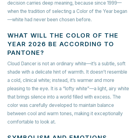
decision carries deep meaning, because since 1999—
when the tradition of selecting a Color of the Year began
—white had never been chosen before.
WHAT WILL THE COLOR OF THE
YEAR 2026 BE ACCORDING TO
PANTONE?
Cloud Dancer is not an ordinary white—it’s a subtle, soft
shade with a delicate hint of warmth. It doesn’t resemble
a cold, clinical white; instead, it’s warmer and more
pleasing to the eye. It is a “lofty white”—a light, airy white
that brings silence into a world filled with excess. The
color was carefully developed to maintain balance
between cool and warm tones, making it exceptionally
comfortable to look at.
SYMBOLISM AND EMOTIONS