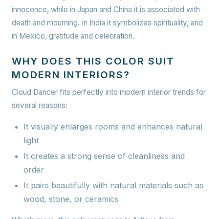
innocence, while in Japan and China it is associated with
death and mourning. In India it symbolizes spirituality, and
in Mexico, gratitude and celebration.
WHY DOES THIS COLOR SUIT
MODERN INTERIORS?
Cloud Dancer fits perfectly into modern interior trends for
several reasons:
It visually enlarges rooms and enhances natural
light
It creates a strong sense of cleanliness and
order
It pairs beautifully with natural materials such as
wood, stone, or ceramics