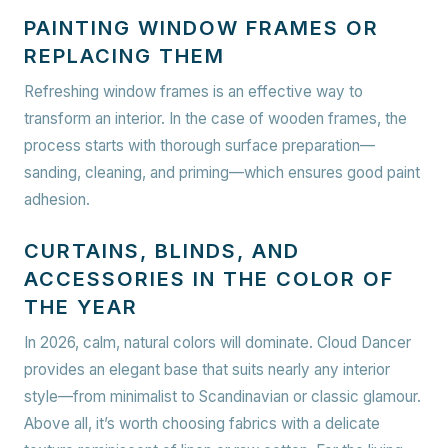
PAINTING WINDOW FRAMES OR
REPLACING THEM
Refreshing window frames is an effective way to
transform an interior. In the case of wooden frames, the
process starts with thorough surface preparation—
sanding, cleaning, and priming—which ensures good paint
adhesion.
CURTAINS, BLINDS, AND
ACCESSORIES IN THE COLOR OF
THE YEAR
In 2026, calm, natural colors will dominate. Cloud Dancer
provides an elegant base that suits nearly any interior
style—from minimalist to Scandinavian or classic glamour.
Above all, it’s worth choosing fabrics with a delicate