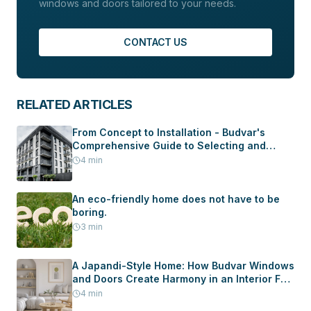
windows and doors tailored to your needs.
CONTACT US
RELATED ARTICLES
From Concept to Installation - Budvar's
Comprehensive Guide to Selecting and
Installing Windows and Doors in Your New
4
min
Home
An eco-friendly home does not have to be
boring.
3
min
A Japandi-Style Home: How Budvar Windows
and Doors Create Harmony in an Interior Full
of Peace
4
min