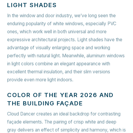
LIGHT SHADES
In the window and door industry, we’ve long seen the
enduring popularity of white windows, especially PVC
ones, which work well in both universal and more
expressive architectural projects. Light shades have the
advantage of visually enlarging space and working
perfectly with natural light. Meanwhile, aluminum windows
in light colors combine an elegant appearance with
excellent thermal insulation, and their slim versions
provide even more light indoors.
COLOR OF THE YEAR 2026 AND
THE BUILDING FAÇADE
Cloud Dancer creates an ideal backdrop for contrasting
façade elements. The pairing of crisp white and deep
gray delivers an effect of simplicity and harmony, which is