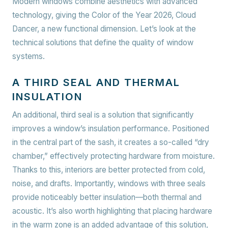
Modern windows combine aesthetics with advanced
technology, giving the Color of the Year 2026, Cloud
Dancer, a new functional dimension. Let’s look at the
technical solutions that define the quality of window
systems.
A THIRD SEAL AND THERMAL
INSULATION
An additional, third seal is a solution that significantly
improves a window’s insulation performance. Positioned
in the central part of the sash, it creates a so-called “dry
chamber,” effectively protecting hardware from moisture.
Thanks to this, interiors are better protected from cold,
noise, and drafts. Importantly, windows with three seals
provide noticeably better insulation—both thermal and
acoustic. It’s also worth highlighting that placing hardware
in the warm zone is an added advantage of this solution,