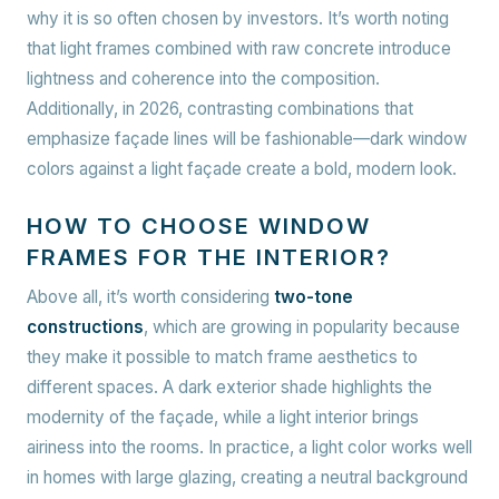
why it is so often chosen by investors. It’s worth noting
that light frames combined with raw concrete introduce
lightness and coherence into the composition.
Additionally, in 2026, contrasting combinations that
emphasize façade lines will be fashionable—dark window
colors against a light façade create a bold, modern look.
HOW TO CHOOSE WINDOW
FRAMES FOR THE INTERIOR?
Above all, it’s worth considering
two-tone
constructions
, which are growing in popularity because
they make it possible to match frame aesthetics to
different spaces. A dark exterior shade highlights the
modernity of the façade, while a light interior brings
airiness into the rooms. In practice, a light color works well
in homes with large glazing, creating a neutral background