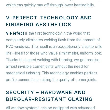
which can quickly pay off through lower heating bills.
V-PERFECT TECHNOLOGY AND
FINISHING AESTHETICS
V-Perfect
is the first technology in the world that
completely eliminates welding flash from the corners of
PVC windows. The result is an exceptionally clean profile
line—ideal for those who value a minimalist, uniform look.
Thanks to shaped welding with forming, we get precise,
almost invisible corner joints without the need for
mechanical finishing. This technology enables perfect
profile connections, raising the quality of corner joints.
SECURITY – HARDWARE AND
BURGLAR-RESISTANT GLAZING
All window systems can be equipped with advanced