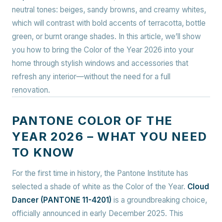
neutral tones: beiges, sandy browns, and creamy whites,
which will contrast with bold accents of terracotta, bottle
green, or burnt orange shades. In this article, we’ll show
you how to bring the Color of the Year 2026 into your
home through stylish windows and accessories that
refresh any interior—without the need for a full
renovation.
PANTONE COLOR OF THE
YEAR 2026 – WHAT YOU NEED
TO KNOW
For the first time in history, the Pantone Institute has
selected a shade of white as the Color of the Year.
Cloud
Dancer (PANTONE 11-4201)
is a groundbreaking choice,
officially announced in early December 2025. This