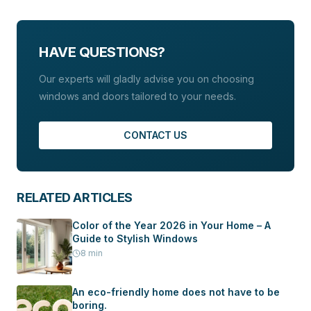
transition between interior and exterior spaces,
In addition, Budvar places great emphasis on
which is particularly popular in modern designs.
environmental protection, using profiles
manufactured without additives of lead, cadmium, or
HAVE QUESTIONS?
other heavy metals.
Our experts will gladly advise you on choosing
windows and doors tailored to your needs.
CONTACT US
RELATED ARTICLES
Color of the Year 2026 in Your Home – A
Guide to Stylish Windows
8
min
An eco-friendly home does not have to be
boring.