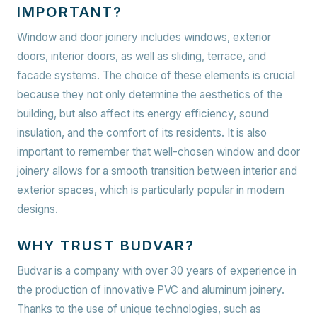
IMPORTANT?
Window and door joinery includes windows, exterior
doors, interior doors, as well as sliding, terrace, and
facade systems. The choice of these elements is crucial
because they not only determine the aesthetics of the
building, but also affect its energy efficiency, sound
insulation, and the comfort of its residents. It is also
important to remember that well-chosen window and door
joinery allows for a smooth transition between interior and
exterior spaces, which is particularly popular in modern
designs.
WHY TRUST BUDVAR?
Budvar is a company with over 30 years of experience in
the production of innovative PVC and aluminum joinery.
Thanks to the use of unique technologies, such as