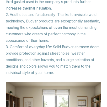
third gasket used in the company’s products further
increases thermal insulation.
2. Aesthetics and functionality:
Thanks to invisible weld
technology, Budvar products are exceptionally aesthetic,
meeting the expectations of even the most demanding
customers who dream of perfect harmony in the
appearance of their home.
3. Comfort of everyday life:
Solid Budvar entrance doors
provide protection against street noise, weather
conditions, and other hazards, and a large selection of
designs and colors allows you to match them to the
individual style of your home.