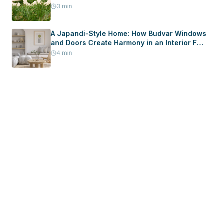
3
min
A Japandi-Style Home: How Budvar Windows
and Doors Create Harmony in an Interior Full
of Peace
4
min