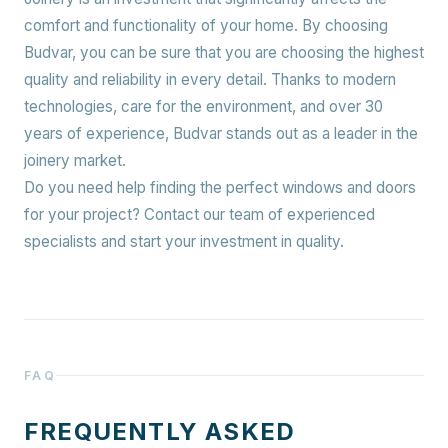
comfort and functionality of your home. By choosing
Budvar, you can be sure that you are choosing the highest
quality and reliability in every detail. Thanks to modern
technologies, care for the environment, and over 30
years of experience, Budvar stands out as a leader in the
joinery market.
Do you need help finding the perfect windows and doors
for your project? Contact our team of experienced
specialists and start your investment in quality.
FAQ
FREQUENTLY ASKED