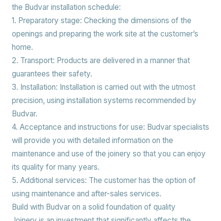
the Budvar installation schedule:
1. Preparatory stage:
Checking the dimensions of the
openings and preparing the work site at the customer’s
home.
2. Transport:
Products are delivered in a manner that
guarantees their safety.
3. Installation:
Installation is carried out with the utmost
precision, using installation systems recommended by
Budvar.
4. Acceptance and instructions for use:
Budvar specialists
will provide you with detailed information on the
maintenance and use of the joinery so that you can enjoy
its quality for many years.
5. Additional services:
The customer has the option of
using maintenance and after-sales services.
Build with Budvar on a solid foundation of quality
Joinery is an investment that significantly affects the