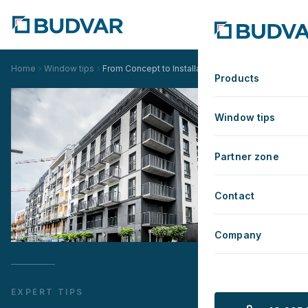
Home
Window tips
From Concept to Installation - Budvar's Comprehe
Products
Window tips
Partner zone
Contact
Company
EXPERT TIPS