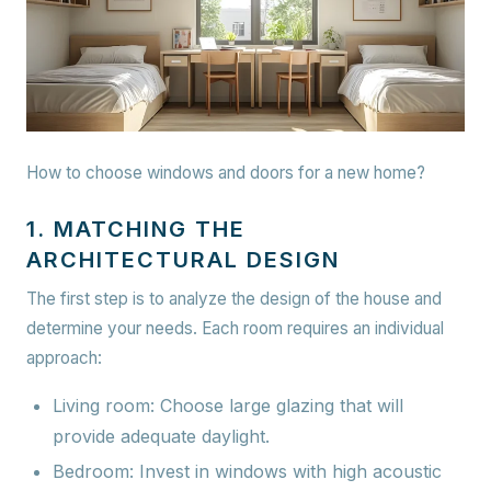
How to choose windows and doors for a new home?
1. MATCHING THE
ARCHITECTURAL DESIGN
The first step is to analyze the design of the house and
determine your needs. Each room requires an individual
approach:
Living room:
Choose large glazing that will
provide adequate daylight.
Bedroom:
Invest in windows with high acoustic