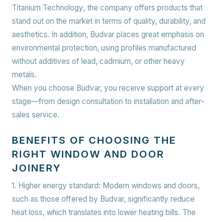
Titanium Technology
, the company offers products that
stand out on the market in terms of quality, durability, and
aesthetics. In addition, Budvar places great emphasis on
environmental protection, using profiles manufactured
without additives of lead, cadmium, or other heavy
metals.
When you choose Budvar, you receive support at every
stage—from design consultation to installation and after-
sales service.
BENEFITS OF CHOOSING THE
RIGHT WINDOW AND DOOR
JOINERY
1. Higher energy standard:
Modern windows and doors,
such as those offered by Budvar, significantly reduce
heat loss, which translates into lower heating bills. The