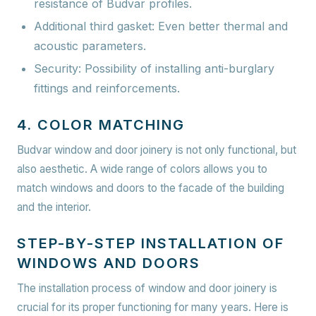
resistance of Budvar profiles.
Additional third gasket:
Even better thermal and
acoustic parameters.
Security:
Possibility of installing anti-burglary
fittings and reinforcements.
4. COLOR MATCHING
Budvar window and door joinery is not only functional, but
also aesthetic. A wide range of colors allows you to
match windows and doors to the facade of the building
and the interior.
STEP-BY-STEP INSTALLATION OF
WINDOWS AND DOORS
The installation process of window and door joinery is
crucial for its proper functioning for many years. Here is