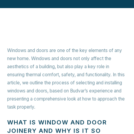
Windows and doors are one of the key elements of any
new home. Windows and doors not only affect the
aesthetics of a building, but also play a key role in
ensuring thermal comfort, safety, and functionality. In this
article, we outline the process of selecting and installing
windows and doors, based on Budvar’s experience and
presenting a comprehensive look at how to approach the
task properly.
WHAT IS WINDOW AND DOOR
JOINERY AND WHY IS IT SO