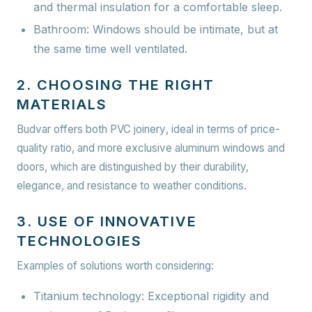
and thermal insulation for a comfortable sleep.
Bathroom:
Windows should be intimate, but at
the same time well ventilated.
2. CHOOSING THE RIGHT
MATERIALS
Budvar offers both
PVC joinery
, ideal in terms of price-
quality ratio, and more exclusive
aluminum windows and
doors
, which are distinguished by their durability,
elegance, and resistance to weather conditions.
3. USE OF INNOVATIVE
TECHNOLOGIES
Examples of solutions worth considering:
Titanium technology:
Exceptional rigidity and