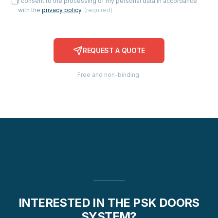
I consent to the processing of my personal data in accordance
with the
privacy policy
.
(
required
)
REQUEST A QUOTE
Free and non-binding.
INTERESTED IN THE PSK DOORS
SYSTEM?