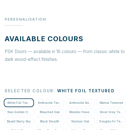
PERSONALISATION
AVAILABLE COLOURS
PSK Doors — available in 16 colours — from classic white to
dark wood-effect finishes.
SELECTED COLOUR
:
WHITE FOIL TEXTURED
White Foil Textured
Anthracite Textured
Anthracite Smooth
Walnut Textured
Neo Golden Oak Textured
Bleached Oak
Woodec Honey Oak
Silver Grey Textured
Basalt Starry Sky
Black Smooth
Norman Oak
Douglas Fir Textured