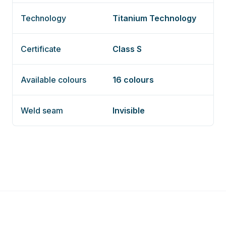
Technology
Titanium Technology
Certificate
Class S
Available colours
16 colours
Weld seam
Invisible