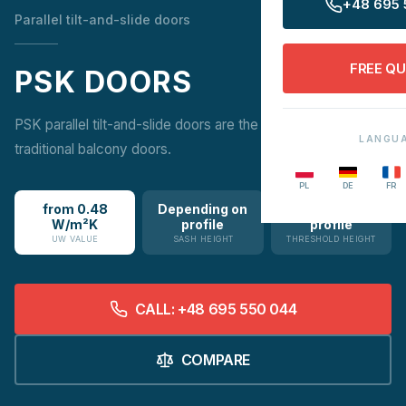
+48 695 
Parallel tilt-and-slide doors
FREE Q
PSK DOORS
PSK parallel tilt-and-slide doors are the ideal alternative to
LANGU
traditional balcony doors.
PL
DE
FR
from 0.48
Depending on
Depending on
W/m²K
profile
profile
UW VALUE
SASH HEIGHT
THRESHOLD HEIGHT
CALL: +48 695 550 044
COMPARE