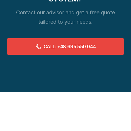
Contact our advisor and get a free quote
tailored to your needs.
CALL: +48 695 550 044