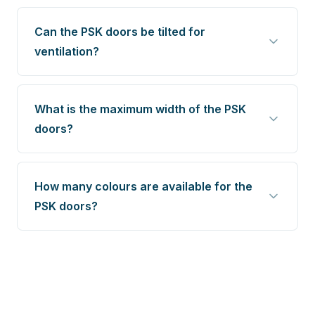
Can the PSK doors be tilted for
ventilation?
What is the maximum width of the PSK
doors?
How many colours are available for the
PSK doors?