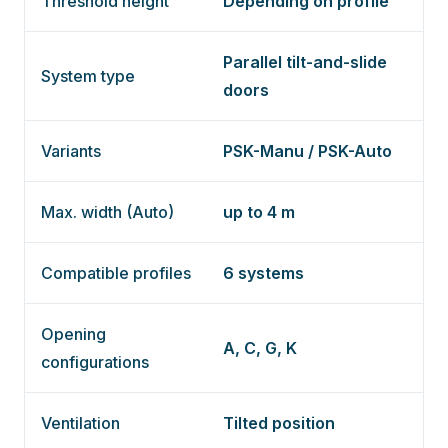
Threshold height
Depending on profile
Parallel tilt-and-slide
System type
doors
Variants
PSK-Manu / PSK-Auto
Max. width (Auto)
up to 4 m
Compatible profiles
6 systems
Opening
A, C, G, K
configurations
Ventilation
Tilted position