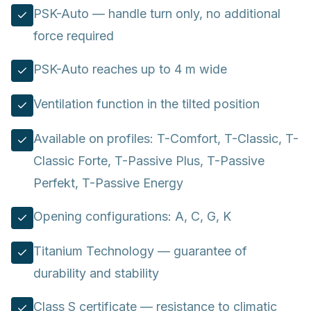
PSK-Auto — handle turn only, no additional
force required
PSK-Auto reaches up to 4 m wide
Ventilation function in the tilted position
Available on profiles: T-Comfort, T-Classic, T-
Classic Forte, T-Passive Plus, T-Passive
Perfekt, T-Passive Energy
Opening configurations: A, C, G, K
Titanium Technology — guarantee of
durability and stability
Class S certificate — resistance to climatic