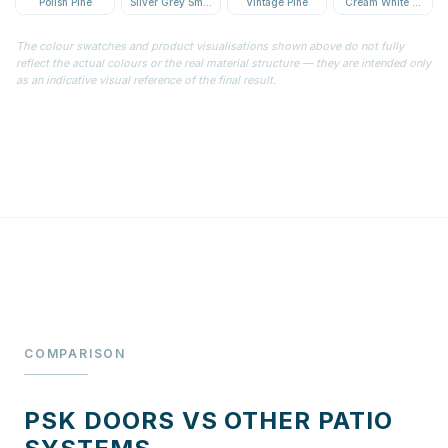
Polish Pine
Silver Grey Smooth
Vintage Pine
Cream White Textur
The colour swatches and product visualisations shown above do not fully
reflect the actual colours or the real material structure — they are intended only
as an indicative visual reference of the final result.
COMPARISON
PSK DOORS VS OTHER PATIO