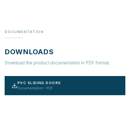
DOCUMENTATION
DOWNLOADS
Download the product documentation in PDF format.
PVC SLIDING DOORS
Documentation · PDF