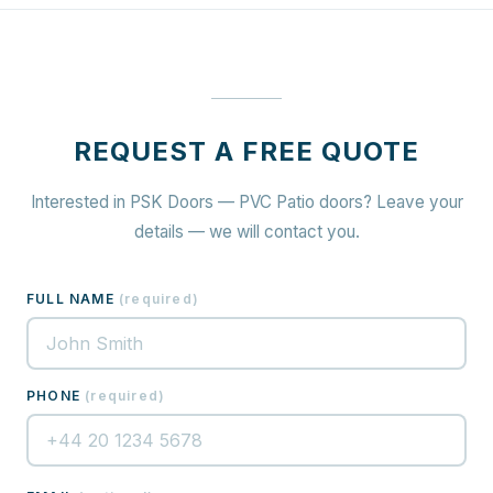
REQUEST A FREE QUOTE
Interested in PSK Doors — PVC Patio doors? Leave your
details — we will contact you.
FULL NAME
(
required
)
PHONE
(
required
)