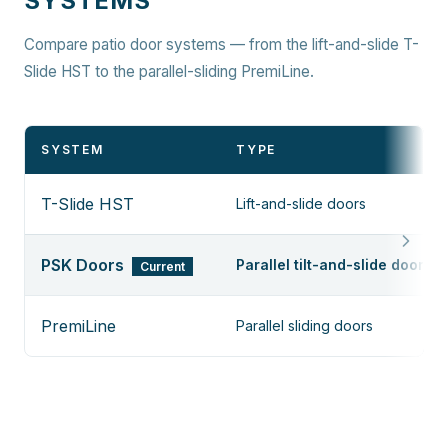
SYSTEMS
Compare patio door systems — from the lift-and-slide T-
Slide HST to the parallel-sliding PremiLine.
SYSTEM
TYPE
T-Slide HST
Lift-and-slide doors
PSK Doors
Parallel tilt-and-slide doors
Current
PremiLine
Parallel sliding doors