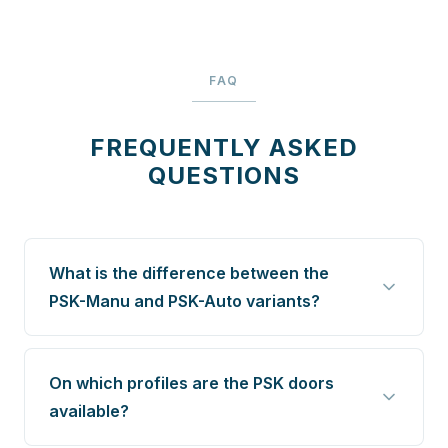
FAQ
FREQUENTLY ASKED
QUESTIONS
What is the difference between the
PSK-Manu and PSK-Auto variants?
On which profiles are the PSK doors
available?