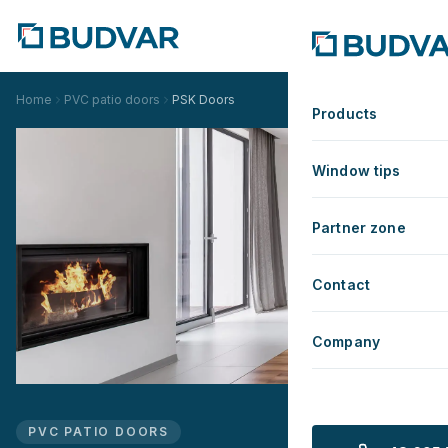
Home
PVC patio doors
PSK Doors
Products
Window tips
Partner zone
Contact
Company
PVC PATIO DOORS