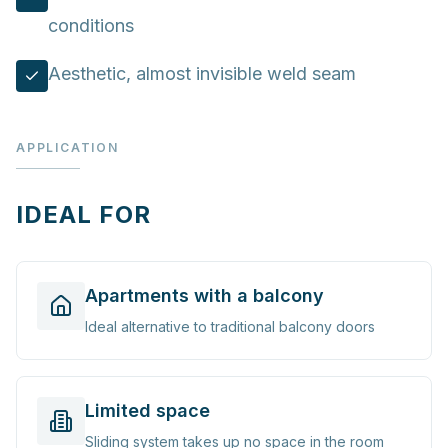
conditions
Aesthetic, almost invisible weld seam
APPLICATION
IDEAL FOR
Apartments with a balcony
Ideal alternative to traditional balcony doors
Limited space
Sliding system takes up no space in the room