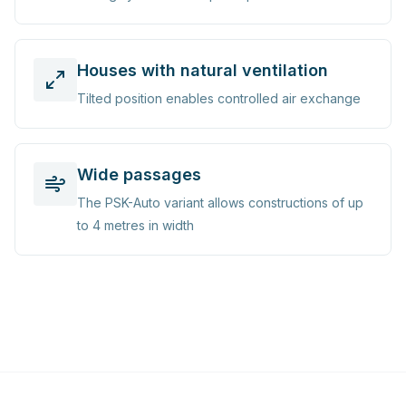
Houses with natural ventilation
Tilted position enables controlled air exchange
Wide passages
The PSK-Auto variant allows constructions of up
to 4 metres in width