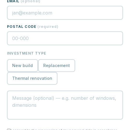
EMAIL
(
optional
)
POSTAL CODE
(
required
)
INVESTMENT TYPE
New build
Replacement
Thermal renovation