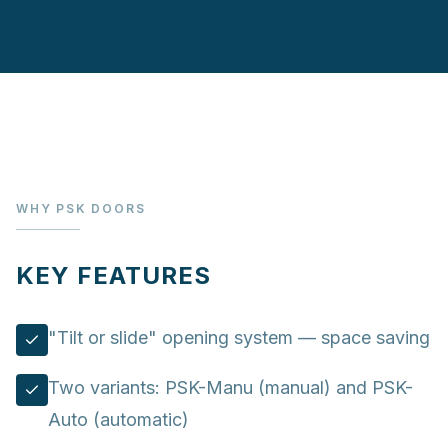
WHY PSK DOORS
KEY FEATURES
"Tilt or slide" opening system — space saving
Two variants: PSK-Manu (manual) and PSK-
Auto (automatic)