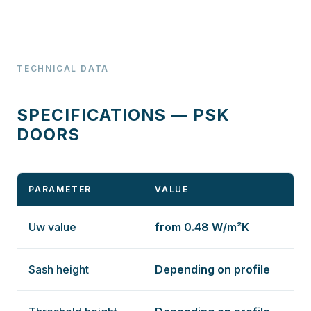
TECHNICAL DATA
SPECIFICATIONS — PSK
DOORS
PARAMETER
VALUE
Uw value
from 0.48 W/m²K
Sash height
Depending on profile