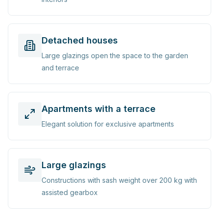
Detached houses
Large glazings open the space to the garden
and terrace
Apartments with a terrace
Elegant solution for exclusive apartments
Large glazings
Constructions with sash weight over 200 kg with
assisted gearbox