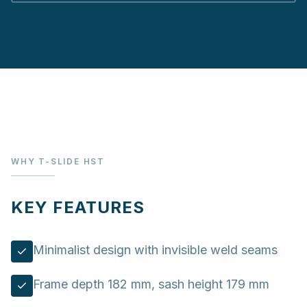
WHY T-SLIDE HST
KEY FEATURES
Minimalist design with invisible weld seams
Frame depth 182 mm, sash height 179 mm