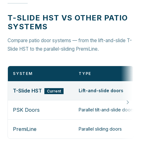
T-SLIDE HST VS OTHER PATIO
SYSTEMS
Compare patio door systems — from the lift-and-slide T-
Slide HST to the parallel-sliding PremiLine.
SYSTEM
TYPE
T-Slide HST
Lift-and-slide doors
Current
PSK Doors
Parallel tilt-and-slide doors
PremiLine
Parallel sliding doors