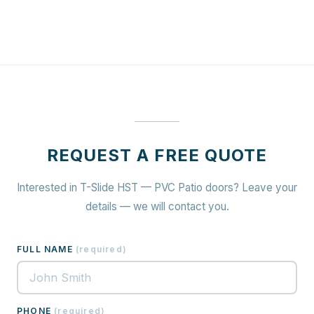
REQUEST A FREE QUOTE
Interested in T-Slide HST — PVC Patio doors? Leave your
details — we will contact you.
FULL NAME
(
required
)
PHONE
(
required
)