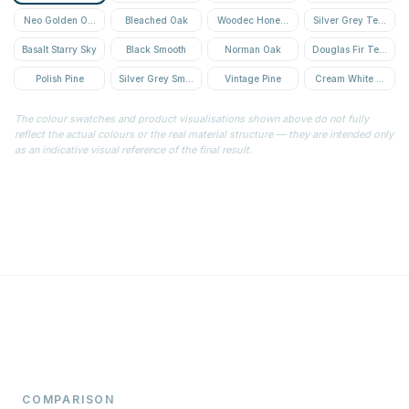
Neo Golden Oak Textured
Bleached Oak
Woodec Honey Oak
Silver Grey Textured
Basalt Starry Sky
Black Smooth
Norman Oak
Douglas Fir Textured
Polish Pine
Silver Grey Smooth
Vintage Pine
Cream White Textur
The colour swatches and product visualisations shown above do not fully
reflect the actual colours or the real material structure — they are intended only
as an indicative visual reference of the final result.
COMPARISON