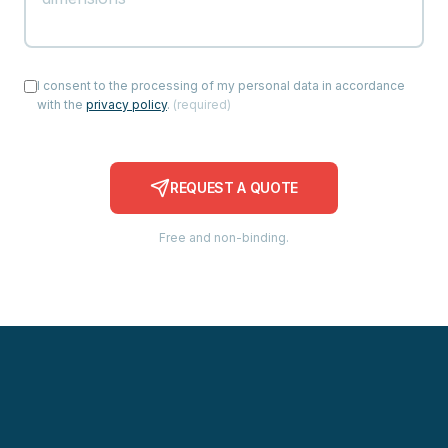
I consent to the processing of my personal data in accordance
with the
privacy policy
.
(
required
)
REQUEST A QUOTE
Free and non-binding.