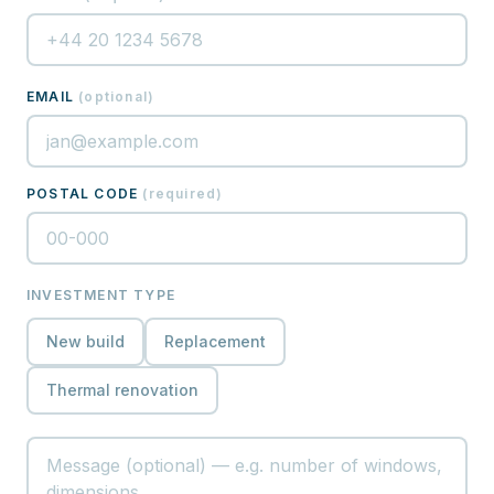
EMAIL
(
optional
)
POSTAL CODE
(
required
)
INVESTMENT TYPE
New build
Replacement
Thermal renovation