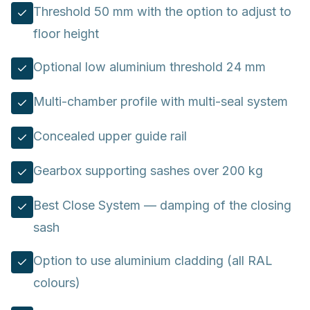
Threshold 50 mm with the option to adjust to
floor height
Optional low aluminium threshold 24 mm
Multi-chamber profile with multi-seal system
Concealed upper guide rail
Gearbox supporting sashes over 200 kg
Best Close System — damping of the closing
sash
Option to use aluminium cladding (all RAL
colours)