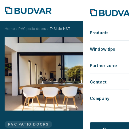
Home
PVC patio doors
T-Slide HST
Products
Window tips
Partner zone
Contact
Company
PVC PATIO DOORS