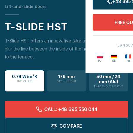
+48 695 
Lift-and-slide doors
FREE Q
T-SLIDE HST
T-Slide HST offers an innovative take on patio doors that
LANGU
blur the line between the inside of the home and the access
to the terrace.
PL
DE
FR
0.74 W/m²K
179 mm
50 mm / 24
mm (Alu)
UW VALUE
SASH HEIGHT
THRESHOLD HEIGHT
CALL: +48 695 550 044
COMPARE