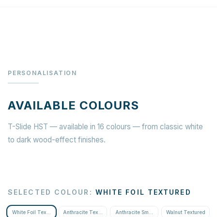
PERSONALISATION
AVAILABLE COLOURS
T-Slide HST — available in 16 colours — from classic white
to dark wood-effect finishes.
SELECTED COLOUR
:
WHITE FOIL TEXTURED
White Foil Textured
Anthracite Textured
Anthracite Smooth
Walnut Textured