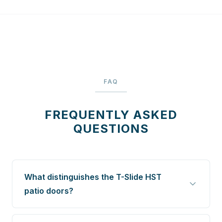
FAQ
FREQUENTLY ASKED
QUESTIONS
What distinguishes the T-Slide HST
patio doors?