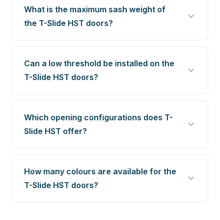
What is the maximum sash weight of
the T-Slide HST doors?
Can a low threshold be installed on the
T-Slide HST doors?
Which opening configurations does T-
Slide HST offer?
How many colours are available for the
T-Slide HST doors?