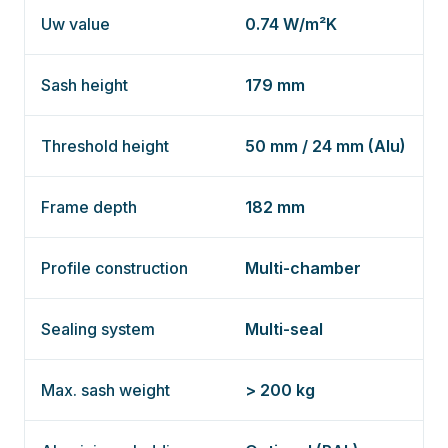
Uw value
0.74 W/m²K
Sash height
179 mm
Threshold height
50 mm / 24 mm (Alu)
Frame depth
182 mm
Profile construction
Multi-chamber
Sealing system
Multi-seal
Max. sash weight
> 200 kg