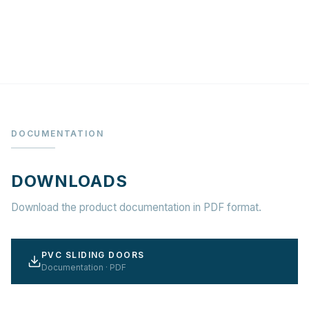
DOCUMENTATION
DOWNLOADS
Download the product documentation in PDF format.
PVC SLIDING DOORS
Documentation · PDF