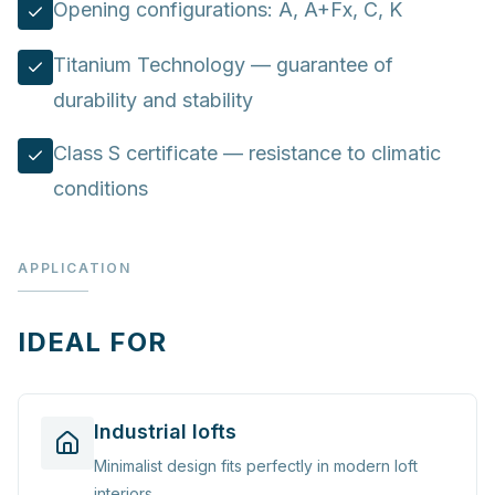
Opening configurations: A, A+Fx, C, K
Titanium Technology — guarantee of
durability and stability
Class S certificate — resistance to climatic
conditions
APPLICATION
IDEAL FOR
Industrial lofts
Minimalist design fits perfectly in modern loft
interiors