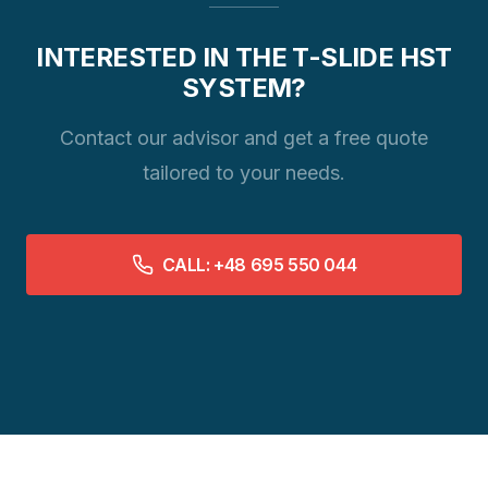
INTERESTED IN THE T-SLIDE HST
SYSTEM?
Contact our advisor and get a free quote
tailored to your needs.
CALL: +48 695 550 044