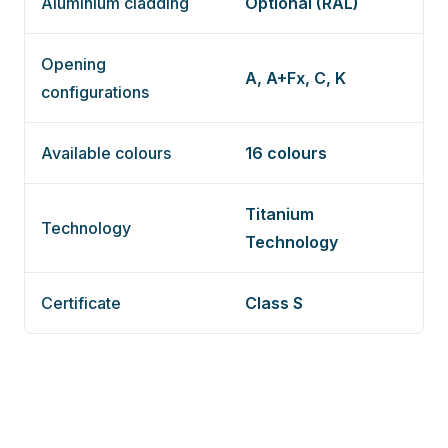
Aluminium cladding
Optional (RAL)
Opening
A, A+Fx, C, K
configurations
Available colours
16 colours
Titanium
Technology
Technology
Certificate
Class S