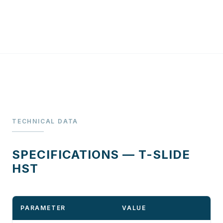
TECHNICAL DATA
SPECIFICATIONS — T-SLIDE
HST
PARAMETER
VALUE