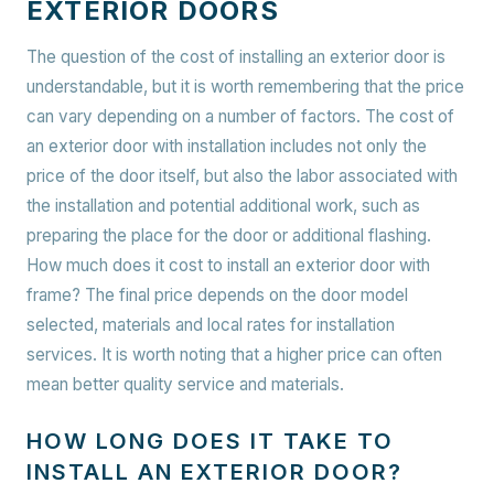
EXTERIOR DOORS
The question of the cost of installing an exterior door is
understandable, but it is worth remembering that the price
can vary depending on a number of factors. The cost of
an exterior door with installation includes not only the
price of the door itself, but also the labor associated with
the installation and potential additional work, such as
preparing the place for the door or additional flashing.
How much does it cost to install an exterior door with
frame? The final price depends on the door model
selected, materials and local rates for installation
services. It is worth noting that a higher price can often
mean better quality service and materials.
HOW LONG DOES IT TAKE TO
INSTALL AN EXTERIOR DOOR?