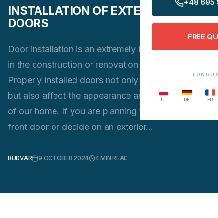
+48 695 
INSTALLATION OF EXTERNAL
DOORS
FREE Q
Door installation is an extremely important stage
in the construction or renovation process.
LANGU
Properly installed doors not only provide security,
but also affect the appearance and functionality
PL
DE
FR
of our home. If you are planning to replace your
front door or decide on an exterior…
BUDVAR
9 OCTOBER 2024
4
MIN READ