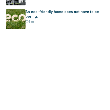
Home
An eco-friendly home does not have to be
boring.
3
min