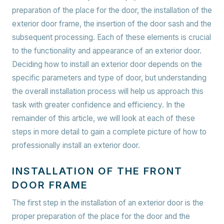
preparation of the place for the door, the installation of the
exterior door frame, the insertion of the door sash and the
subsequent processing. Each of these elements is crucial
to the functionality and appearance of an exterior door.
Deciding how to install an exterior door depends on the
specific parameters and type of door, but understanding
the overall installation process will help us approach this
task with greater confidence and efficiency. In the
remainder of this article, we will look at each of these
steps in more detail to gain a complete picture of how to
professionally install an exterior door.
INSTALLATION OF THE FRONT
DOOR FRAME
The first step in the installation of an exterior door is the
proper preparation of the place for the door and the