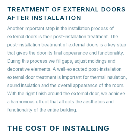
TREATMENT OF EXTERNAL DOORS
AFTER INSTALLATION
Another important step in the installation process of
external doors is their post-installation treatment. The
post-installation treatment of external doors is a key step
that gives the door its final appearance and functionality.
During this process we fill gaps, adjust moldings and
decorative elements. A well-executed post-installation
external door treatment is important for thermal insulation,
sound insulation and the overall appearance of the room.
With the right finish around the external door, we achieve
a harmonious effect that affects the aesthetics and
functionality of the entire building.
THE COST OF INSTALLING