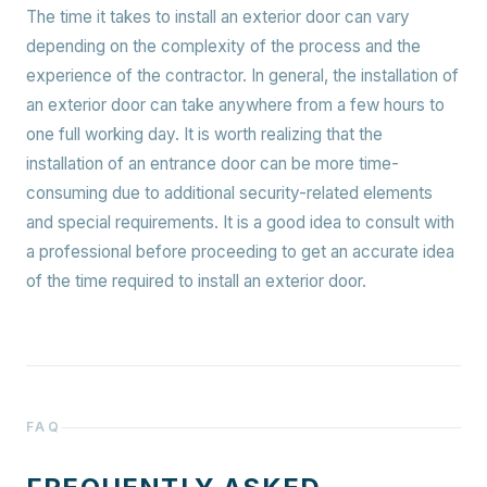
The time it takes to install an exterior door can vary
depending on the complexity of the process and the
experience of the contractor. In general, the installation of
an exterior door can take anywhere from a few hours to
one full working day. It is worth realizing that the
installation of an entrance door can be more time-
consuming due to additional security-related elements
and special requirements. It is a good idea to consult with
a professional before proceeding to get an accurate idea
of the time required to install an exterior door.
FAQ