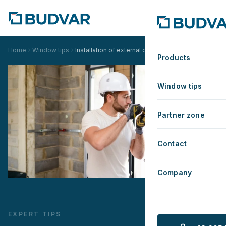
Home
Window tips
Installation of external doors
Products
Window tips
Partner zone
Contact
Company
EXPERT TIPS