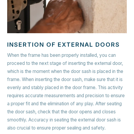
INSERTION OF EXTERNAL DOORS
When the frame has been properly installed, you can
proceed to the next stage of inserting the external door,
which is the moment when the door sash is placed in the
frame. When inserting the door sash, make sure that it is
evenly and stably placed in the door frame. This activity
requires accurate measurements and precision to ensure
a proper fit and the elimination of any play. After seating
the door sash, check that the door opens and closes
smoothly. Accuracy in seating the external door sash is
also crucial to ensure proper sealing and safety.