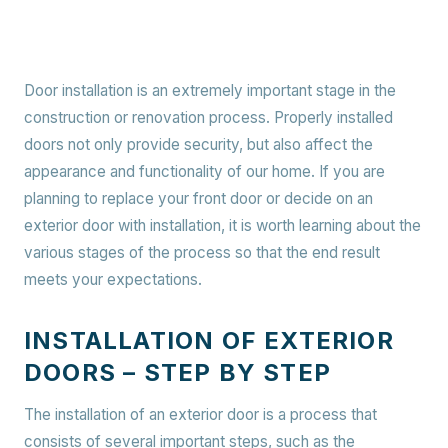
Door installation is an extremely important stage in the
construction or renovation process. Properly installed
doors not only provide security, but also affect the
appearance and functionality of our home. If you are
planning to replace your front door or decide on an
exterior door with installation, it is worth learning about the
various stages of the process so that the end result
meets your expectations.
INSTALLATION OF EXTERIOR
DOORS – STEP BY STEP
The installation of an exterior door is a process that
consists of several important steps, such as the