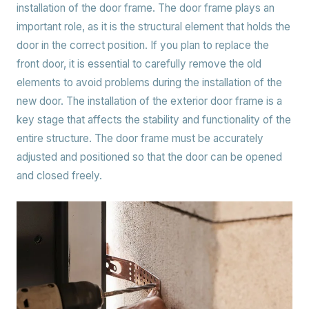
installation of the door frame. The door frame plays an
important role, as it is the structural element that holds the
door in the correct position. If you plan to replace the
front door, it is essential to carefully remove the old
elements to avoid problems during the installation of the
new door. The installation of the exterior door frame is a
key stage that affects the stability and functionality of the
entire structure. The door frame must be accurately
adjusted and positioned so that the door can be opened
and closed freely.