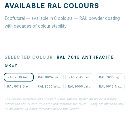
AVAILABLE RAL COLOURS
Ecofutural — available in 8 colours — RAL powder coating
with decades of colour stability.
SELECTED COLOUR
:
RAL 7016 ANTHRACITE
GREY
RAL 7016 Anthracite Grey
RAL 8024 Beige Brown
RAL 7045 Telegrey 1
RAL 7035 Light Gre
RAL 8019 Grey-Brown
RAL 9006 White Aluminium
RAL 9005 Jet Black
RAL 9016 Traffic Wh
The colour swatches and product visualisations shown above do not fully
reflect the actual colours or the real material structure — they are intended only
as an indicative visual reference of the final result.