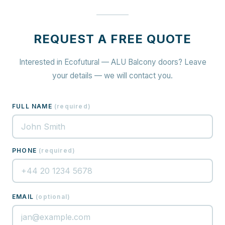
REQUEST A FREE QUOTE
Interested in Ecofutural — ALU Balcony doors? Leave
your details — we will contact you.
FULL NAME
(
required
)
PHONE
(
required
)
EMAIL
(
optional
)