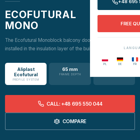
+48 695 
ECOFUTURAL
MONO
FREE Q
The Ecofutural Monoblock balcony doors with a frame
installed in the insulation layer of the building.
LANGU
PL
DE
FR
Aliplast
65 mm
1.1 W/m²K
Ecofutural
FRAME DEPTH
UW VALUE
PROFILE SYSTEM
CALL: +48 695 550 044
COMPARE