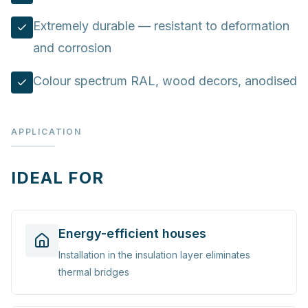
Extremely durable — resistant to deformation
and corrosion
Colour spectrum RAL, wood decors, anodised
APPLICATION
IDEAL FOR
Energy-efficient houses
Installation in the insulation layer eliminates
thermal bridges