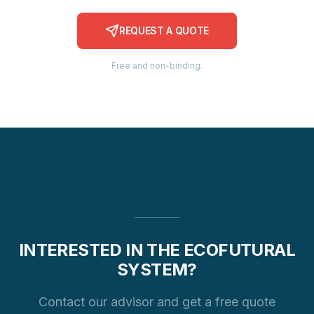
REQUEST A QUOTE
Free and non-binding.
INTERESTED IN THE ECOFUTURAL
SYSTEM?
Contact our advisor and get a free quote