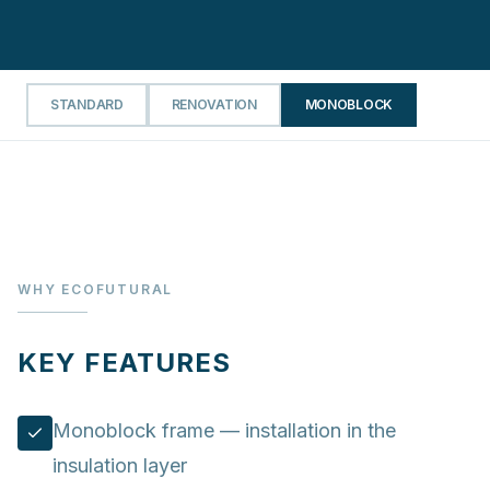
STANDARD
RENOVATION
MONOBLOCK
WHY ECOFUTURAL
KEY FEATURES
Monoblock frame — installation in the
insulation layer