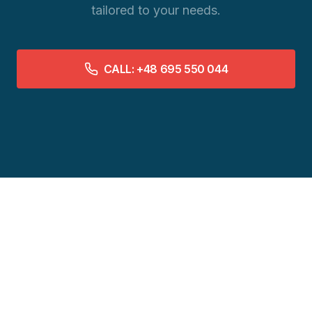
tailored to your needs.
CALL: +48 695 550 044