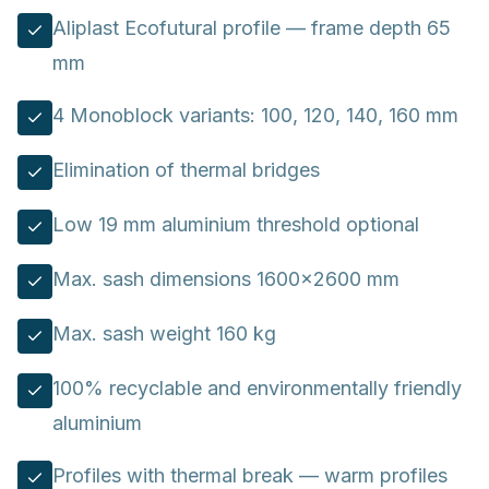
Aliplast Ecofutural profile — frame depth 65
mm
4 Monoblock variants: 100, 120, 140, 160 mm
Elimination of thermal bridges
Low 19 mm aluminium threshold optional
Max. sash dimensions 1600×2600 mm
Max. sash weight 160 kg
100% recyclable and environmentally friendly
aluminium
Profiles with thermal break — warm profiles