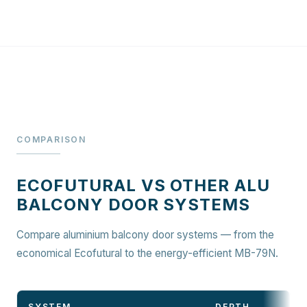
COMPARISON
ECOFUTURAL VS OTHER ALU
BALCONY DOOR SYSTEMS
Compare aluminium balcony door systems — from the
economical Ecofutural to the energy-efficient MB-79N.
SYSTEM
DEPTH
D