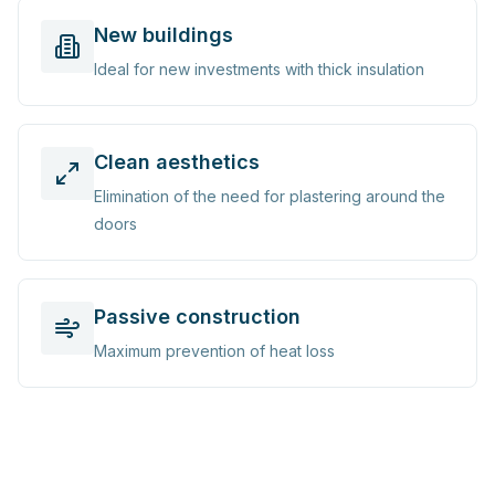
New buildings
Ideal for new investments with thick insulation
Clean aesthetics
Elimination of the need for plastering around the
doors
Passive construction
Maximum prevention of heat loss