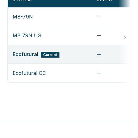
MB-79N
—
V
MB 79N US
—
V
Ecofutural
—
Current
Ecofutural OC
—
V