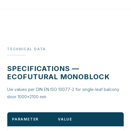
TECHNICAL DATA
SPECIFICATIONS —
ECOFUTURAL MONOBLOCK
Uw values per DIN EN ISO 10077-2 for single-leaf balcony
door 1000×2100 mm
PARAMETER
VALUE