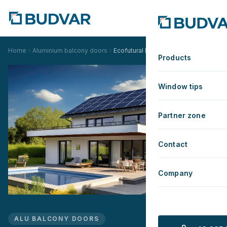
Home
Aluminium balcony doors
Ecofutural Monoblock
Products
Window tips
Partner zone
Contact
Company
ALU BALCONY DOORS