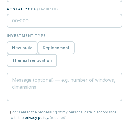
POSTAL CODE
(
required
)
INVESTMENT TYPE
New build
Replacement
Thermal renovation
I consent to the processing of my personal data in accordance
with the
privacy policy
.
(
required
)