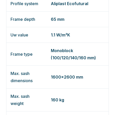
Profile system
Aliplast Ecofutural
Frame depth
65 mm
Uw value
1.1 W/m²K
Monoblock
Frame type
(100/120/140/160 mm)
Max. sash
1600×2600 mm
dimensions
Max. sash
160 kg
weight