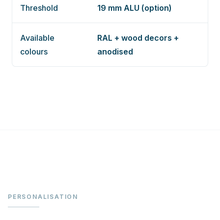
Threshold
19 mm ALU (option)
Available
RAL + wood decors +
colours
anodised
PERSONALISATION