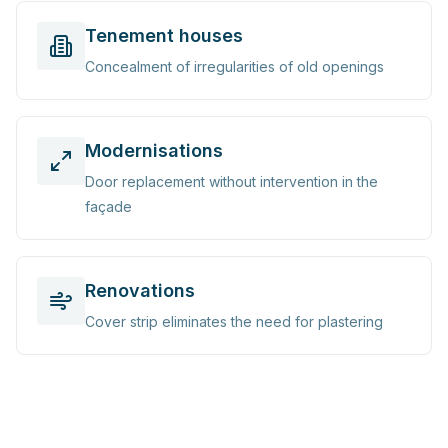
Tenement houses
Concealment of irregularities of old openings
Modernisations
Door replacement without intervention in the
façade
Renovations
Cover strip eliminates the need for plastering