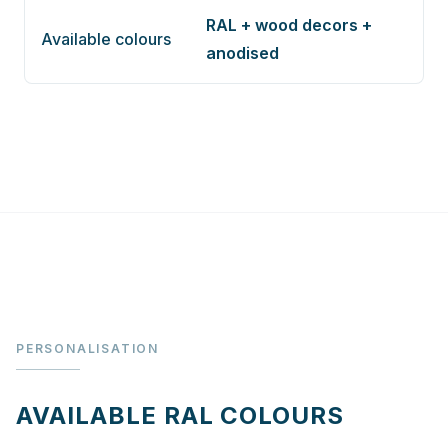
RAL + wood decors +
Available colours
anodised
PERSONALISATION
AVAILABLE RAL COLOURS