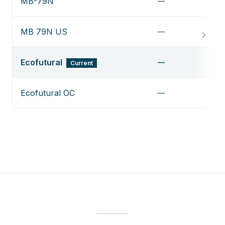
MB-79N
—
V
MB 79N US
—
V
Ecofutural
—
Current
Ecofutural OC
—
V