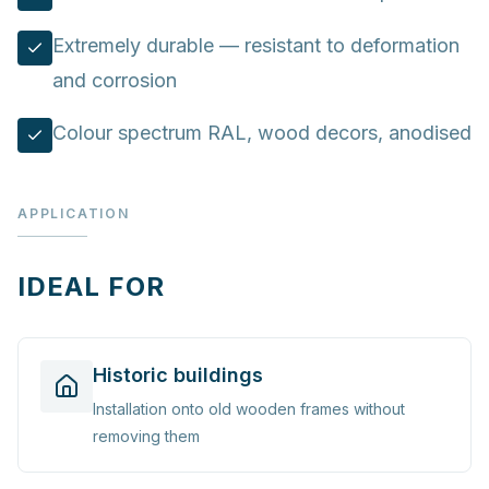
Extremely durable — resistant to deformation
and corrosion
Colour spectrum RAL, wood decors, anodised
APPLICATION
IDEAL FOR
Historic buildings
Installation onto old wooden frames without
removing them