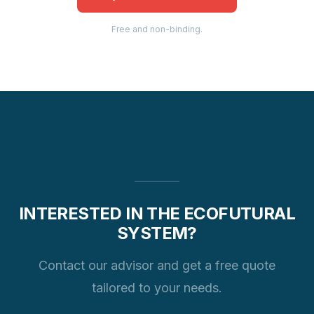
Free and non-binding.
INTERESTED IN THE ECOFUTURAL
SYSTEM?
Contact our advisor and get a free quote
tailored to your needs.