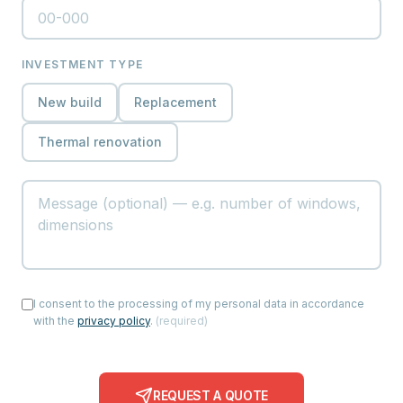
INVESTMENT TYPE
New build
Replacement
Thermal renovation
I consent to the processing of my personal data in accordance
with the
privacy policy
.
(
required
)
REQUEST A QUOTE