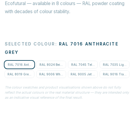
Ecofutural — available in 8 colours — RAL powder coating
with decades of colour stability.
SELECTED COLOUR
:
RAL 7016 ANTHRACITE
GREY
RAL 7016 Anthracite Grey
RAL 8024 Beige Brown
RAL 7045 Telegrey 1
RAL 7035 Light Gre
RAL 8019 Grey-Brown
RAL 9006 White Aluminium
RAL 9005 Jet Black
RAL 9016 Traffic Wh
The colour swatches and product visualisations shown above do not fully
reflect the actual colours or the real material structure — they are intended only
as an indicative visual reference of the final result.