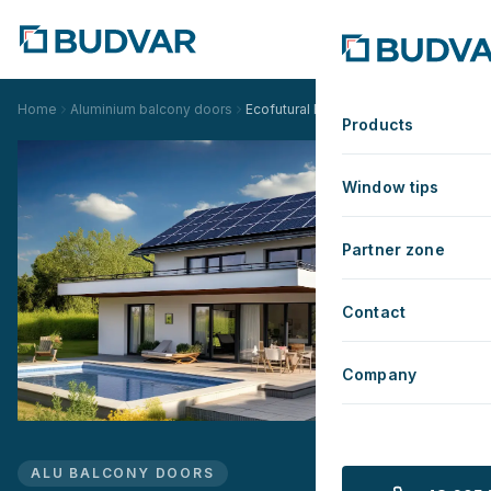
Home
Aluminium balcony doors
Ecofutural Renovation
Products
Window tips
Partner zone
Contact
Company
ALU BALCONY DOORS