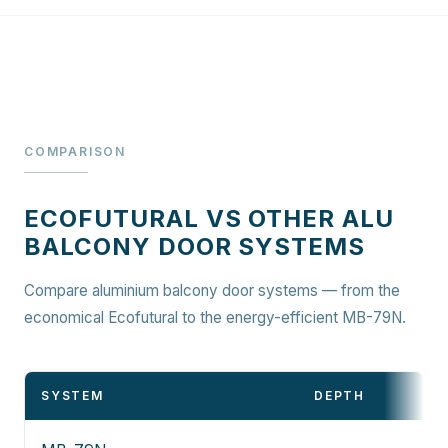
COMPARISON
ECOFUTURAL VS OTHER ALU
BALCONY DOOR SYSTEMS
Compare aluminium balcony door systems — from the
economical Ecofutural to the energy-efficient MB-79N.
SYSTEM
DEPTH
D