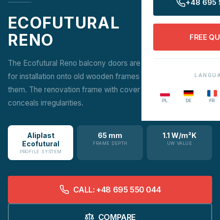
+48 695 
ECOFUTURAL
RENO
FREE Q
The Ecofutural Reno balcony doors are a renovation version
for installation onto old wooden frames without removing
LANGU
them. The renovation frame with cover strip or end mullion
PL
DE
FR
conceals irregularities.
Aliplast
65 mm
1.1 W/m²K
Ecofutural
FRAME DEPTH
UW VALUE
PROFILE SYSTEM
CALL: +48 695 550 044
COMPARE