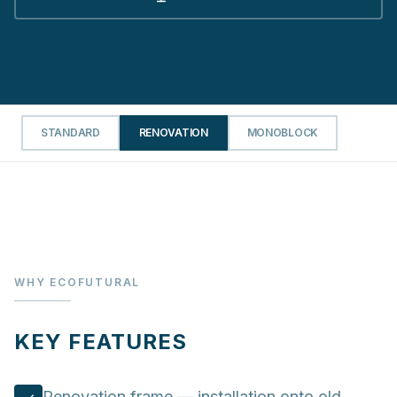
STANDARD
RENOVATION
MONOBLOCK
WHY ECOFUTURAL
KEY FEATURES
Renovation frame — installation onto old