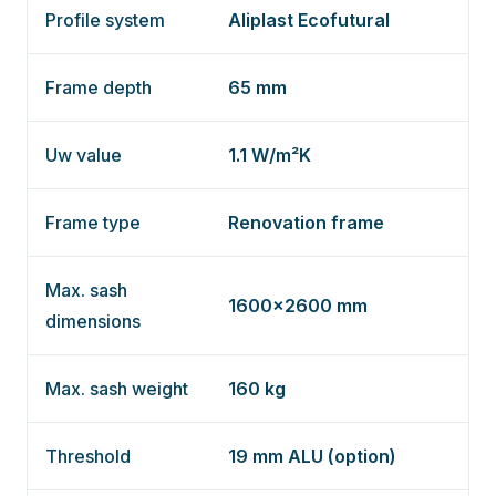
Profile system
Aliplast Ecofutural
Frame depth
65 mm
Uw value
1.1 W/m²K
Frame type
Renovation frame
Max. sash
1600×2600 mm
dimensions
Max. sash weight
160 kg
Threshold
19 mm ALU (option)