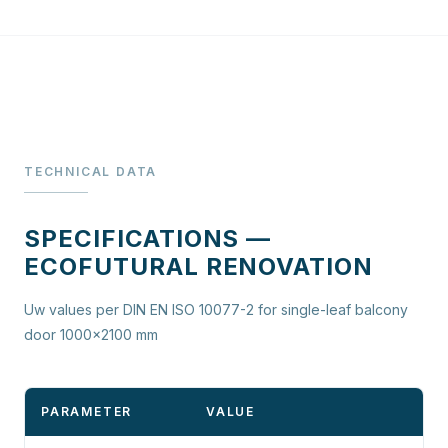
TECHNICAL DATA
SPECIFICATIONS —
ECOFUTURAL RENOVATION
Uw values per DIN EN ISO 10077-2 for single-leaf balcony
door 1000×2100 mm
PARAMETER
VALUE