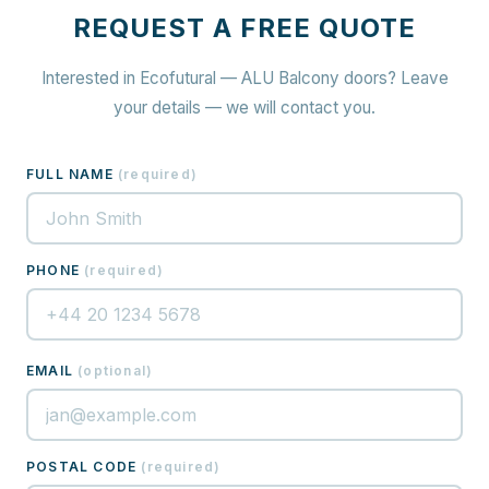
REQUEST A FREE QUOTE
Interested in Ecofutural — ALU Balcony doors? Leave
your details — we will contact you.
FULL NAME
(
required
)
PHONE
(
required
)
EMAIL
(
optional
)
POSTAL CODE
(
required
)