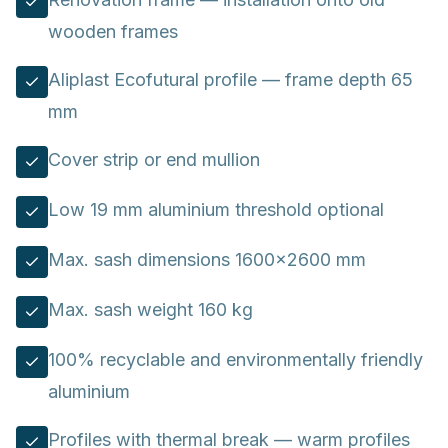
wooden frames
Aliplast Ecofutural profile — frame depth 65
mm
Cover strip or end mullion
Low 19 mm aluminium threshold optional
Max. sash dimensions 1600×2600 mm
Max. sash weight 160 kg
100% recyclable and environmentally friendly
aluminium
Profiles with thermal break — warm profiles