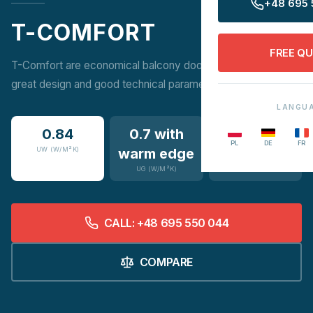
+48 695 
T-COMFORT
FREE Q
T-Comfort are economical balcony doors that combine
great design and good technical parameters.
LANGU
0.84
0.7 with
16
PL
DE
FR
UW (W/M²K)
warm edge
COLOURS
UG (W/M²K)
CALL: +48 695 550 044
COMPARE