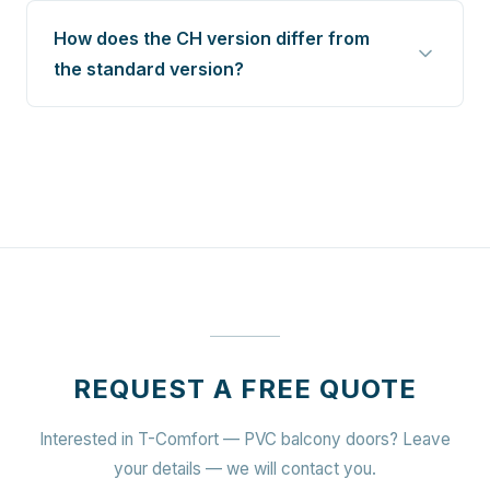
How does the CH version differ from
the standard version?
REQUEST A FREE QUOTE
Interested in T-Comfort — PVC balcony doors? Leave
your details — we will contact you.