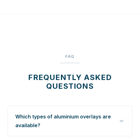
FAQ
FREQUENTLY ASKED
QUESTIONS
Which types of aluminium overlays are
available?