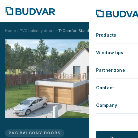
Home
PVC balcony doors
T-Comfort Standard
Products
Window tips
Partner zone
Contact
Company
PVC BALCONY DOORS