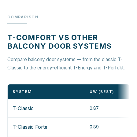
COMPARISON
T-COMFORT VS OTHER
BALCONY DOOR SYSTEMS
Compare balcony door systems — from the classic T-
Classic to the energy-efficient T-Energy and T-Perfekt.
SYSTEM
UW (BEST)
T-Classic
0.87
T-Classic Forte
0.89