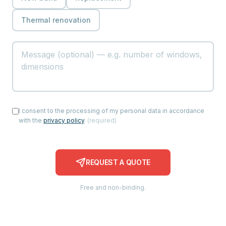
Thermal renovation
I consent to the processing of my personal data in accordance
with the
privacy policy
.
(
required
)
REQUEST A QUOTE
Free and non-binding.