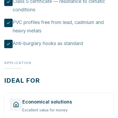
Class S certificate — resistance to climatic
conditions
PVC profiles free from lead, cadmium and
heavy metals
Anti-burglary hooks as standard
APPLICATION
IDEAL FOR
Economical solutions
Excellent value for money