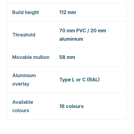
Build height
112 mm
70 mm PVC / 20 mm
Threshold
aluminium
Movable mullion
58 mm
Aluminium
Type L or C (RAL)
overlay
Available
16 colours
colours