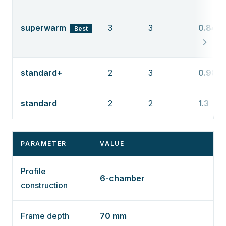
superwarm
3
3
0.84
Best
standard+
2
3
0.98
standard
2
2
1.3
PARAMETER
VALUE
Profile
6-chamber
construction
Frame depth
70 mm