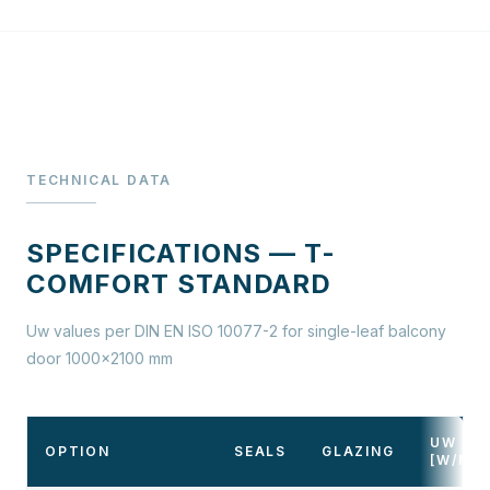
TECHNICAL DATA
SPECIFICATIONS — T-
COMFORT STANDARD
Uw values per DIN EN ISO 10077-2 for single-leaf balcony
door 1000×2100 mm
UW
OPTION
SEALS
GLAZING
[W/M²