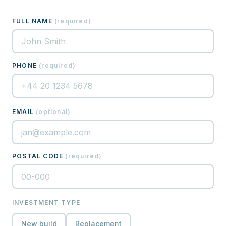
FULL NAME
(
required
)
PHONE
(
required
)
EMAIL
(
optional
)
POSTAL CODE
(
required
)
INVESTMENT TYPE
New build
Replacement