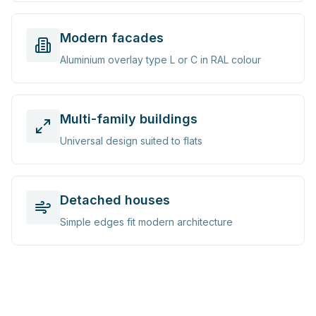
Modern facades
Aluminium overlay type L or C in RAL colour
Multi-family buildings
Universal design suited to flats
Detached houses
Simple edges fit modern architecture