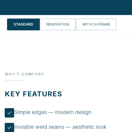
STANDARD
RENOVATION
WITH CH FRAME
WHY T-COMFORT
KEY FEATURES
Simple edges — modern design
Invisible weld seams — aesthetic look