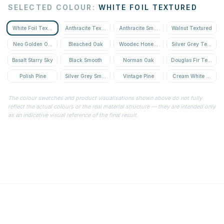
SELECTED COLOUR
:
WHITE FOIL TEXTURED
White Foil Textured
Anthracite Textured
Anthracite Smooth
Walnut Textured
Neo Golden Oak Textured
Bleached Oak
Woodec Honey Oak
Silver Grey Textured
Basalt Starry Sky
Black Smooth
Norman Oak
Douglas Fir Textured
Polish Pine
Silver Grey Smooth
Vintage Pine
Cream White Textur
The colour swatches and product visualisations shown above do not fully
reflect the actual colours or the real material structure — they are intended only
as an indicative visual reference of the final result.