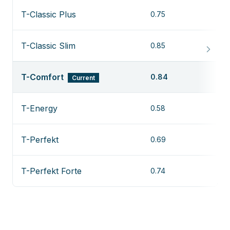
T-Classic Plus
0.75
T-Classic Slim
0.85
T-Comfort
0.84
Current
T-Energy
0.58
T-Perfekt
0.69
T-Perfekt Forte
0.74