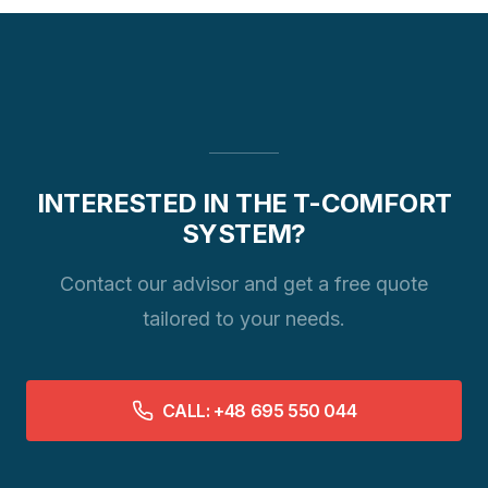
INTERESTED IN THE T-COMFORT
SYSTEM?
Contact our advisor and get a free quote
tailored to your needs.
CALL: +48 695 550 044