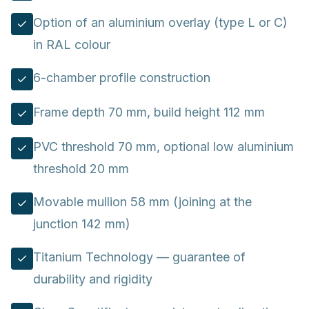
Option of an aluminium overlay (type L or C)
in RAL colour
6-chamber profile construction
Frame depth 70 mm, build height 112 mm
PVC threshold 70 mm, optional low aluminium
threshold 20 mm
Movable mullion 58 mm (joining at the
junction 142 mm)
Titanium Technology — guarantee of
durability and rigidity