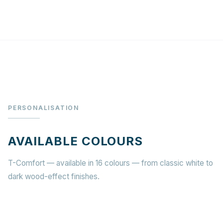
PERSONALISATION
AVAILABLE COLOURS
T-Comfort — available in 16 colours — from classic white to
dark wood-effect finishes.