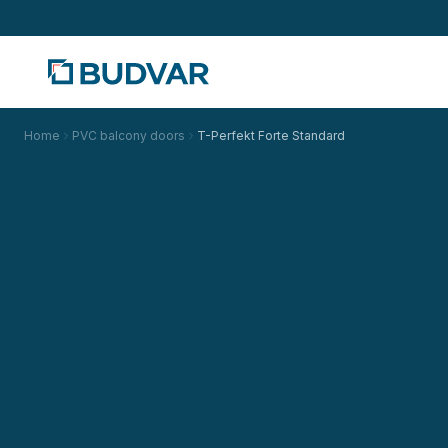
Home
PVC balcony doors
T-Perfekt Forte Standard