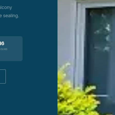
alcony
 sealing.
16
LOURS