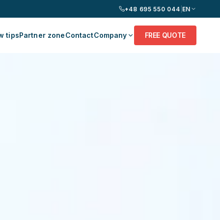
+48 695 550 044
|
EN
 tips
Partner zone
Contact
Company
FREE QUOTE