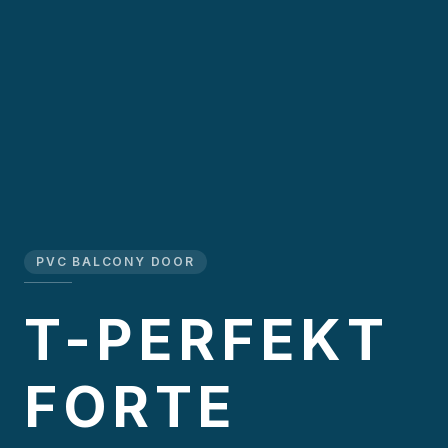
PVC BALCONY DOOR
T-PERFEKT
FORTE