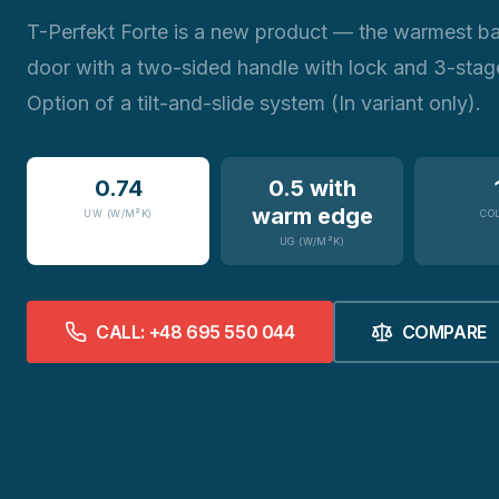
T-Perfekt Forte is a new product — the warmest b
door with a two-sided handle with lock and 3-stage
Option of a tilt-and-slide system (In variant only).
0.74
0.5 with
warm edge
UW (W/M²K)
CO
UG (W/M²K)
CALL: +48 695 550 044
COMPARE