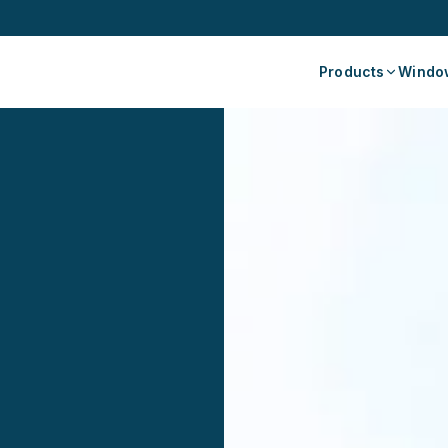
Products
Window