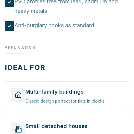
PVC profiles free from lead, cadmium and
heavy metals
Anti-burglary hooks as standard
APPLICATION
IDEAL FOR
Multi-family buildings
Classic design perfect for flats in blocks
Small detached houses