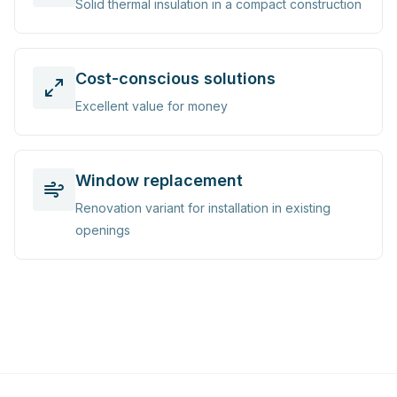
Solid thermal insulation in a compact construction
Cost-conscious solutions
Excellent value for money
Window replacement
Renovation variant for installation in existing
openings