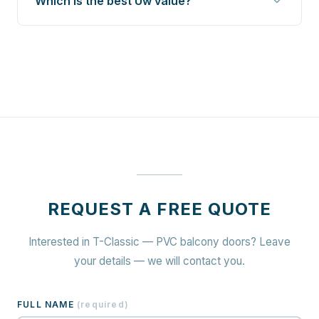
Which is the best Uw value?
REQUEST A FREE QUOTE
Interested in T-Classic — PVC balcony doors? Leave
your details — we will contact you.
FULL NAME
(
required
)