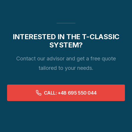
INTERESTED IN THE T-CLASSIC
SYSTEM?
Contact our advisor and get a free quote
tailored to your needs.
CALL: +48 695 550 044