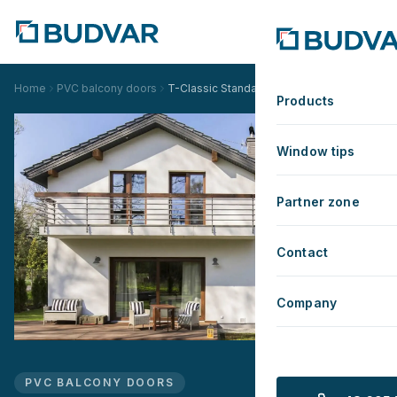
Home
PVC balcony doors
T-Classic Standard
Products
Window tips
Partner zone
Contact
Company
PVC BALCONY DOORS