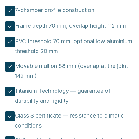
7-chamber profile construction
Frame depth 70 mm, overlap height 112 mm
PVC threshold 70 mm, optional low aluminium
threshold 20 mm
Movable mullion 58 mm (overlap at the joint
142 mm)
Titanium Technology — guarantee of
durability and rigidity
Class S certificate — resistance to climatic
conditions