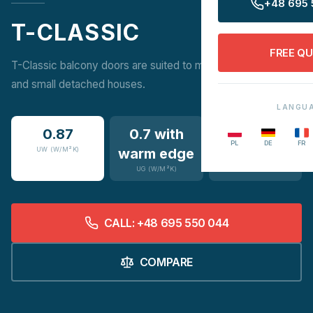
+48 695 
T-CLASSIC
FREE Q
T-Classic balcony doors are suited to multi-family buildings
and small detached houses.
LANGU
0.87
0.7 with
14
PL
DE
FR
UW (W/M²K)
warm edge
COLOURS
UG (W/M²K)
CALL: +48 695 550 044
COMPARE