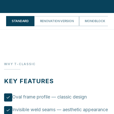
STANDARD
RENOVATION VERSION
MONOBLOCK
WHY T-CLASSIC
KEY FEATURES
Oval frame profile — classic design
Invisible weld seams — aesthetic appearance