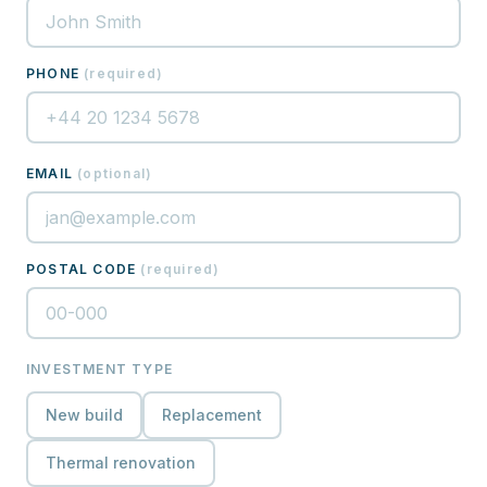
PHONE
(
required
)
EMAIL
(
optional
)
POSTAL CODE
(
required
)
INVESTMENT TYPE
New build
Replacement
Thermal renovation