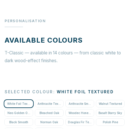
PERSONALISATION
AVAILABLE COLOURS
T-Classic — available in 14 colours — from classic white to
dark wood-effect finishes.
SELECTED COLOUR
:
WHITE FOIL TEXTURED
White Foil Textured
Anthracite Textured
Anthracite Smooth
Walnut Textured
Neo Golden Oak Textured
Bleached Oak
Woodec Honey Oak
Basalt Starry Sky
Black Smooth
Norman Oak
Douglas Fir Textured
Polish Pine