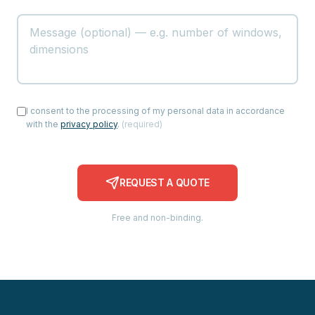
I consent to the processing of my personal data in accordance
with the
privacy policy
.
(
required
)
REQUEST A QUOTE
Free and non-binding.