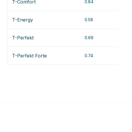
T-Comfort
0.84
T-Energy
0.58
T-Perfekt
0.69
T-Perfekt Forte
0.74