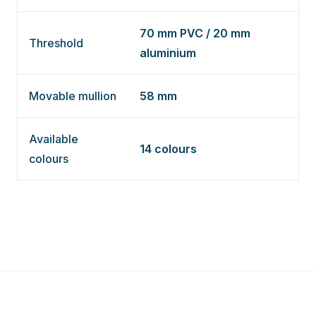
70 mm PVC / 20 mm
Threshold
aluminium
Movable mullion
58 mm
Available
14 colours
colours