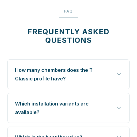
FAQ
FREQUENTLY ASKED
QUESTIONS
How many chambers does the T-
Classic profile have?
Which installation variants are
available?