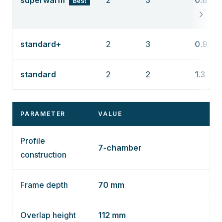
superwarm
2
3
0.87
Best
standard+
2
3
0.97
standard
2
2
1.3
PARAMETER
VALUE
Profile
7-chamber
construction
Frame depth
70 mm
Overlap height
112 mm