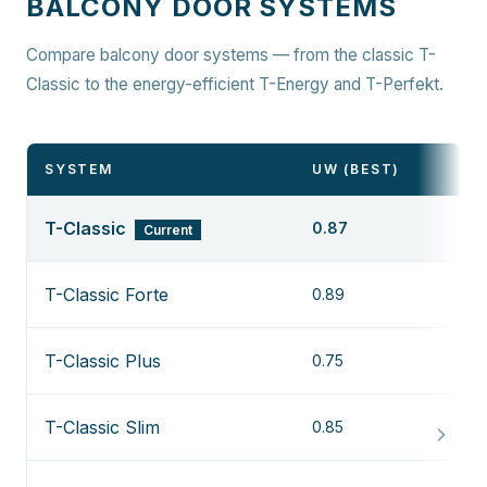
BALCONY DOOR SYSTEMS
Compare balcony door systems — from the classic T-
Classic to the energy-efficient T-Energy and T-Perfekt.
SYSTEM
UW (BEST)
T-Classic
0.87
Current
T-Classic Forte
0.89
T-Classic Plus
0.75
T-Classic Slim
0.85