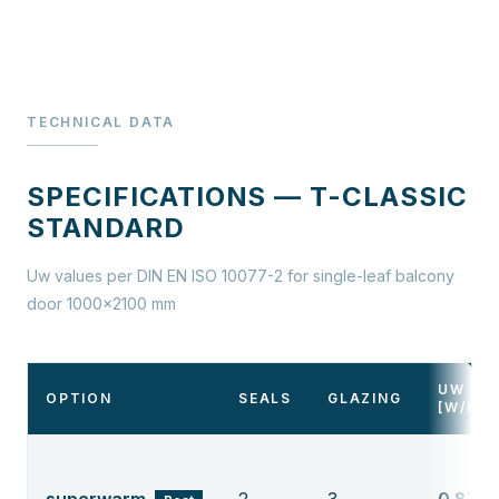
TECHNICAL DATA
SPECIFICATIONS — T-CLASSIC
STANDARD
Uw values per DIN EN ISO 10077-2 for single-leaf balcony
door 1000×2100 mm
UW
OPTION
SEALS
GLAZING
[W/M²