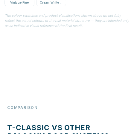
Vintage Pine
Cream White Textured
The colour swatches and product visualisations shown above do not fully
reflect the actual colours or the real material structure — they are intended only
as an indicative visual reference of the final result.
COMPARISON
T-CLASSIC VS OTHER