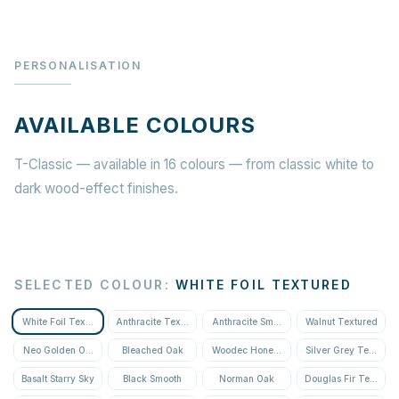
PERSONALISATION
AVAILABLE COLOURS
T-Classic — available in 16 colours — from classic white to
dark wood-effect finishes.
SELECTED COLOUR
:
WHITE FOIL TEXTURED
White Foil Textured
Anthracite Textured
Anthracite Smooth
Walnut Textured
Neo Golden Oak Textured
Bleached Oak
Woodec Honey Oak
Silver Grey Textured
Basalt Starry Sky
Black Smooth
Norman Oak
Douglas Fir Textured