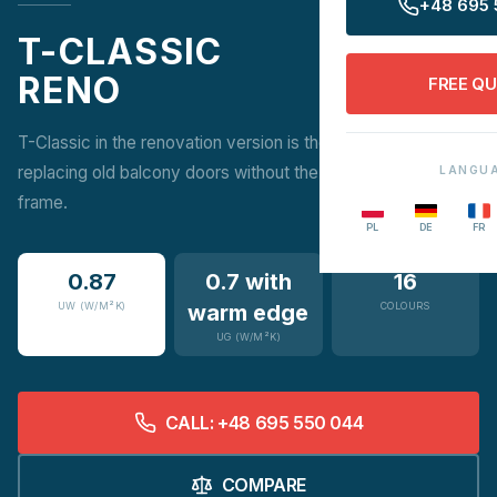
+48 695 
T-CLASSIC
RENO
FREE Q
T-Classic in the renovation version is the ideal solution for
replacing old balcony doors without the need to rework the
LANGU
frame.
PL
DE
FR
0.87
0.7 with
16
UW (W/M²K)
warm edge
COLOURS
UG (W/M²K)
CALL: +48 695 550 044
COMPARE