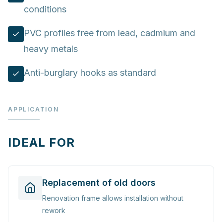
conditions
PVC profiles free from lead, cadmium and
heavy metals
Anti-burglary hooks as standard
APPLICATION
IDEAL FOR
Replacement of old doors
Renovation frame allows installation without
rework