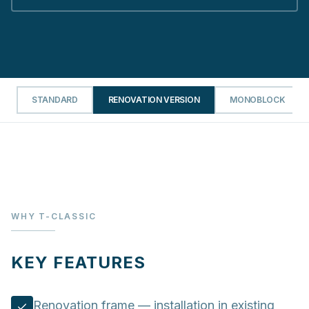
STANDARD
RENOVATION VERSION
MONOBLOCK
WHY T-CLASSIC
KEY FEATURES
Renovation frame — installation in existing