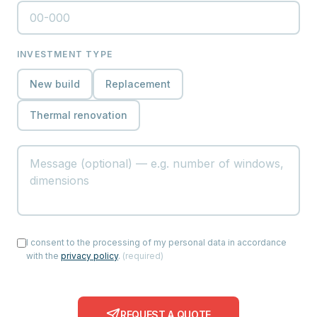
INVESTMENT TYPE
New build
Replacement
Thermal renovation
I consent to the processing of my personal data in accordance
with the
privacy policy
.
(
required
)
REQUEST A QUOTE