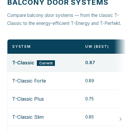
BALCONY DOOR SYSTEMS
Compare balcony door systems — from the classic T-
Classic to the energy-efficient T-Energy and T-Perfekt.
SYSTEM
UW (BEST)
T-Classic
0.87
Current
T-Classic Forte
0.89
T-Classic Plus
0.75
T-Classic Slim
0.85