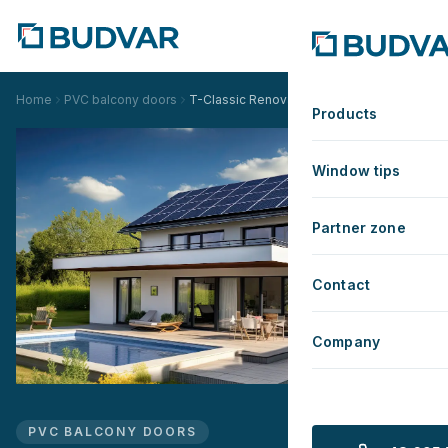
Home
PVC balcony doors
T-Classic Renovation version
Products
Window tips
Partner zone
Contact
Company
PVC BALCONY DOORS