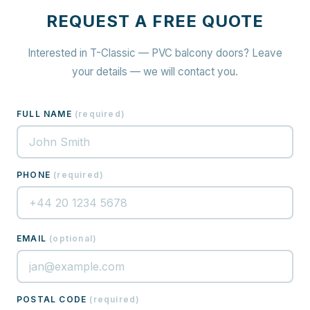
REQUEST A FREE QUOTE
Interested in T-Classic — PVC balcony doors? Leave
your details — we will contact you.
FULL NAME
(
required
)
PHONE
(
required
)
EMAIL
(
optional
)
POSTAL CODE
(
required
)