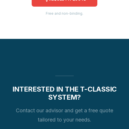
Free and non-binding.
INTERESTED IN THE T-CLASSIC
SYSTEM?
Contact our advisor and get a free quote
tailored to your needs.