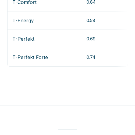
T-Comfort
0.84
T-Energy
0.58
T-Perfekt
0.69
T-Perfekt Forte
0.74