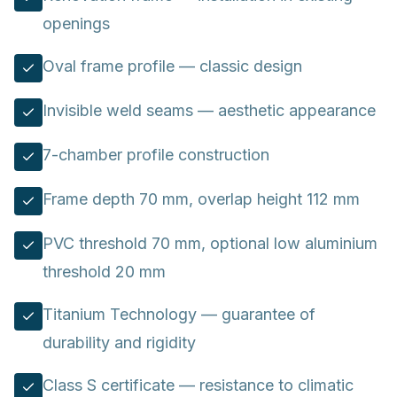
openings
Oval frame profile — classic design
Invisible weld seams — aesthetic appearance
7-chamber profile construction
Frame depth 70 mm, overlap height 112 mm
PVC threshold 70 mm, optional low aluminium
threshold 20 mm
Titanium Technology — guarantee of
durability and rigidity
Class S certificate — resistance to climatic