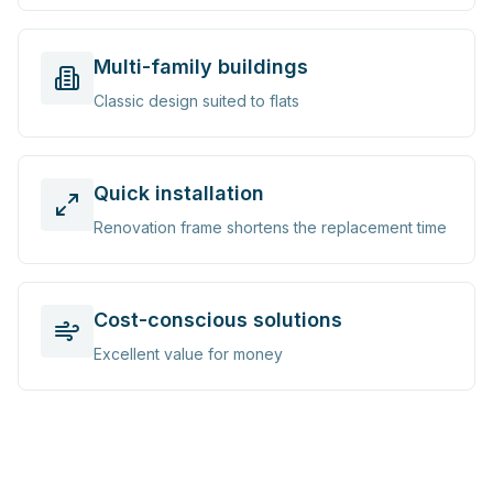
Multi-family buildings
Classic design suited to flats
Quick installation
Renovation frame shortens the replacement time
Cost-conscious solutions
Excellent value for money