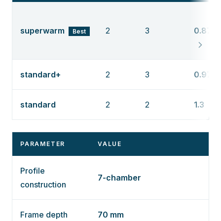
superwarm
2
3
0.87
Best
standard+
2
3
0.97
standard
2
2
1.3
PARAMETER
VALUE
Profile
7-chamber
construction
Frame depth
70 mm