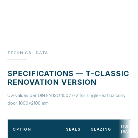
TECHNICAL DATA
SPECIFICATIONS — T-CLASSIC
RENOVATION VERSION
Uw values per DIN EN ISO 10077-2 for single-leaf balcony
door 1000×2100 mm
UW
OPTION
SEALS
GLAZING
[W/M²