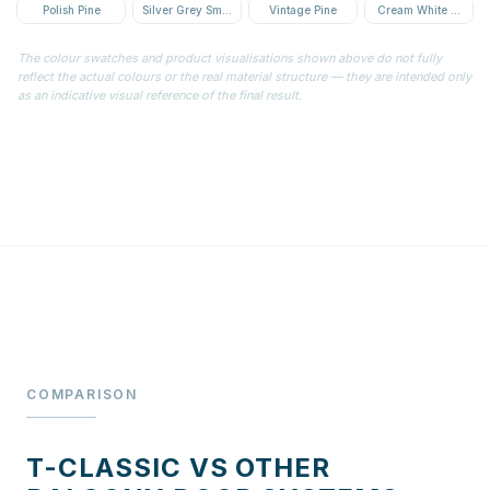
Polish Pine
Silver Grey Smooth
Vintage Pine
Cream White Textur
The colour swatches and product visualisations shown above do not fully
reflect the actual colours or the real material structure — they are intended only
as an indicative visual reference of the final result.
COMPARISON
T-CLASSIC VS OTHER