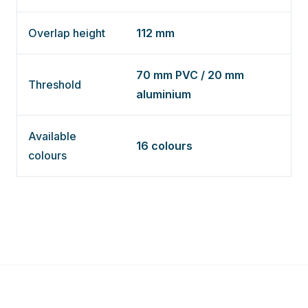
Overlap height
112 mm
70 mm PVC / 20 mm
Threshold
aluminium
Available
16 colours
colours