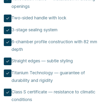
openings
Two-sided handle with lock
3-stage sealing system
6-chamber profile construction with 82 mm
depth
Straight edges — subtle styling
Titanium Technology — guarantee of
durability and rigidity
Class S certificate — resistance to climatic
conditions