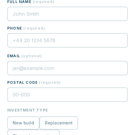
FULL NAME
(
required
)
PHONE
(
required
)
EMAIL
(
optional
)
POSTAL CODE
(
required
)
INVESTMENT TYPE
New build
Replacement