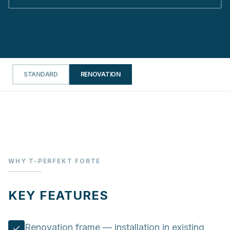
STANDARD
RENOVATION
WHY T-PERFEKT FORTE
KEY FEATURES
Renovation frame — installation in existing