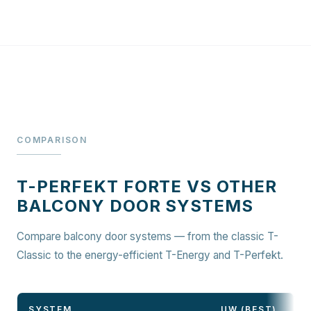
COMPARISON
T-PERFEKT FORTE VS OTHER
BALCONY DOOR SYSTEMS
Compare balcony door systems — from the classic T-
Classic to the energy-efficient T-Energy and T-Perfekt.
SYSTEM
UW (BEST)