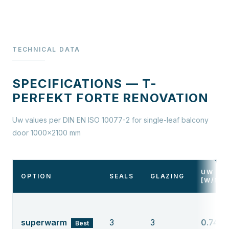
TECHNICAL DATA
SPECIFICATIONS — T-
PERFEKT FORTE RENOVATION
Uw values per DIN EN ISO 10077-2 for single-leaf balcony
door 1000×2100 mm
UW
OPTION
SEALS
GLAZING
[W/M²
superwarm
3
3
0.74
Best