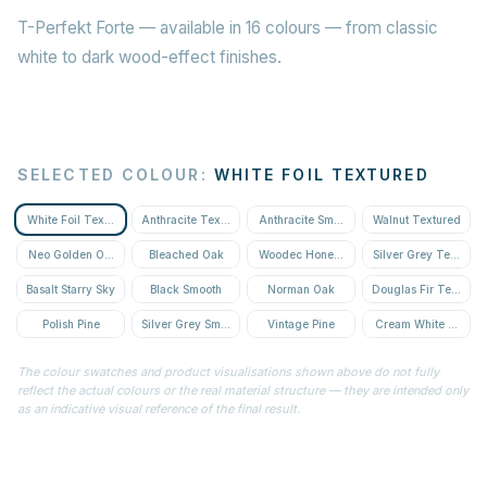
T-Perfekt Forte — available in 16 colours — from classic
white to dark wood-effect finishes.
SELECTED COLOUR
:
WHITE FOIL TEXTURED
White Foil Textured
Anthracite Textured
Anthracite Smooth
Walnut Textured
Neo Golden Oak Textured
Bleached Oak
Woodec Honey Oak
Silver Grey Textured
Basalt Starry Sky
Black Smooth
Norman Oak
Douglas Fir Textured
Polish Pine
Silver Grey Smooth
Vintage Pine
Cream White Textur
The colour swatches and product visualisations shown above do not fully
reflect the actual colours or the real material structure — they are intended only
as an indicative visual reference of the final result.