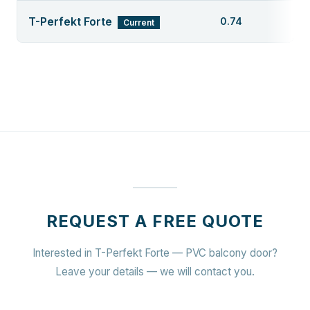
T-Perfekt Forte
0.74
Current
REQUEST A FREE QUOTE
Interested in T-Perfekt Forte — PVC balcony door?
Leave your details — we will contact you.