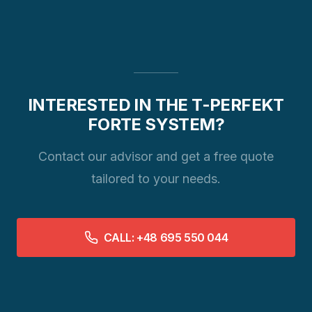
INTERESTED IN THE T-PERFEKT
FORTE SYSTEM?
Contact our advisor and get a free quote
tailored to your needs.
CALL: +48 695 550 044