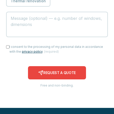
Thermal renovation
I consent to the processing of my personal data in accordance
with the
privacy policy
.
(
required
)
REQUEST A QUOTE
Free and non-binding.