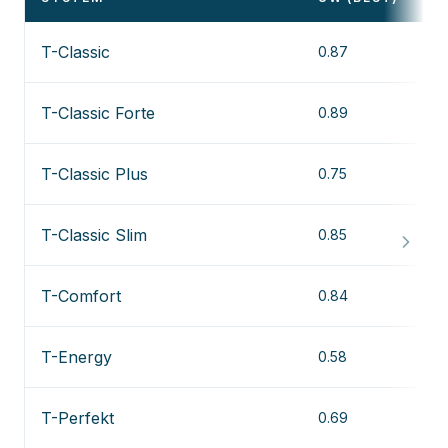
T-Classic
0.87
T-Classic Forte
0.89
T-Classic Plus
0.75
T-Classic Slim
0.85
T-Comfort
0.84
T-Energy
0.58
T-Perfekt
0.69