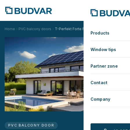
Home
PVC balcony doors
T-Perfekt Forte Renovation
Products
Window tips
Partner zone
Contact
Company
PVC BALCONY DOOR