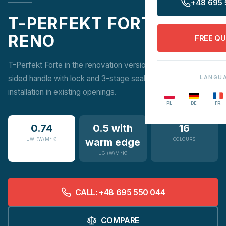
+48 695 
T-PERFEKT FORTE
RENO
FREE Q
T-Perfekt Forte in the renovation version combines a two-
sided handle with lock and 3-stage sealing with easy
LANGU
installation in existing openings.
PL
DE
FR
0.74
0.5 with
16
UW (W/M²K)
warm edge
COLOURS
UG (W/M²K)
CALL: +48 695 550 044
COMPARE