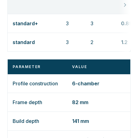
standard+
3
3
0.89
standard
3
2
1.2
PARAMETER
VALUE
Profile construction
6-chamber
Frame depth
82 mm
Build depth
141 mm