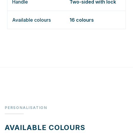
Handle
Two-sided with lock
Available colours
16 colours
PERSONALISATION
AVAILABLE COLOURS