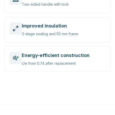
Two-sided handle with lock
Improved insulation
3-stage sealing and 82 mm frame
Energy-efficient construction
Uw from 0.74 after replacement