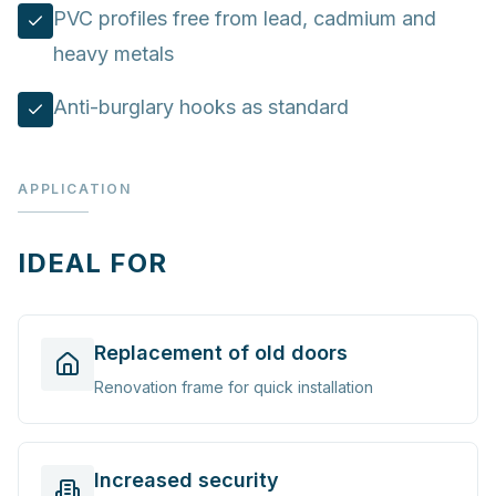
PVC profiles free from lead, cadmium and
heavy metals
Anti-burglary hooks as standard
APPLICATION
IDEAL FOR
Replacement of old doors
Renovation frame for quick installation
Increased security