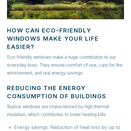
HOW CAN ECO-FRIENDLY
WINDOWS MAKE YOUR LIFE
EASIER?
Eco-friendly windows make a huge contribution to our
everyday lives. They ensure comfort of use, care for the
environment, and real energy savings.
REDUCING THE ENERGY
CONSUMPTION OF BUILDINGS
Budvar windows are characterized by high thermal
insulation, which contributes to lower heating bills.
Energy savings:
Reduction of heat loss by up to