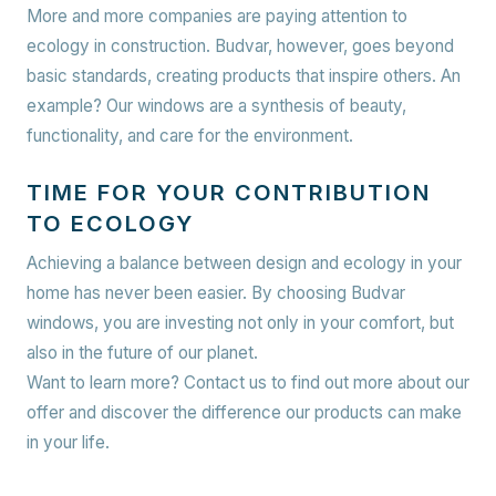
More and more companies are paying attention to
ecology in construction. Budvar, however, goes beyond
basic standards, creating products that inspire others. An
example? Our windows are a synthesis of beauty,
functionality, and care for the environment.
TIME FOR YOUR CONTRIBUTION
TO ECOLOGY
Achieving a balance between design and ecology in your
home has never been easier. By choosing Budvar
windows, you are investing not only in your comfort, but
also in the future of our planet.
Want to learn more? Contact us to find out more about our
offer and discover the difference our products can make
in your life.