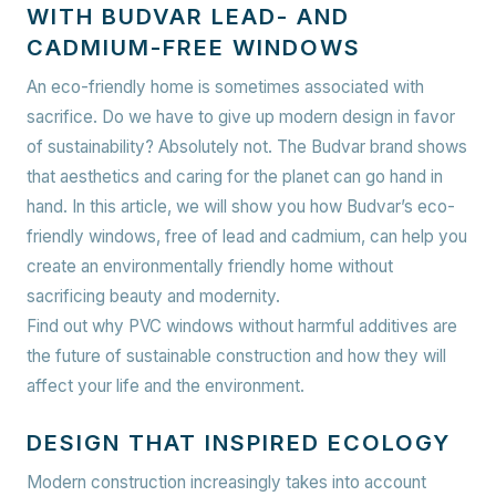
WITH BUDVAR LEAD- AND
CADMIUM-FREE WINDOWS
An eco-friendly home is sometimes associated with
sacrifice. Do we have to give up modern design in favor
of sustainability? Absolutely not. The Budvar brand shows
that aesthetics and caring for the planet can go hand in
hand. In this article, we will show you how Budvar’s eco-
friendly windows, free of lead and cadmium, can help you
create an environmentally friendly home without
sacrificing beauty and modernity.
Find out why PVC windows without harmful additives are
the future of sustainable construction and how they will
affect your life and the environment.
DESIGN THAT INSPIRED ECOLOGY
Modern construction increasingly takes into account