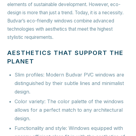
elements of sustainable development. However, eco-
design is more than just a trend. Today, it is a necessity.
Budvar’s eco-friendly windows combine advanced
technologies with aesthetics that meet the highest
stylistic requirements.
AESTHETICS THAT SUPPORT THE
PLANET
Slim profiles:
Modern Budvar PVC windows are
distinguished by their subtle lines and minimalist
design.
Color variety:
The color palette of the windows
allows for a perfect match to any architectural
design.
Functionality and style:
Windows equipped with