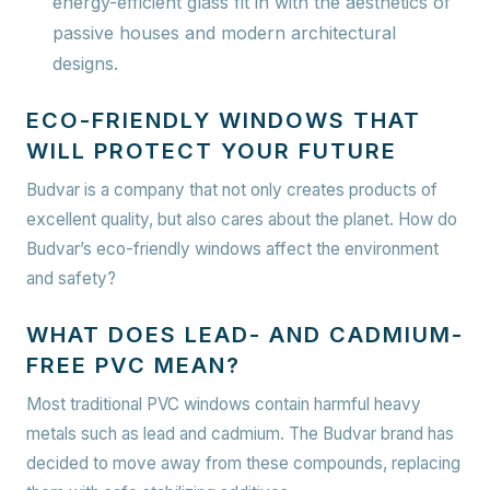
energy-efficient glass fit in with the aesthetics of
passive houses and modern architectural
designs.
ECO-FRIENDLY WINDOWS THAT
WILL PROTECT YOUR FUTURE
Budvar is a company that not only creates products of
excellent quality, but also cares about the planet. How do
Budvar’s eco-friendly windows affect the environment
and safety?
WHAT DOES LEAD- AND CADMIUM-
FREE PVC MEAN?
Most traditional PVC windows contain harmful heavy
metals such as lead and cadmium. The Budvar brand has
decided to move away from these compounds, replacing