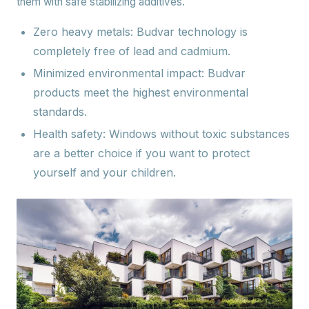
them with safe stabilizing additives.
Zero heavy metals:
Budvar technology is
completely free of lead and cadmium.
Minimized environmental impact: Budvar
products meet the highest environmental
standards.
Health safety:
Windows without toxic substances
are a better choice if you want to protect
yourself and your children.