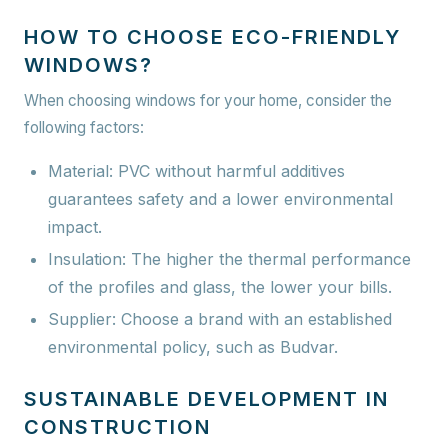
HOW TO CHOOSE ECO-FRIENDLY
WINDOWS?
When choosing windows for your home, consider the
following factors:
Material:
PVC without harmful additives
guarantees safety and a lower environmental
impact.
Insulation: The higher the thermal performance
of the profiles and glass, the lower your bills.
Supplier: Choose a brand with an established
environmental policy, such as Budvar.
SUSTAINABLE DEVELOPMENT IN
CONSTRUCTION