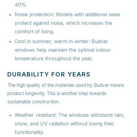
40%.
Noise protection:
Models with additional seals
protect against noise, which increases the
comfort of living.
Cool in summer, warm in winter:
Budvar
windows help maintain the optimal indoor
temperature throughout the year.
DURABILITY FOR YEARS
The high quality of the materials used by Budvar means
product longevity. This is another step towards
sustainable construction.
Weather resistant:
The windows withstand rain,
snow, and UV radiation without losing their
functionality.