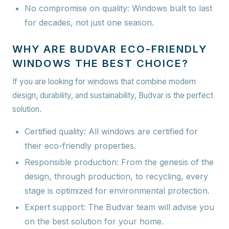
No compromise on quality:
Windows built to last
for decades, not just one season.
WHY ARE BUDVAR ECO-FRIENDLY
WINDOWS THE BEST CHOICE?
If you are looking for windows that combine modern
design, durability, and sustainability, Budvar is the perfect
solution.
Certified quality:
All windows are certified for
their eco-friendly properties.
Responsible production:
From the genesis of the
design, through production, to recycling, every
stage is optimized for environmental protection.
Expert support:
The Budvar team will advise you
on the best solution for your home.