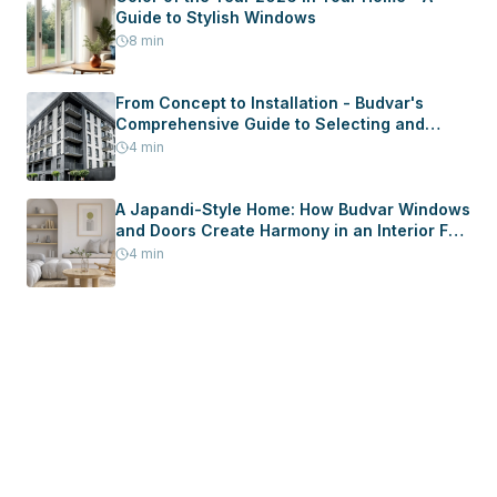
Guide to Stylish Windows
8
min
From Concept to Installation - Budvar's
Comprehensive Guide to Selecting and
Installing Windows and Doors in Your New
4
min
Home
A Japandi-Style Home: How Budvar Windows
and Doors Create Harmony in an Interior Full
of Peace
4
min