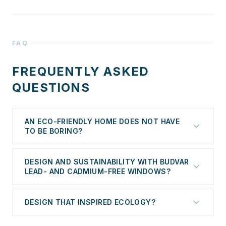
FAQ
FREQUENTLY ASKED
QUESTIONS
AN ECO-FRIENDLY HOME DOES NOT HAVE
TO BE BORING?
Design and Sustainability with Budvar Lead- and
DESIGN AND SUSTAINABILITY WITH BUDVAR
Cadmium-Free Windows
LEAD- AND CADMIUM-FREE WINDOWS?
An eco-friendly home is sometimes associated with
DESIGN THAT INSPIRED ECOLOGY?
sacrifice. Do we have to give up modern design in
favor of sustainability? Absolutely not. The Budvar
Modern construction increasingly takes into account