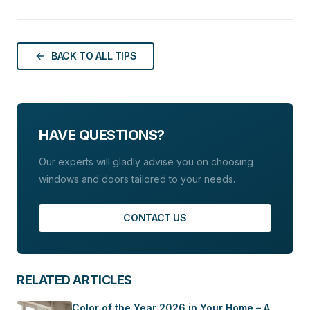
brand shows that aesthetics and caring for the
elements of sustainable development. However,
planet can go hand in hand. In this article, we will
eco-design is more than just a trend. Today, it is a
show you how Budvar’s eco-friendly windows, free
necessity. Budvar’s eco-friendly windows combine
of lead and cadmium, can help you create an
BACK TO ALL TIPS
advanced technologies with aesthetics that meet the
environmentally friendly home without sacrificing
highest stylistic requirements.
beauty and modernity.
HAVE QUESTIONS?
Our experts will gladly advise you on choosing
windows and doors tailored to your needs.
CONTACT US
RELATED ARTICLES
Color of the Year 2026 in Your Home – A