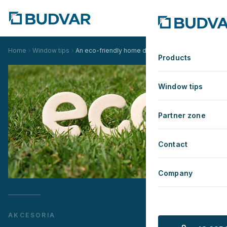
Home
Window tips
An eco-friendly home does not have to be boring.
Products
Window tips
Partner zone
Contact
Company
AKCESORIA