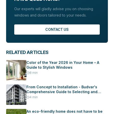
Our experts will gladly advise you on choosing
windows and doors tailored to your needs.
CONTACT US
RELATED ARTICLES
Color of the Year 2026 in Your Home – A
Guide to Stylish Windows
8
min
From Concept to Installation - Budvar's
Comprehensive Guide to Selecting and
Installing Windows and Doors in Your New
4
min
Home
An eco-friendly home does not have to be