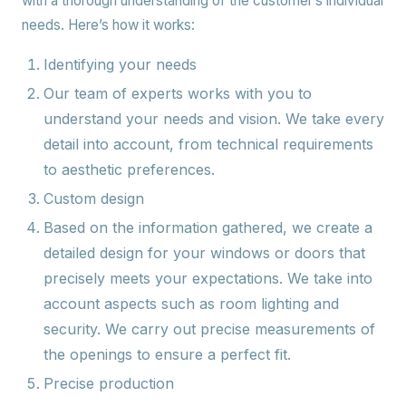
with a thorough understanding of the customer’s individual
needs. Here’s how it works:
Identifying your needs
Our team of experts works with you to
understand your needs and vision. We take every
detail into account, from technical requirements
to aesthetic preferences.
Custom design
Based on the information gathered, we create a
detailed design for your windows or doors that
precisely meets your expectations. We take into
account aspects such as room lighting and
security. We carry out precise measurements of
the openings to ensure a perfect fit.
Precise production