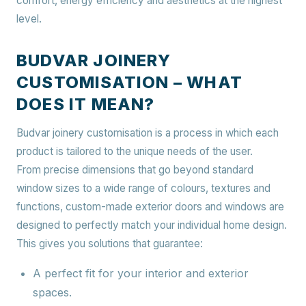
comfort, energy efficiency and aesthetics at the highest
level.
BUDVAR JOINERY
CUSTOMISATION – WHAT
DOES IT MEAN?
Budvar joinery customisation is a process in which each
product is tailored to the unique needs of the user.
From precise dimensions that go beyond standard
window sizes to a wide range of colours, textures and
functions, custom-made exterior doors and windows are
designed to perfectly match your individual home design.
This gives you solutions that guarantee:
A perfect fit for your interior and exterior
spaces.