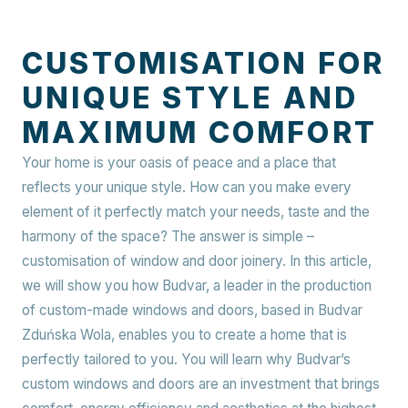
CUSTOMISATION FOR
UNIQUE STYLE AND
MAXIMUM COMFORT
Your home is your oasis of peace and a place that
reflects your unique style. How can you make every
element of it perfectly match your needs, taste and the
harmony of the space? The answer is simple –
customisation of window and door joinery. In this article,
we will show you how Budvar, a leader in the production
of custom-made windows and doors, based in Budvar
Zduńska Wola, enables you to create a home that is
perfectly tailored to you. You will learn why Budvar’s
custom windows and doors are an investment that brings