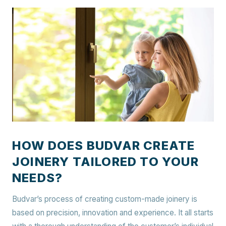
HOW DOES BUDVAR CREATE
JOINERY TAILORED TO YOUR
NEEDS?
Budvar’s process of creating custom-made joinery is
based on precision, innovation and experience. It all starts