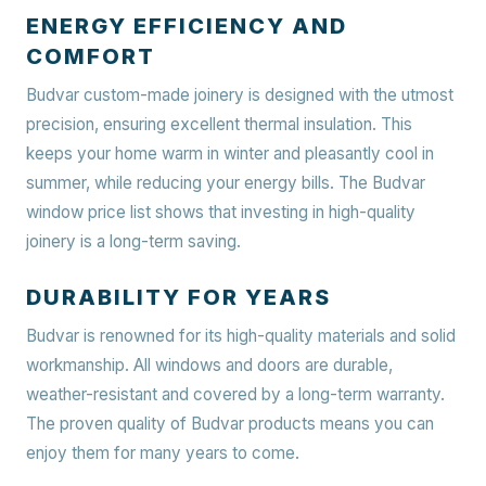
ENERGY EFFICIENCY AND
COMFORT
Budvar custom-made joinery is designed with the utmost
precision, ensuring excellent thermal insulation. This
keeps your home warm in winter and pleasantly cool in
summer, while reducing your energy bills. The Budvar
window price list shows that investing in high-quality
joinery is a long-term saving.
DURABILITY FOR YEARS
Budvar is renowned for its high-quality materials and solid
workmanship. All windows and doors are durable,
weather-resistant and covered by a long-term warranty.
The proven quality of Budvar products means you can
enjoy them for many years to come.