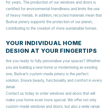
for years. The production of our windows and doors is
certified for environmental friendliness and limits the use
of heavy metals. In addition, recycled materials mean that
Budvar joinery supports the protection of our planet,
contributing to the creation of more sustainable homes.
YOUR INDIVIDUAL HOME
DESIGN AT YOUR FINGERTIPS
Are you ready to fully personalise your spaces? Whether
you are building a new home or modernising an existing
one, Budvar’s custom-made joinery is the perfect
solution. Ensure beauty, functionality and comfort in every
detail.
Contact us today to order windows and doors that will
make your home even more special. We offer not only
custom-made windows and doors, but also a wide range