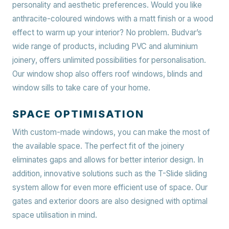
personality and aesthetic preferences. Would you like
anthracite-coloured windows with a matt finish or a wood
effect to warm up your interior? No problem. Budvar’s
wide range of products, including PVC and aluminium
joinery, offers unlimited possibilities for personalisation.
Our window shop also offers roof windows, blinds and
window sills to take care of your home.
SPACE OPTIMISATION
With custom-made windows, you can make the most of
the available space. The perfect fit of the joinery
eliminates gaps and allows for better interior design. In
addition, innovative solutions such as the T-Slide sliding
system allow for even more efficient use of space. Our
gates and exterior doors are also designed with optimal
space utilisation in mind.