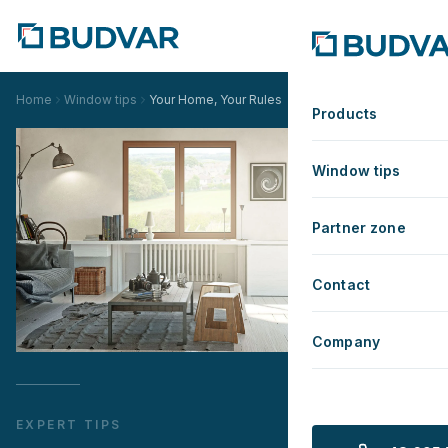
Home
Window tips
Your Home, Your Rules
Products
Window tips
Partner zone
Contact
Company
EXPERT TIPS