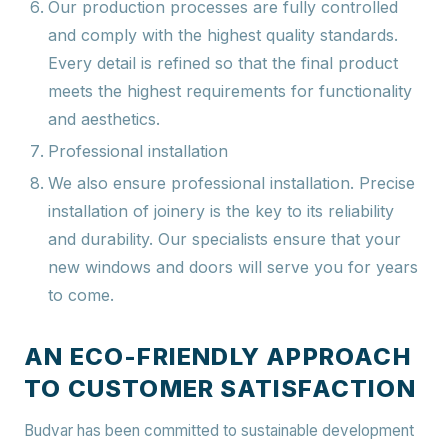
Our production processes are fully controlled
and comply with the highest quality standards.
Every detail is refined so that the final product
meets the highest requirements for functionality
and aesthetics.
Professional installation
We also ensure professional installation. Precise
installation of joinery is the key to its reliability
and durability. Our specialists ensure that your
new windows and doors will serve you for years
to come.
AN ECO-FRIENDLY APPROACH
TO CUSTOMER SATISFACTION
Budvar has been committed to sustainable development