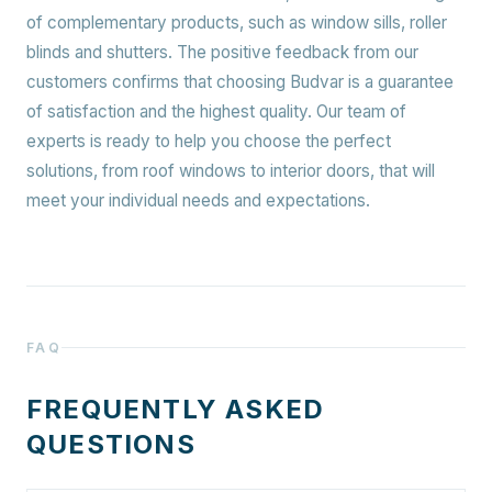
of complementary products, such as window sills, roller
blinds and shutters. The positive feedback from our
customers confirms that choosing Budvar is a guarantee
of satisfaction and the highest quality. Our team of
experts is ready to help you choose the perfect
solutions, from roof windows to interior doors, that will
meet your individual needs and expectations.
FAQ
FREQUENTLY ASKED
QUESTIONS