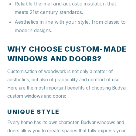
Reliable thermal and acoustic insulation that
meets 21st century standards.
Aesthetics in line with your style, from classic to
modern designs.
WHY CHOOSE CUSTOM-MADE
WINDOWS AND DOORS?
Customisation of woodwork is not only a matter of
aesthetics, but also of practicality and comfort of use.
Here are the most important benefits of choosing Budvar
custom windows and doors:
UNIQUE STYLE
Every home has its own character. Budvar windows and
doors allow you to create spaces that fully express your