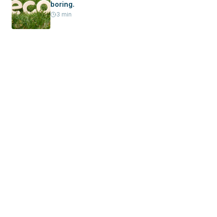
boring.
3
min