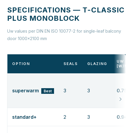
SPECIFICATIONS — T-CLASSIC
PLUS MONOBLOCK
Uw values per DIN EN ISO 10077-2 for single-leaf balcony
door 1000×2100 mm
UW
OPTION
SEALS
GLAZING
[W/M²
superwarm
3
3
0.75
Best
standard+
2
3
0.94