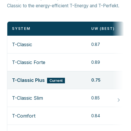
Classic to the energy-efficient T-Energy and T-Perfekt.
SYSTEM
UW (BEST)
T-Classic
0.87
T-Classic Forte
0.89
T-Classic Plus
0.75
Current
T-Classic Slim
0.85
T-Comfort
0.84