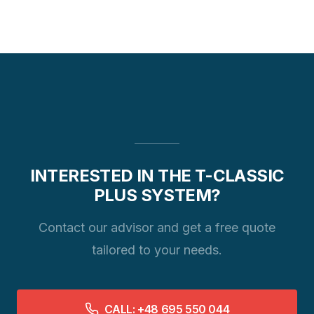
INTERESTED IN THE T-CLASSIC
PLUS SYSTEM?
Contact our advisor and get a free quote
tailored to your needs.
CALL: +48 695 550 044