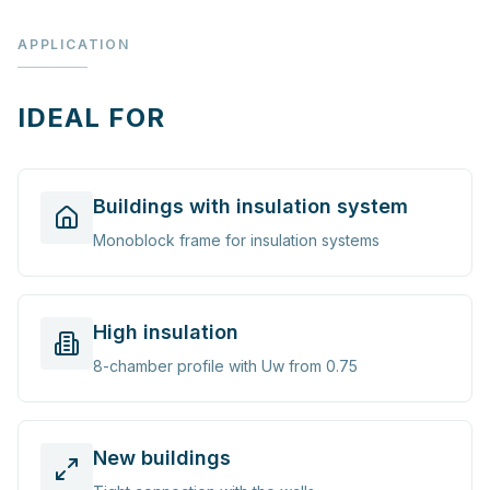
APPLICATION
IDEAL FOR
Buildings with insulation system
Monoblock frame for insulation systems
High insulation
8-chamber profile with Uw from 0.75
New buildings