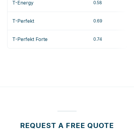
T-Energy
0.58
T-Perfekt
0.69
T-Perfekt Forte
0.74
REQUEST A FREE QUOTE