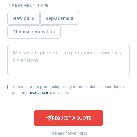
INVESTMENT TYPE
New build
Replacement
Thermal renovation
I consent to the processing of my personal data in accordance
with the
privacy policy
.
(
required
)
REQUEST A QUOTE
Free and non-binding.