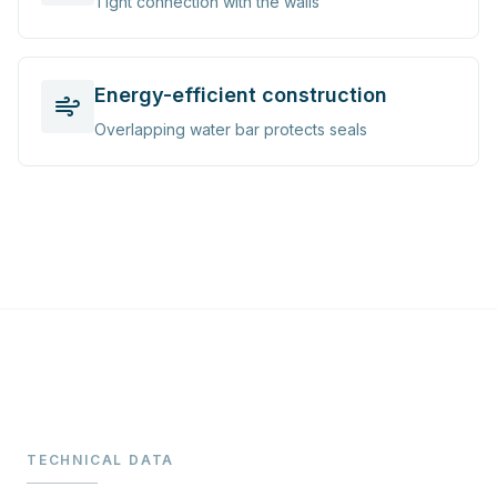
Tight connection with the walls
Energy-efficient construction
Overlapping water bar protects seals
TECHNICAL DATA