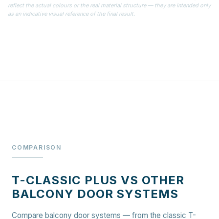
reflect the actual colours or the real material structure — they are intended only
as an indicative visual reference of the final result.
COMPARISON
T-CLASSIC PLUS VS OTHER
BALCONY DOOR SYSTEMS
Compare balcony door systems — from the classic T-