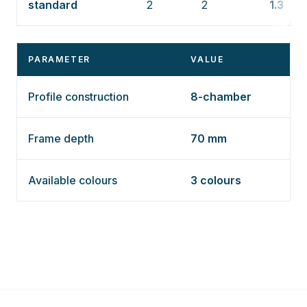
standard
2
2
1.3
PARAMETER
VALUE
Profile construction
8-chamber
Frame depth
70 mm
Available colours
3 colours