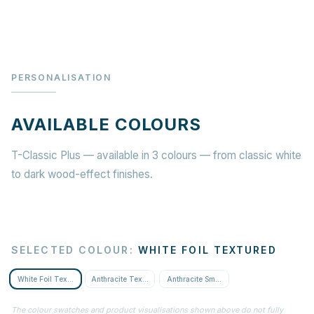
PERSONALISATION
AVAILABLE COLOURS
T-Classic Plus — available in 3 colours — from classic white
to dark wood-effect finishes.
SELECTED COLOUR
:
WHITE FOIL TEXTURED
White Foil Textured
Anthracite Textured
Anthracite Smooth
The colour swatches and product visualisations shown above do not fully