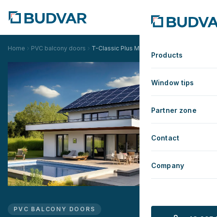
Home
PVC balcony doors
T-Classic Plus Monoblock
Products
Window tips
Partner zone
Contact
Company
PVC BALCONY DOORS