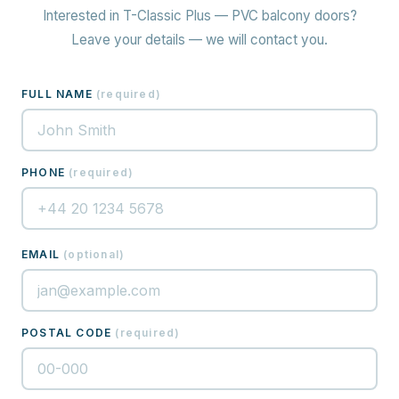
Interested in T-Classic Plus — PVC balcony doors?
Leave your details — we will contact you.
FULL NAME
(
required
)
PHONE
(
required
)
EMAIL
(
optional
)
POSTAL CODE
(
required
)