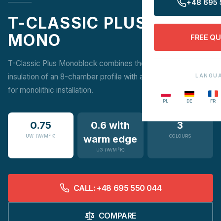
+48 695 
T-CLASSIC PLUS
MONO
FREE Q
T-Classic Plus Monoblock combines the outstanding
insulation of an 8-chamber profile with a Monoblock frame
LANGU
for monolithic installation.
PL
DE
FR
0.75
0.6 with
3
UW (W/M²K)
warm edge
COLOURS
UG (W/M²K)
CALL: +48 695 550 044
COMPARE