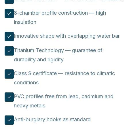
8-chamber profile construction — high
insulation
Innovative shape with overlapping water bar
Titanium Technology — guarantee of
durability and rigidity
Class S certificate — resistance to climatic
conditions
PVC profiles free from lead, cadmium and
heavy metals
Anti-burglary hooks as standard