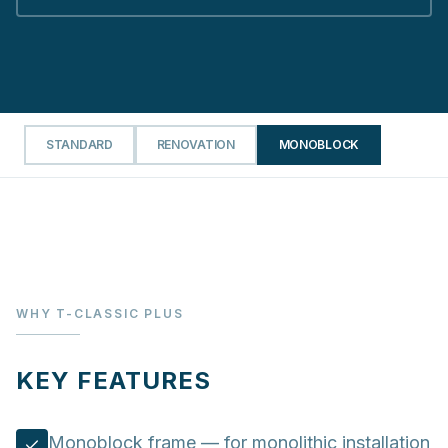
STANDARD
RENOVATION
MONOBLOCK
WHY T-CLASSIC PLUS
KEY FEATURES
Monoblock frame — for monolithic installation