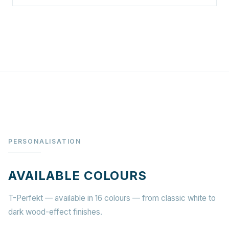
PERSONALISATION
AVAILABLE COLOURS
T-Perfekt — available in 16 colours — from classic white to
dark wood-effect finishes.