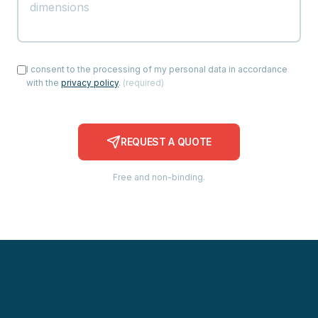
I consent to the processing of my personal data in accordance
with the
privacy policy
.
(
required
)
REQUEST A QUOTE
Free and non-binding.