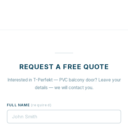
REQUEST A FREE QUOTE
Interested in T-Perfekt — PVC balcony door? Leave your
details — we will contact you.
FULL NAME
(
required
)