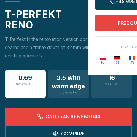
+48 695 
T-PERFEKT
RENO
FREE Q
T-Perfekt in the renovation version combines 3-stage
sealing and a frame depth of 82 mm with easy installation in
LANGU
existing openings.
PL
DE
FR
0.69
0.5 with
16
UW (W/M²K)
warm edge
COLOURS
UG (W/M²K)
CALL: +48 695 550 044
COMPARE