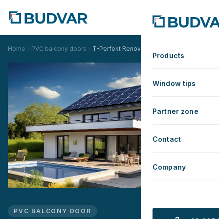
Home
PVC balcony doors
T-Perfekt Renovation
Products
Window tips
Partner zone
Contact
Company
PVC BALCONY DOOR