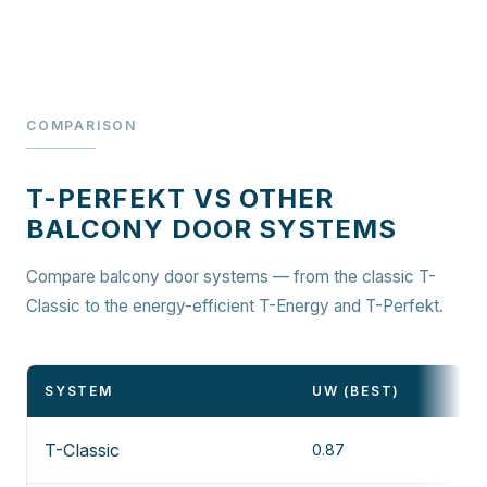
COMPARISON
T-PERFEKT VS OTHER
BALCONY DOOR SYSTEMS
Compare balcony door systems — from the classic T-
Classic to the energy-efficient T-Energy and T-Perfekt.
SYSTEM
UW (BEST)
T-Classic
0.87