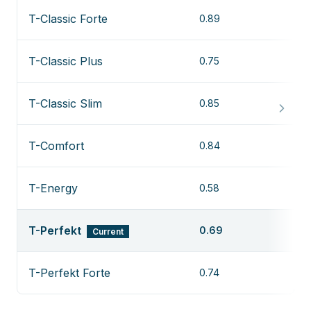
T-Classic Forte
0.89
T-Classic Plus
0.75
T-Classic Slim
0.85
T-Comfort
0.84
T-Energy
0.58
T-Perfekt
0.69
Current
T-Perfekt Forte
0.74