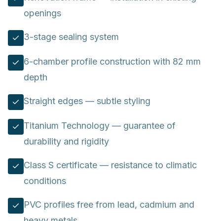
openings
3-stage sealing system
6-chamber profile construction with 82 mm
depth
Straight edges — subtle styling
Titanium Technology — guarantee of
durability and rigidity
Class S certificate — resistance to climatic
conditions
PVC profiles free from lead, cadmium and
heavy metals