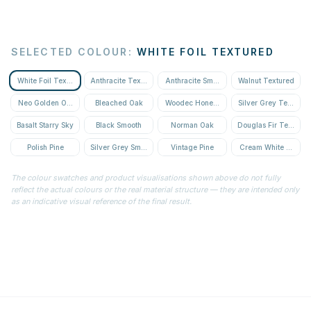
SELECTED COLOUR
:
WHITE FOIL TEXTURED
White Foil Textured
Anthracite Textured
Anthracite Smooth
Walnut Textured
Neo Golden Oak Textured
Bleached Oak
Woodec Honey Oak
Silver Grey Textured
Basalt Starry Sky
Black Smooth
Norman Oak
Douglas Fir Textured
Polish Pine
Silver Grey Smooth
Vintage Pine
Cream White Textur
The colour swatches and product visualisations shown above do not fully
reflect the actual colours or the real material structure — they are intended only
as an indicative visual reference of the final result.