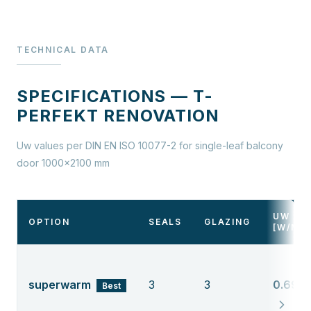
TECHNICAL DATA
SPECIFICATIONS — T-
PERFEKT RENOVATION
Uw values per DIN EN ISO 10077-2 for single-leaf balcony
door 1000×2100 mm
UW
OPTION
SEALS
GLAZING
[W/M²
superwarm
3
3
0.69
Best