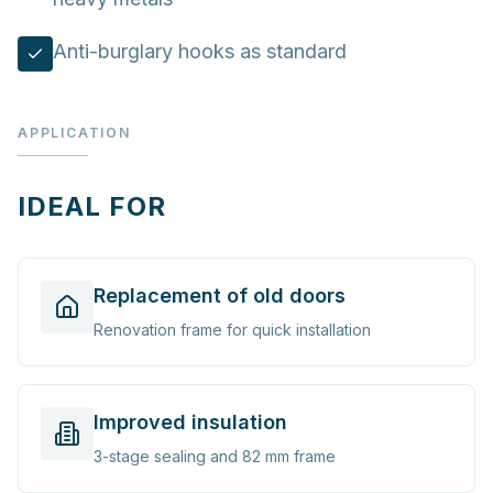
Anti-burglary hooks as standard
APPLICATION
IDEAL FOR
Replacement of old doors
Renovation frame for quick installation
Improved insulation
3-stage sealing and 82 mm frame