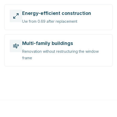
Energy-efficient construction
Uw from 0.69 after replacement
Multi-family buildings
Renovation without restructuring the window
frame