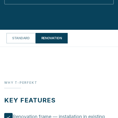
STANDARD
RENOVATION
WHY T-PERFEKT
KEY FEATURES
Renovation frame — installation in existing