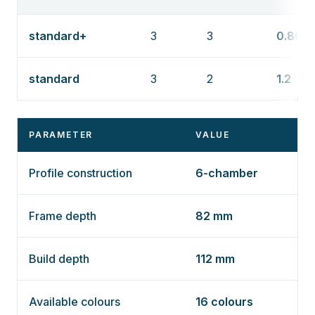
standard+
3
3
0.86
standard
3
2
1.2
PARAMETER
VALUE
Profile construction
6-chamber
Frame depth
82 mm
Build depth
112 mm
Available colours
16 colours