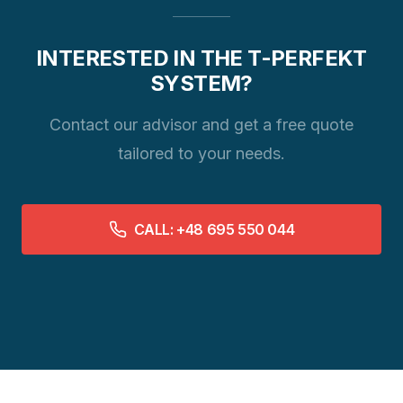
INTERESTED IN THE T-PERFEKT
SYSTEM?
Contact our advisor and get a free quote
tailored to your needs.
CALL: +48 695 550 044