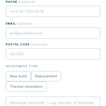
PHONE
(
required
)
EMAIL
(
optional
)
POSTAL CODE
(
required
)
INVESTMENT TYPE
New build
Replacement
Thermal renovation