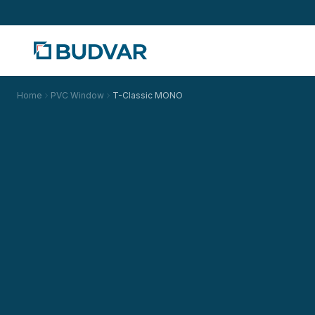
Home
PVC Window
T-Classic MONO