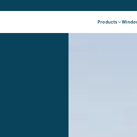
Products
Window