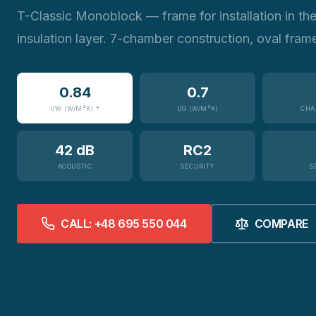
T-Classic Monoblock — frame for installation in th
insulation layer. 7-chamber construction, oval fram
0.84
0.7
UW (W/M²K) *
UG (W/M²K)
CHA
42 dB
RC2
ACOUSTIC
SECURITY
S
CALL: +48 695 550 044
COMPARE