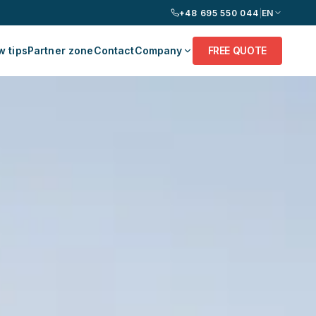
+48 695 550 044
|
EN
 tips
Partner zone
Contact
Company
FREE QUOTE