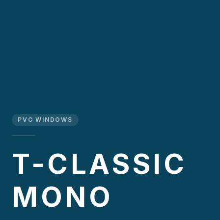
PVC WINDOWS
T-CLASSIC
MONO