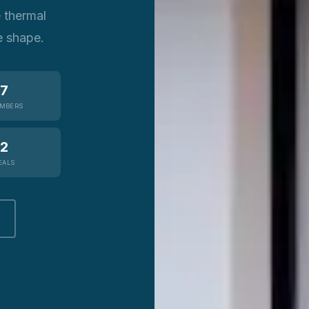
e thermal
e shape.
7
MBERS
2
EALS