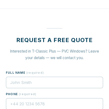
REQUEST A FREE QUOTE
Interested in T-Classic Plus — PVC Windows? Leave
your details — we will contact you.
FULL NAME
(
required
)
PHONE
(
required
)