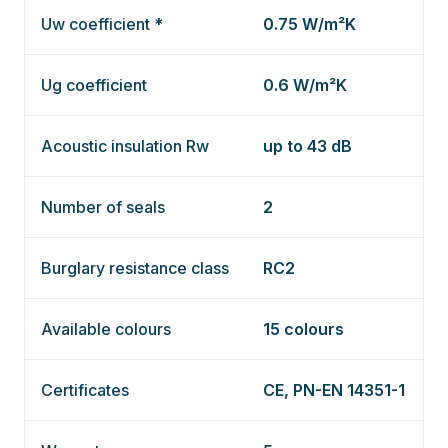
Uw coefficient *
0.75 W/m²K
Ug coefficient
0.6 W/m²K
Acoustic insulation Rw
up to 43 dB
Number of seals
2
Burglary resistance class
RC2
Available colours
15 colours
Certificates
CE, PN-EN 14351-1