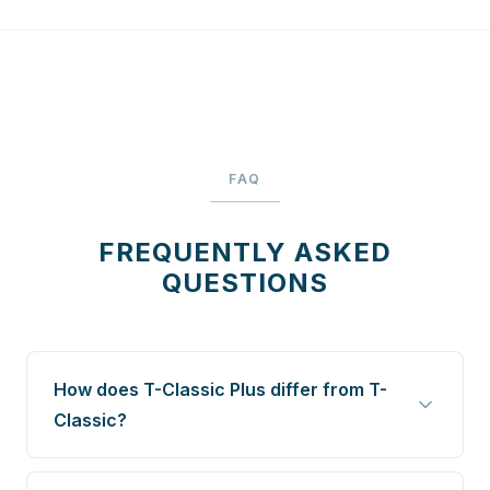
FAQ
FREQUENTLY ASKED
QUESTIONS
How does T-Classic Plus differ from T-
Classic?