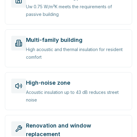
Uw 0.75 W/m²K meets the requirements of
passive building
Multi-family building
High acoustic and thermal insulation for resident
comfort
High-noise zone
Acoustic insulation up to 43 dB reduces street
noise
Renovation and window
replacement