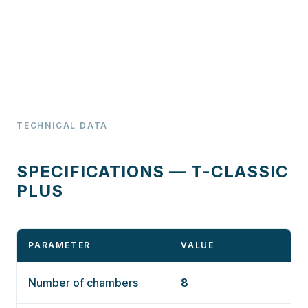
TECHNICAL DATA
SPECIFICATIONS — T-CLASSIC
PLUS
PARAMETER
VALUE
Number of chambers
8