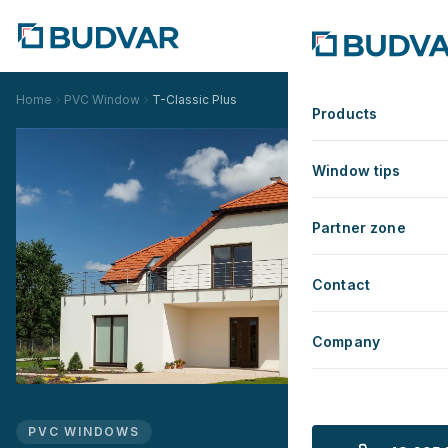
Home
PVC Window
T-Classic Plus
Products
Window tips
Partner zone
Contact
Company
PVC WINDOWS