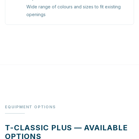
Wide range of colours and sizes to fit existing
openings
EQUIPMENT OPTIONS
T-CLASSIC PLUS — AVAILABLE
OPTIONS