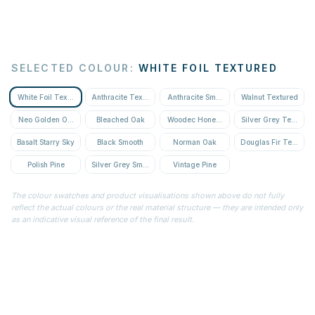
SELECTED COLOUR
:
WHITE FOIL TEXTURED
White Foil Textured
Anthracite Textured
Anthracite Smooth
Walnut Textured
Neo Golden Oak Textured
Bleached Oak
Woodec Honey Oak
Silver Grey Textured
Basalt Starry Sky
Black Smooth
Norman Oak
Douglas Fir Textured
Polish Pine
Silver Grey Smooth
Vintage Pine
The colour swatches and product visualisations shown above do not fully
reflect the actual colours or the real material structure — they are intended only
as an indicative visual reference of the final result.