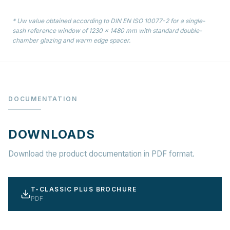
* Uw value obtained according to DIN EN ISO 10077-2 for a single-
sash reference window of 1230 × 1480 mm with standard double-
chamber glazing and warm edge spacer.
DOCUMENTATION
DOWNLOADS
Download the product documentation in PDF format.
T-CLASSIC PLUS BROCHURE
PDF