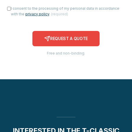
I consent to the processing of my personal data in accordance
with the
privacy policy
.
(
required
)
REQUEST A QUOTE
Free and non-binding.
INTERESTED IN THE T-CLASSIC