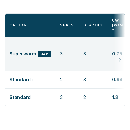
UW
OPTION
SEALS
GLAZING
[W/M²K
*
Superwarm
3
3
0.75
Best
Standard+
2
3
0.94
Standard
2
2
1.3