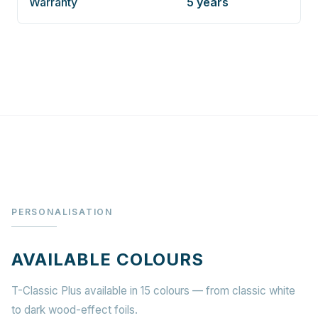
Warranty
5 years
PERSONALISATION
AVAILABLE COLOURS
T-Classic Plus available in 15 colours — from classic white
to dark wood-effect foils.