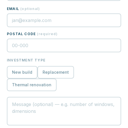
EMAIL
(
optional
)
POSTAL CODE
(
required
)
INVESTMENT TYPE
New build
Replacement
Thermal renovation