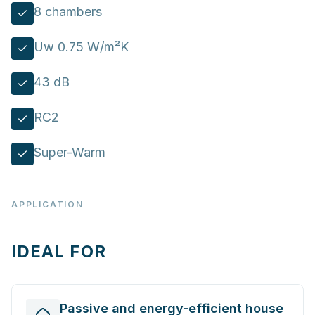
8 chambers
Uw 0.75 W/m²K
43 dB
RC2
Super-Warm
APPLICATION
IDEAL FOR
Passive and energy-efficient house