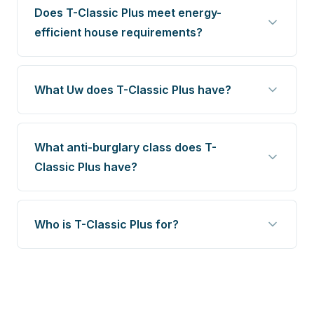
Does T-Classic Plus meet energy-
efficient house requirements?
What Uw does T-Classic Plus have?
What anti-burglary class does T-
Classic Plus have?
Who is T-Classic Plus for?