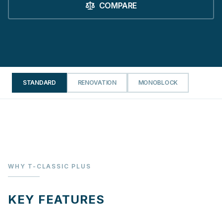
COMPARE
STANDARD
RENOVATION
MONOBLOCK
WHY T-CLASSIC PLUS
KEY FEATURES