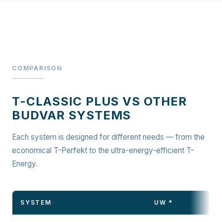
COMPARISON
T-CLASSIC PLUS VS OTHER
BUDVAR SYSTEMS
Each system is designed for different needs — from the
economical T-Perfekt to the ultra-energy-efficient T-
Energy.
SYSTEM
UW *