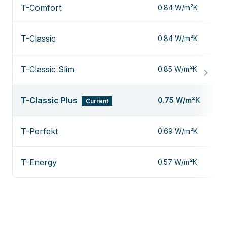
T-Comfort
0.84 W/m²K
T-Classic
0.84 W/m²K
T-Classic Slim
0.85 W/m²K
T-Classic Plus
0.75 W/m²K
Current
T-Perfekt
0.69 W/m²K
T-Energy
0.57 W/m²K