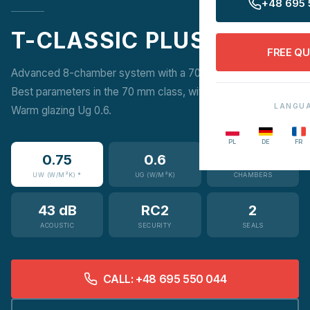
+48 695 
T-CLASSIC PLUS
FREE Q
Advanced 8-chamber system with a 70 mm frame depth.
Best parameters in the 70 mm class, with possible Super-
LANGU
Warm glazing Ug 0.6.
PL
DE
FR
0.75
0.6
8
UW (W/M²K) *
UG (W/M²K)
CHAMBERS
43 dB
RC2
2
ACOUSTIC
SECURITY
SEALS
CALL: +48 695 550 044