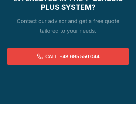
PLUS SYSTEM?
Contact our advisor and get a free quote
tailored to your needs.
CALL: +48 695 550 044