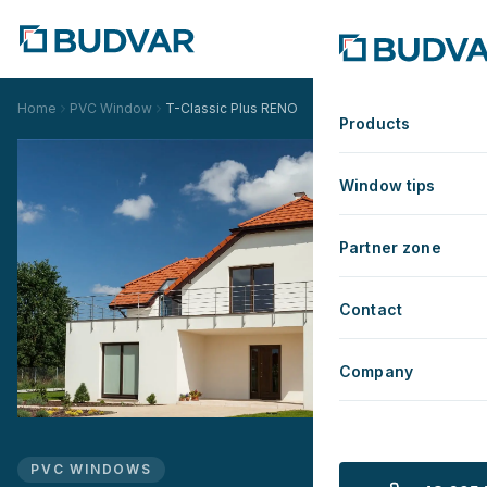
Home
PVC Window
T-Classic Plus RENO
Products
Window tips
Partner zone
Contact
Company
PVC WINDOWS