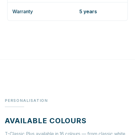
Warranty
5 years
PERSONALISATION
AVAILABLE COLOURS
T-Classic Plus available in 16 colours — from classic white