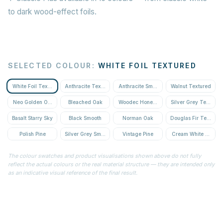
to dark wood-effect foils.
SELECTED COLOUR
:
WHITE FOIL TEXTURED
White Foil Textured
Anthracite Textured
Anthracite Smooth
Walnut Textured
Neo Golden Oak Textured
Bleached Oak
Woodec Honey Oak
Silver Grey Textured
Basalt Starry Sky
Black Smooth
Norman Oak
Douglas Fir Textured
Polish Pine
Silver Grey Smooth
Vintage Pine
Cream White Textur
The colour swatches and product visualisations shown above do not fully
reflect the actual colours or the real material structure — they are intended only
as an indicative visual reference of the final result.