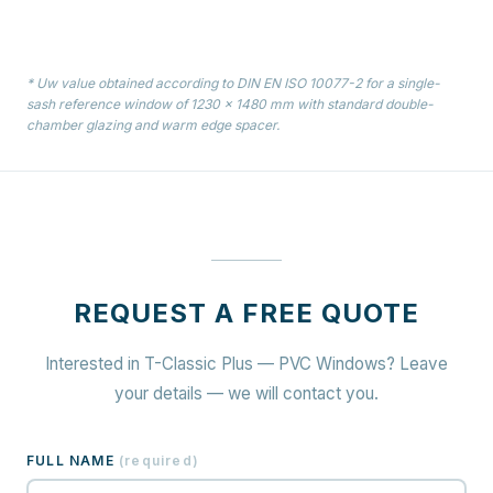
* Uw value obtained according to DIN EN ISO 10077-2 for a single-
sash reference window of 1230 × 1480 mm with standard double-
chamber glazing and warm edge spacer.
REQUEST A FREE QUOTE
Interested in T-Classic Plus — PVC Windows? Leave
your details — we will contact you.
FULL NAME
(
required
)