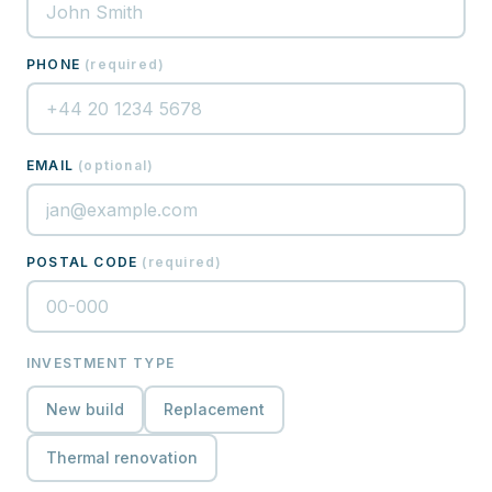
PHONE
(
required
)
EMAIL
(
optional
)
POSTAL CODE
(
required
)
INVESTMENT TYPE
New build
Replacement
Thermal renovation