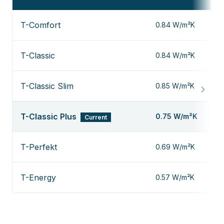
T-Comfort
0.84 W/m²K
T-Classic
0.84 W/m²K
T-Classic Slim
0.85 W/m²K
T-Classic Plus
0.75 W/m²K
Current
T-Perfekt
0.69 W/m²K
T-Energy
0.57 W/m²K