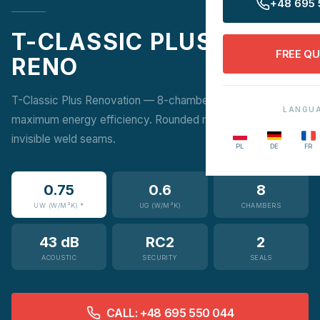
+48 695 
T-CLASSIC PLUS
FREE Q
RENO
T-Classic Plus Renovation — 8-chamber profile for
LANGU
maximum energy efficiency. Rounded modern design with
invisible weld seams.
PL
DE
FR
0.75
0.6
8
UW (W/M²K) *
UG (W/M²K)
CHAMBERS
43 dB
RC2
2
ACOUSTIC
SECURITY
SEALS
CALL: +48 695 550 044