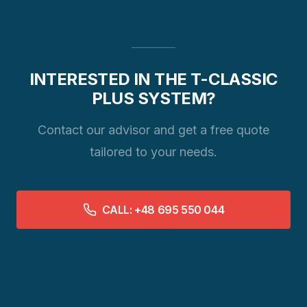
INTERESTED IN THE T-CLASSIC
PLUS SYSTEM?
Contact our advisor and get a free quote
tailored to your needs.
CALL: +48 695 550 044