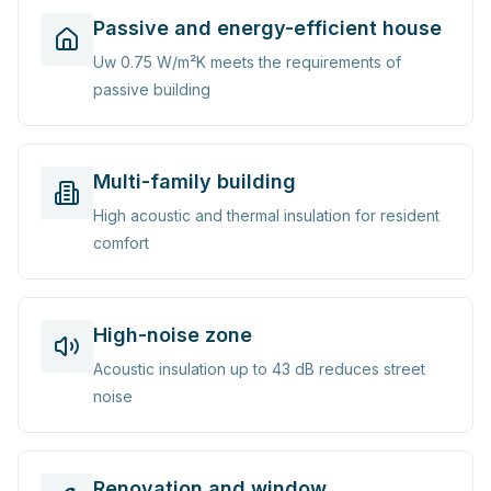
Passive and energy-efficient house
Uw 0.75 W/m²K meets the requirements of
passive building
Multi-family building
High acoustic and thermal insulation for resident
comfort
High-noise zone
Acoustic insulation up to 43 dB reduces street
noise
Renovation and window