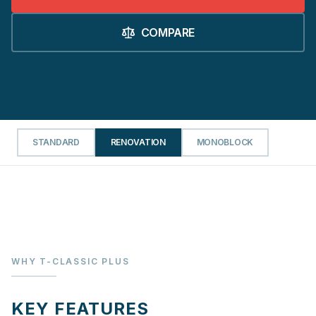
COMPARE
STANDARD
RENOVATION
MONOBLOCK
WHY T-CLASSIC PLUS
KEY FEATURES