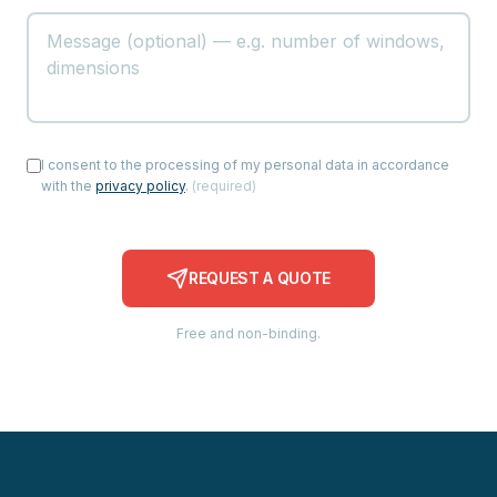
I consent to the processing of my personal data in accordance
with the
privacy policy
.
(
required
)
REQUEST A QUOTE
Free and non-binding.