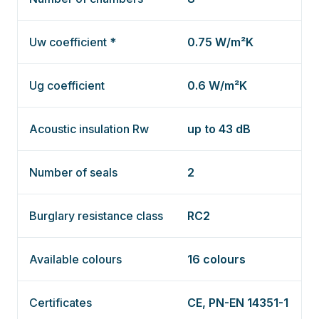
Uw coefficient *
0.75 W/m²K
Ug coefficient
0.6 W/m²K
Acoustic insulation Rw
up to 43 dB
Number of seals
2
Burglary resistance class
RC2
Available colours
16 colours
Certificates
CE, PN-EN 14351-1