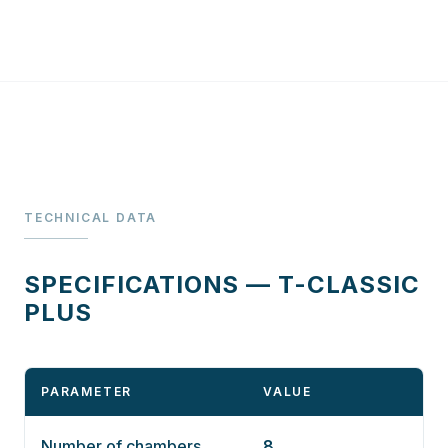
TECHNICAL DATA
SPECIFICATIONS — T-CLASSIC
PLUS
PARAMETER
VALUE
Number of chambers
8