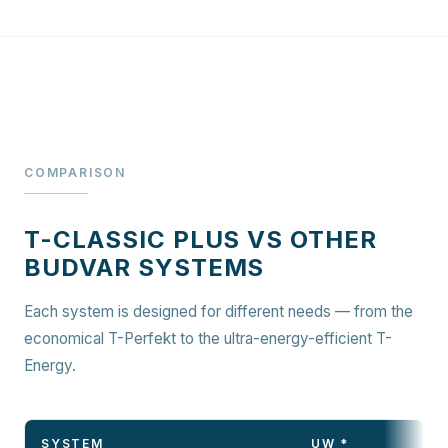
COMPARISON
T-CLASSIC PLUS VS OTHER
BUDVAR SYSTEMS
Each system is designed for different needs — from the
economical T-Perfekt to the ultra-energy-efficient T-
Energy.
SYSTEM
UW *