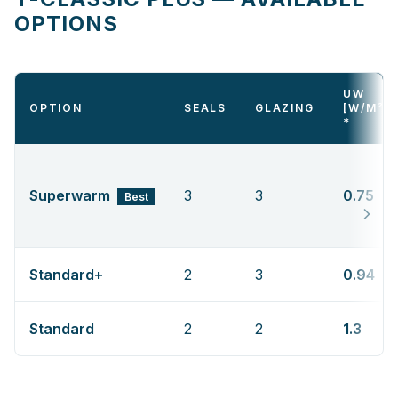
OPTIONS
UW
OPTION
SEALS
GLAZING
[W/M²K
*
Superwarm
3
3
0.75
Best
Standard+
2
3
0.94
Standard
2
2
1.3