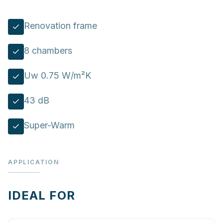
Renovation frame
8 chambers
Uw 0.75 W/m²K
43 dB
Super-Warm
APPLICATION
IDEAL FOR