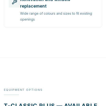
replacement
Wide range of colours and sizes to fit existing
openings
EQUIPMENT OPTIONS
T-CLASSIC PLUS — AVAILABLE