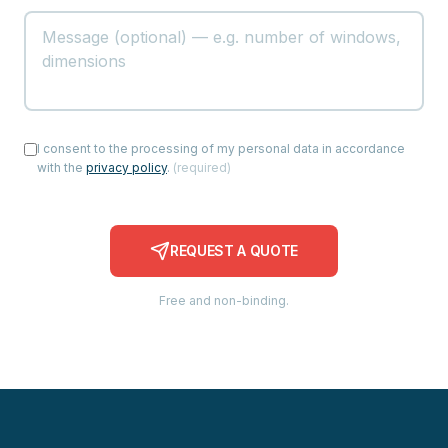
I consent to the processing of my personal data in accordance
with the
privacy policy
.
(
required
)
REQUEST A QUOTE
Free and non-binding.