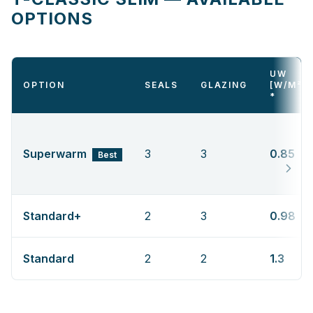
OPTIONS
UW
OPTION
SEALS
GLAZING
[W/M²K
*
Superwarm
3
3
0.85
Best
Standard+
2
3
0.98
Standard
2
2
1.3