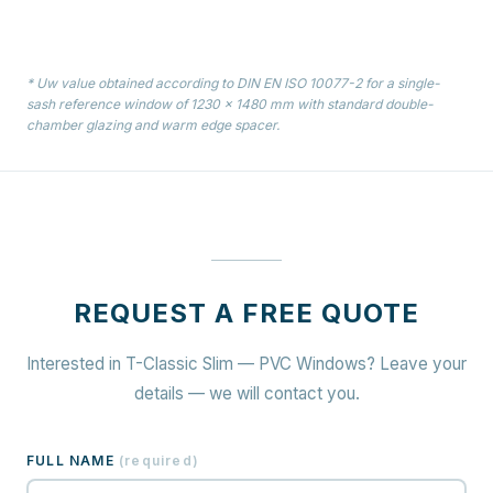
* Uw value obtained according to DIN EN ISO 10077-2 for a single-
sash reference window of 1230 × 1480 mm with standard double-
chamber glazing and warm edge spacer.
REQUEST A FREE QUOTE
Interested in T-Classic Slim — PVC Windows? Leave your
details — we will contact you.
FULL NAME
(
required
)