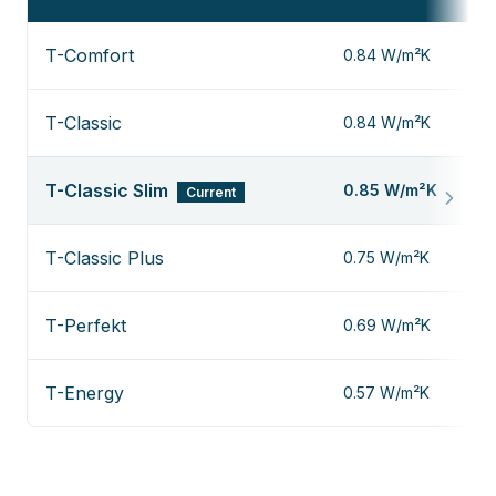
T-Comfort
0.84 W/m²K
T-Classic
0.84 W/m²K
T-Classic Slim
0.85 W/m²K
Current
T-Classic Plus
0.75 W/m²K
T-Perfekt
0.69 W/m²K
T-Energy
0.57 W/m²K