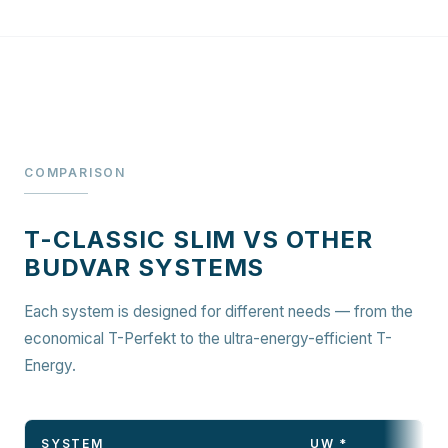
COMPARISON
T-CLASSIC SLIM VS OTHER
BUDVAR SYSTEMS
Each system is designed for different needs — from the
economical T-Perfekt to the ultra-energy-efficient T-
Energy.
SYSTEM
UW *