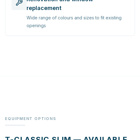
replacement
Wide range of colours and sizes to fit existing
openings
EQUIPMENT OPTIONS
T-CLASSIC SLIM — AVAILABLE