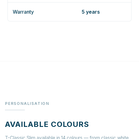
Warranty
5 years
PERSONALISATION
AVAILABLE COLOURS
T-Classic Slim available in 14 colours — from classic white