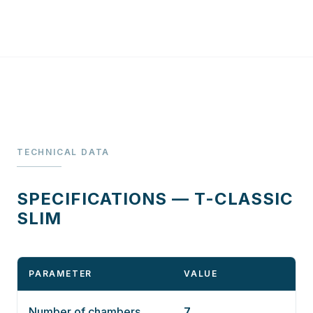
TECHNICAL DATA
SPECIFICATIONS — T-CLASSIC
SLIM
PARAMETER
VALUE
Number of chambers
7