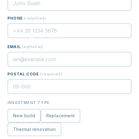
PHONE
(
required
)
EMAIL
(
optional
)
POSTAL CODE
(
required
)
INVESTMENT TYPE
New build
Replacement
Thermal renovation