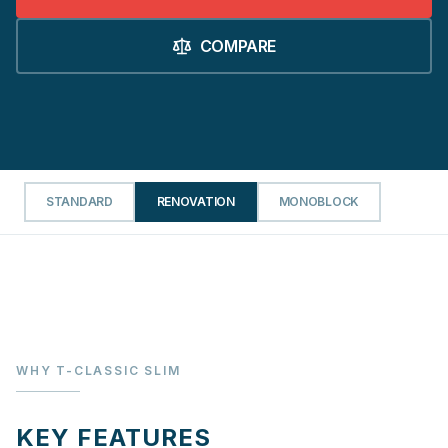
COMPARE
STANDARD
RENOVATION
MONOBLOCK
WHY T-CLASSIC SLIM
KEY FEATURES