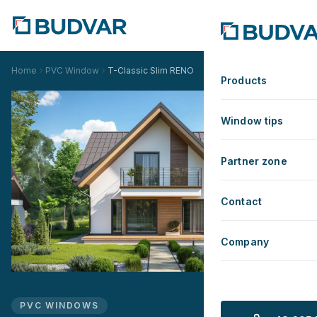
Home
PVC Window
T-Classic Slim RENO
Products
Window tips
Partner zone
Contact
Company
PVC WINDOWS