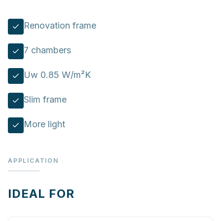
Renovation frame
7 chambers
Uw 0.85 W/m²K
Slim frame
More light
APPLICATION
IDEAL FOR