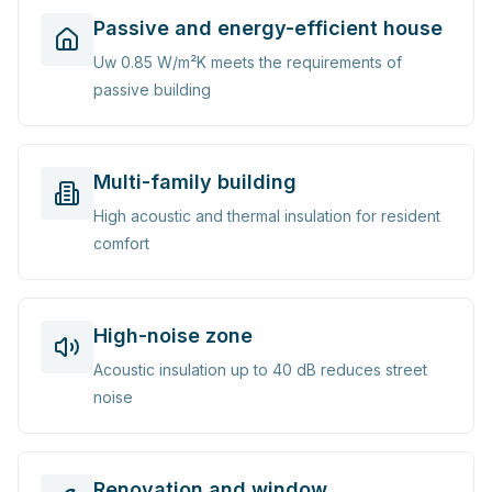
Passive and energy-efficient house
Uw 0.85 W/m²K meets the requirements of
passive building
Multi-family building
High acoustic and thermal insulation for resident
comfort
High-noise zone
Acoustic insulation up to 40 dB reduces street
noise
Renovation and window