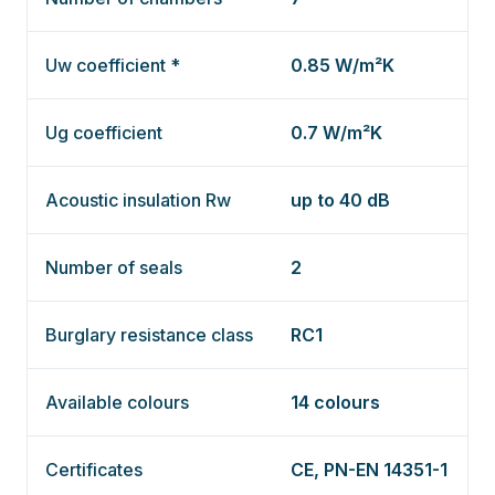
Uw coefficient *
0.85 W/m²K
Ug coefficient
0.7 W/m²K
Acoustic insulation Rw
up to 40 dB
Number of seals
2
Burglary resistance class
RC1
Available colours
14 colours
Certificates
CE, PN-EN 14351-1