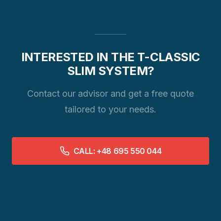
INTERESTED IN THE T-CLASSIC
SLIM SYSTEM?
Contact our advisor and get a free quote
tailored to your needs.
CALL: +48 695 550 044