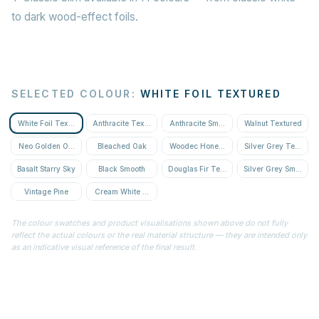
to dark wood-effect foils.
SELECTED COLOUR
:
WHITE FOIL TEXTURED
White Foil Textured
Anthracite Textured
Anthracite Smooth
Walnut Textured
Neo Golden Oak Textured
Bleached Oak
Woodec Honey Oak
Silver Grey Textured
Basalt Starry Sky
Black Smooth
Douglas Fir Textured
Silver Grey Smooth
Vintage Pine
Cream White Textured
The colour swatches and product visualisations shown above do not fully
reflect the actual colours or the real material structure — they are intended only
as an indicative visual reference of the final result.