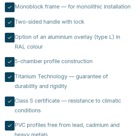
Monoblock frame — for monolithic installation
Two-sided handle with lock
Option of an aluminium overlay (type L) in
RAL colour
5-chamber profile construction
Titanium Technology — guarantee of
durability and rigidity
Class S certificate — resistance to climatic
conditions
PVC profiles free from lead, cadmium and
heavy metals