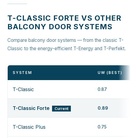
T-CLASSIC FORTE VS OTHER
BALCONY DOOR SYSTEMS
Compare balcony door systems — from the classic T-
Classic to the energy-efficient T-Energy and T-Perfekt.
SYSTEM
UW (BEST)
T-Classic
0.87
T-Classic Forte
0.89
Current
T-Classic Plus
0.75