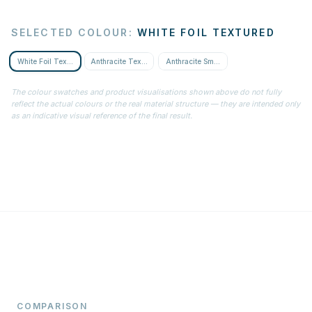
SELECTED COLOUR
:
WHITE FOIL TEXTURED
White Foil Textured
Anthracite Textured
Anthracite Smooth
The colour swatches and product visualisations shown above do not fully
reflect the actual colours or the real material structure — they are intended only
as an indicative visual reference of the final result.
COMPARISON