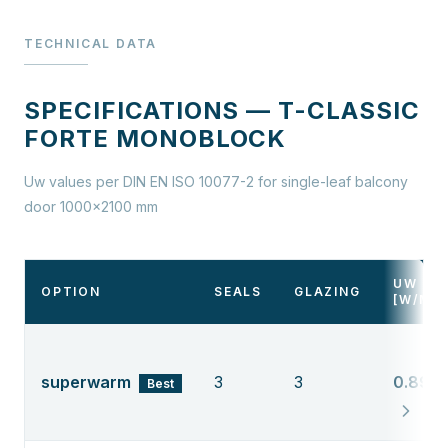
TECHNICAL DATA
SPECIFICATIONS — T-CLASSIC
FORTE MONOBLOCK
Uw values per DIN EN ISO 10077-2 for single-leaf balcony
door 1000×2100 mm
UW
OPTION
SEALS
GLAZING
[W/M²
superwarm
3
3
0.89
Best