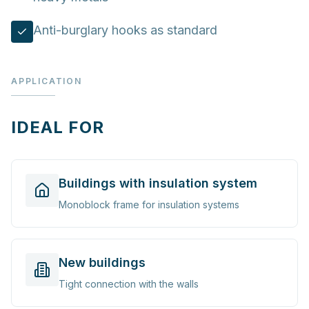
Anti-burglary hooks as standard
APPLICATION
IDEAL FOR
Buildings with insulation system
Monoblock frame for insulation systems
New buildings
Tight connection with the walls