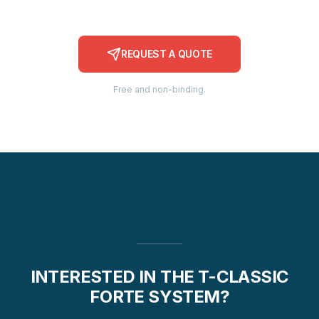
REQUEST A QUOTE
Free and non-binding.
INTERESTED IN THE T-CLASSIC
FORTE SYSTEM?