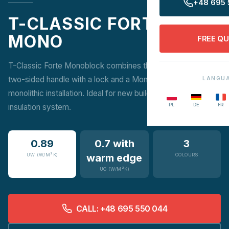
+48 695 
T-CLASSIC FORTE
MONO
FREE Q
T-Classic Forte Monoblock combines the elegance of a
two-sided handle with a lock and a Monoblock frame for
LANGU
monolithic installation. Ideal for new buildings with an
PL
DE
FR
insulation system.
0.89
0.7 with
3
UW (W/M²K)
warm edge
COLOURS
UG (W/M²K)
CALL: +48 695 550 044