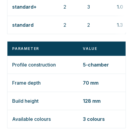
standard+
2
3
1.0
standard
2
2
1.3
PARAMETER
VALUE
Profile construction
5-chamber
Frame depth
70 mm
Build height
128 mm
Available colours
3 colours