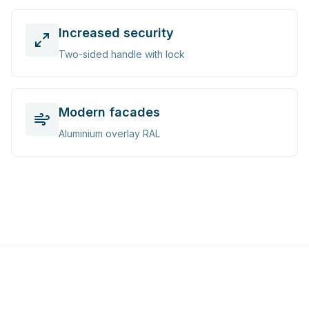
Increased security
Two-sided handle with lock
Modern facades
Aluminium overlay RAL