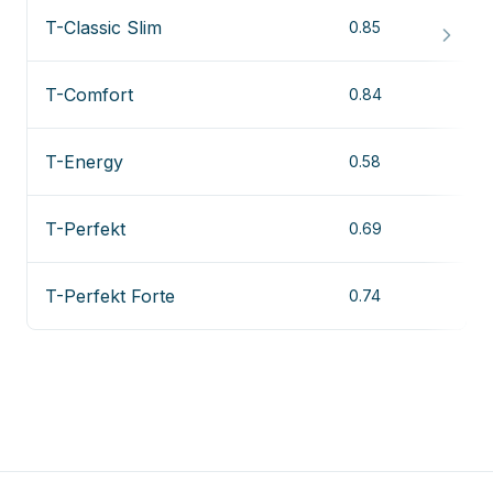
T-Classic Slim
0.85
T-Comfort
0.84
T-Energy
0.58
T-Perfekt
0.69
T-Perfekt Forte
0.74