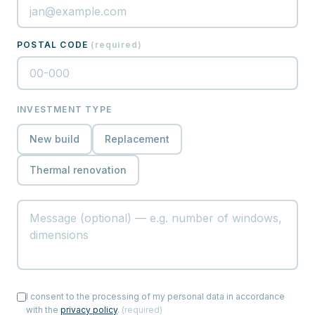
POSTAL CODE
(
required
)
INVESTMENT TYPE
New build
Replacement
Thermal renovation
I consent to the processing of my personal data in accordance
with the
privacy policy
.
(
required
)