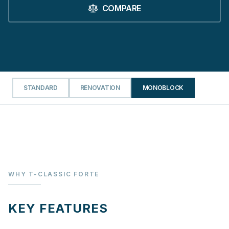
COMPARE
STANDARD
RENOVATION
MONOBLOCK
WHY T-CLASSIC FORTE
KEY FEATURES