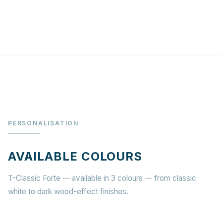
PERSONALISATION
AVAILABLE COLOURS
T-Classic Forte — available in 3 colours — from classic
white to dark wood-effect finishes.