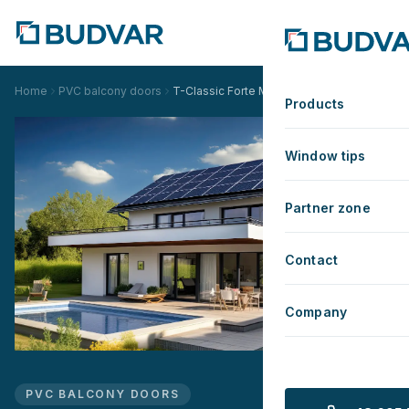
Home
PVC balcony doors
T-Classic Forte Monoblock
Products
Window tips
Partner zone
Contact
Company
PVC BALCONY DOORS