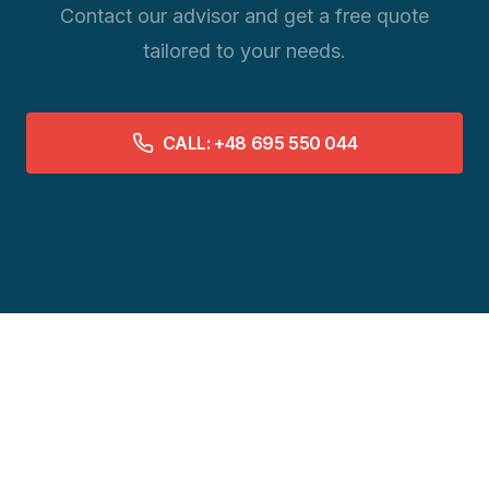
Contact our advisor and get a free quote
tailored to your needs.
CALL: +48 695 550 044