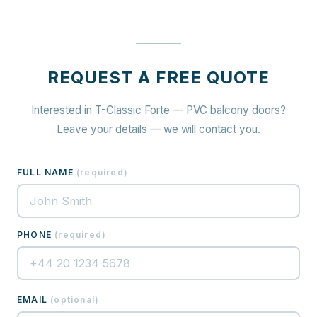
REQUEST A FREE QUOTE
Interested in T-Classic Forte — PVC balcony doors?
Leave your details — we will contact you.
FULL NAME
(
required
)
PHONE
(
required
)
EMAIL
(
optional
)