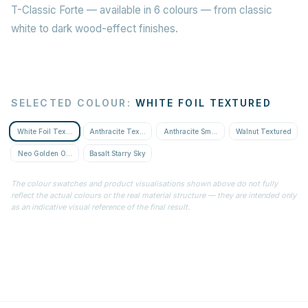
T-Classic Forte — available in 6 colours — from classic
white to dark wood-effect finishes.
SELECTED COLOUR
:
WHITE FOIL TEXTURED
White Foil Textured
Anthracite Textured
Anthracite Smooth
Walnut Textured
Neo Golden Oak Textured
Basalt Starry Sky
The colour swatches and product visualisations shown above do not fully
reflect the actual colours or the real material structure — they are intended only
as an indicative visual reference of the final result.