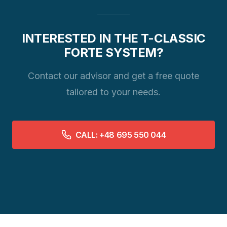
INTERESTED IN THE T-CLASSIC
FORTE SYSTEM?
Contact our advisor and get a free quote
tailored to your needs.
CALL: +48 695 550 044