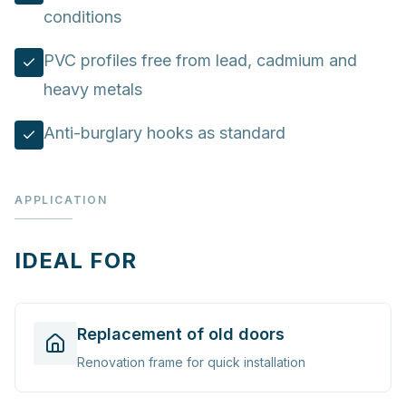
conditions
PVC profiles free from lead, cadmium and
heavy metals
Anti-burglary hooks as standard
APPLICATION
IDEAL FOR
Replacement of old doors
Renovation frame for quick installation