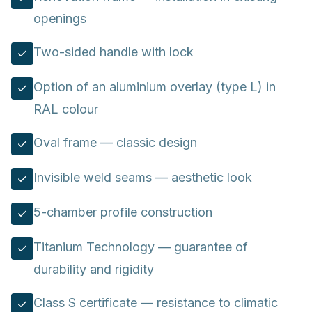
openings
Two-sided handle with lock
Option of an aluminium overlay (type L) in
RAL colour
Oval frame — classic design
Invisible weld seams — aesthetic look
5-chamber profile construction
Titanium Technology — guarantee of
durability and rigidity
Class S certificate — resistance to climatic