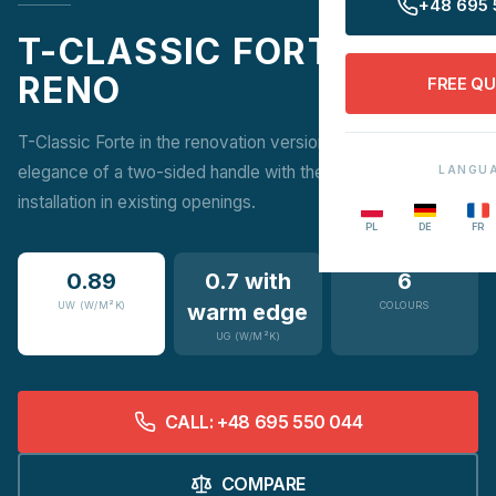
+48 695 
T-CLASSIC FORTE
RENO
FREE Q
T-Classic Forte in the renovation version combines the
elegance of a two-sided handle with the convenience of
LANGU
installation in existing openings.
PL
DE
FR
0.89
0.7 with
6
UW (W/M²K)
warm edge
COLOURS
UG (W/M²K)
CALL: +48 695 550 044
COMPARE