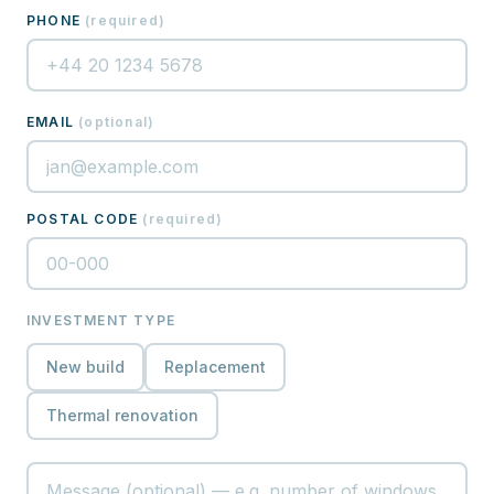
PHONE
(
required
)
EMAIL
(
optional
)
POSTAL CODE
(
required
)
INVESTMENT TYPE
New build
Replacement
Thermal renovation