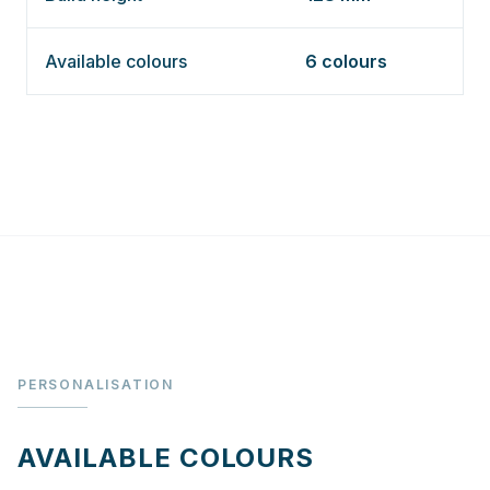
Available colours
6 colours
PERSONALISATION
AVAILABLE COLOURS