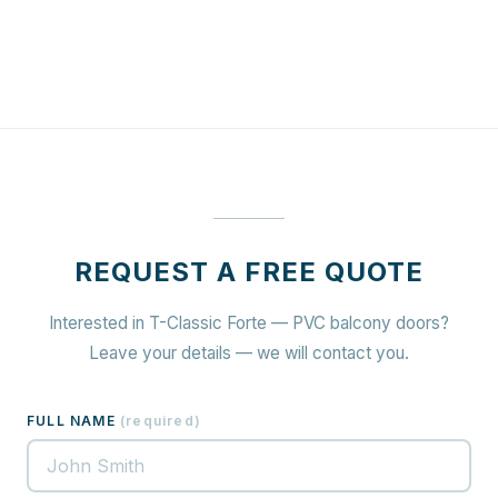
REQUEST A FREE QUOTE
Interested in T-Classic Forte — PVC balcony doors?
Leave your details — we will contact you.
FULL NAME
(
required
)