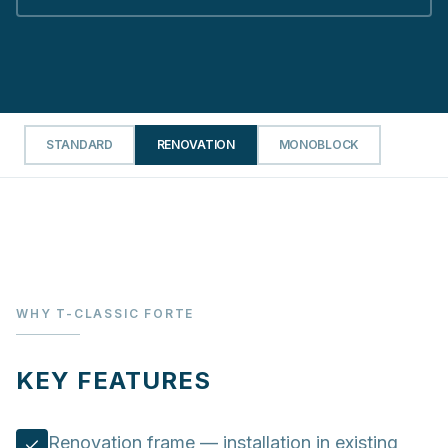
STANDARD
RENOVATION
MONOBLOCK
WHY T-CLASSIC FORTE
KEY FEATURES
Renovation frame — installation in existing