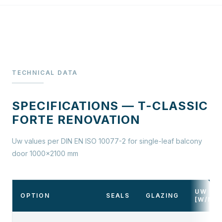
TECHNICAL DATA
SPECIFICATIONS — T-CLASSIC
FORTE RENOVATION
Uw values per DIN EN ISO 10077-2 for single-leaf balcony
door 1000×2100 mm
UW
OPTION
SEALS
GLAZING
[W/M²