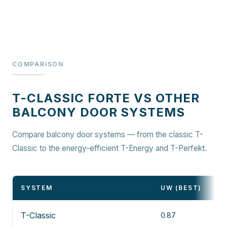
COMPARISON
T-CLASSIC FORTE VS OTHER
BALCONY DOOR SYSTEMS
Compare balcony door systems — from the classic T-
Classic to the energy-efficient T-Energy and T-Perfekt.
SYSTEM
UW (BEST)
T-Classic
0.87