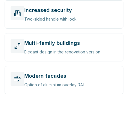
Increased security
Two-sided handle with lock
Multi-family buildings
Elegant design in the renovation version
Modern facades
Option of aluminium overlay RAL