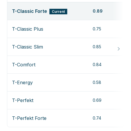
T-Classic Forte
0.89
Current
T-Classic Plus
0.75
T-Classic Slim
0.85
T-Comfort
0.84
T-Energy
0.58
T-Perfekt
0.69
T-Perfekt Forte
0.74