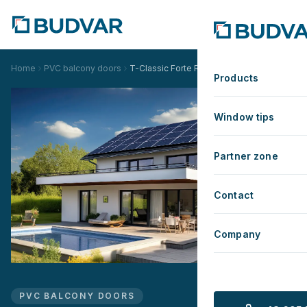
Home
PVC balcony doors
T-Classic Forte Renovation
Products
Window tips
Partner zone
Contact
Company
PVC BALCONY DOORS