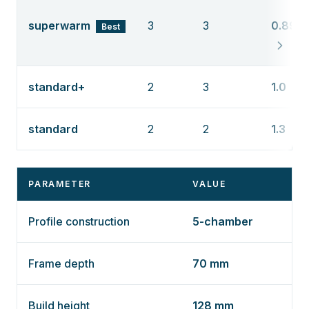
superwarm
3
3
0.89
Best
standard+
2
3
1.0
standard
2
2
1.3
PARAMETER
VALUE
Profile construction
5-chamber
Frame depth
70 mm
Build height
128 mm