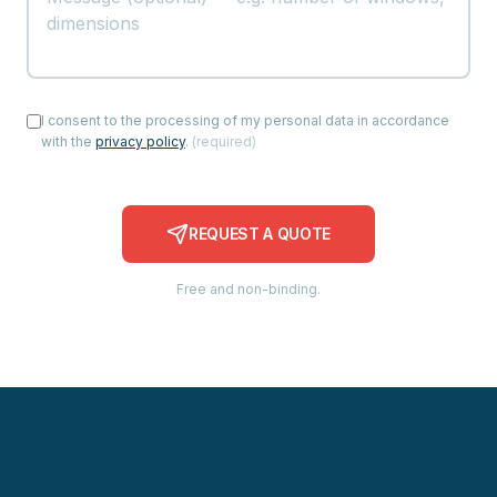
I consent to the processing of my personal data in accordance
with the
privacy policy
.
(
required
)
REQUEST A QUOTE
Free and non-binding.