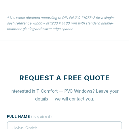
* Uw value obtained according to DIN EN ISO 10077-2 for a single-
sash reference window of 1230 × 1480 mm with standard double-
chamber glazing and warm edge spacer.
REQUEST A FREE QUOTE
Interested in T-Comfort — PVC Windows? Leave your
details — we will contact you.
FULL NAME
(
required
)