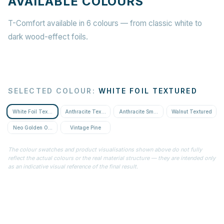
AVAILABLE COLOURS
T-Comfort available in 6 colours — from classic white to
dark wood-effect foils.
SELECTED COLOUR
:
WHITE FOIL TEXTURED
White Foil Textured
Anthracite Textured
Anthracite Smooth
Walnut Textured
Neo Golden Oak Textured
Vintage Pine
The colour swatches and product visualisations shown above do not fully
reflect the actual colours or the real material structure — they are intended only
as an indicative visual reference of the final result.