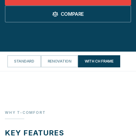
COMPARE
STANDARD
RENOVATION
WITH CH FRAME
WHY T-COMFORT
KEY FEATURES