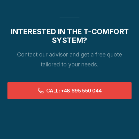
INTERESTED IN THE T-COMFORT
SYSTEM?
Contact our advisor and get a free quote
tailored to your needs.
CALL: +48 695 550 044