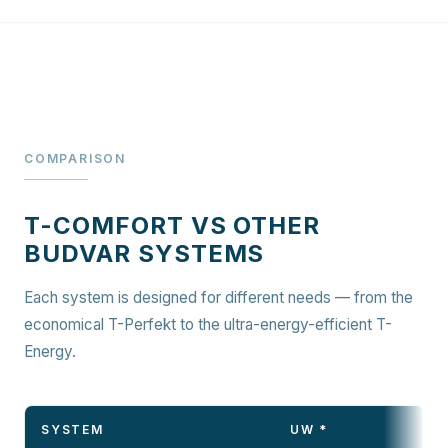
COMPARISON
T-COMFORT VS OTHER
BUDVAR SYSTEMS
Each system is designed for different needs — from the
economical T-Perfekt to the ultra-energy-efficient T-
Energy.
SYSTEM
UW *