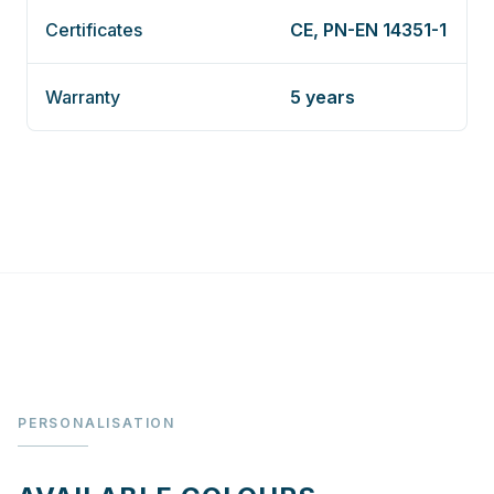
Certificates
CE, PN-EN 14351-1
Warranty
5 years
PERSONALISATION