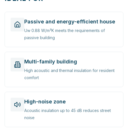
Passive and energy-efficient house
Uw 0.88 W/m²K meets the requirements of
passive building
Multi-family building
High acoustic and thermal insulation for resident
comfort
High-noise zone
Acoustic insulation up to 45 dB reduces street
noise