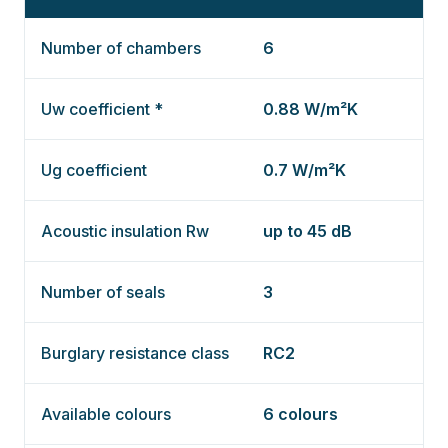
Number of chambers
6
Uw coefficient *
0.88 W/m²K
Ug coefficient
0.7 W/m²K
Acoustic insulation Rw
up to 45 dB
Number of seals
3
Burglary resistance class
RC2
Available colours
6 colours