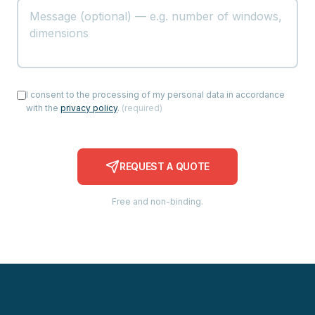
I consent to the processing of my personal data in accordance
with the
privacy policy
.
(
required
)
REQUEST A QUOTE
Free and non-binding.