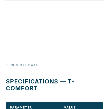
TECHNICAL DATA
SPECIFICATIONS — T-
COMFORT
PARAMETER
VALUE