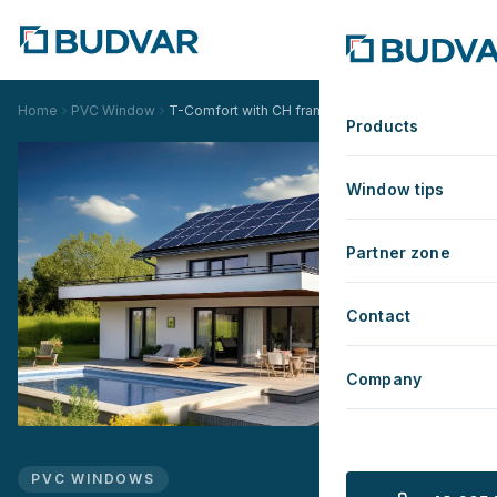
Home
PVC Window
T-Comfort with CH frame
Products
Window tips
Partner zone
Contact
Company
PVC WINDOWS