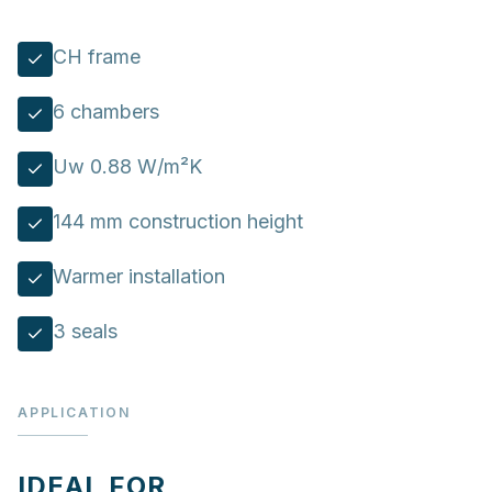
CH frame
6 chambers
Uw 0.88 W/m²K
144 mm construction height
Warmer installation
3 seals
APPLICATION
IDEAL FOR