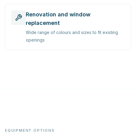
Renovation and window
replacement
Wide range of colours and sizes to fit existing
openings
EQUIPMENT OPTIONS