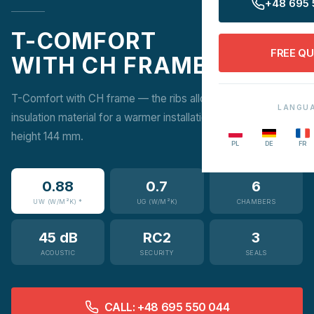
+48 695 
T-COMFORT
FREE Q
WITH CH FRAME
T-Comfort with CH frame — the ribs allow additional
LANGU
insulation material for a warmer installation. Construction
height 144 mm.
PL
DE
FR
0.88
0.7
6
UW (W/M²K) *
UG (W/M²K)
CHAMBERS
45 dB
RC2
3
ACOUSTIC
SECURITY
SEALS
CALL: +48 695 550 044