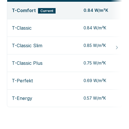
T-Comfort
0.84 W/m²K
Current
T-Classic
0.84 W/m²K
T-Classic Slim
0.85 W/m²K
T-Classic Plus
0.75 W/m²K
T-Perfekt
0.69 W/m²K
T-Energy
0.57 W/m²K