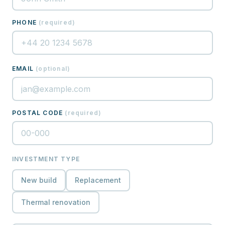
PHONE
(
required
)
EMAIL
(
optional
)
POSTAL CODE
(
required
)
INVESTMENT TYPE
New build
Replacement
Thermal renovation