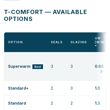
T-COMFORT — AVAILABLE
OPTIONS
UW
OPTION
SEALS
GLAZING
[W/M²K
*
Superwarm
3
3
0.88
Best
Standard+
2
3
1.0
Standard
2
2
1.3