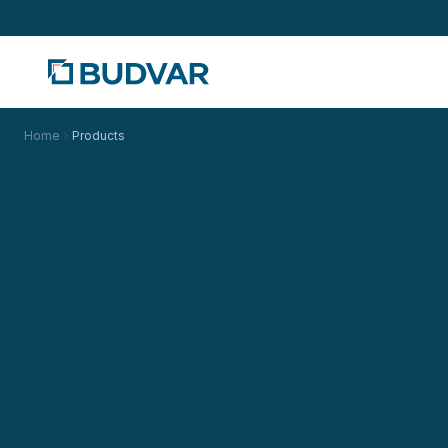
Home
Products