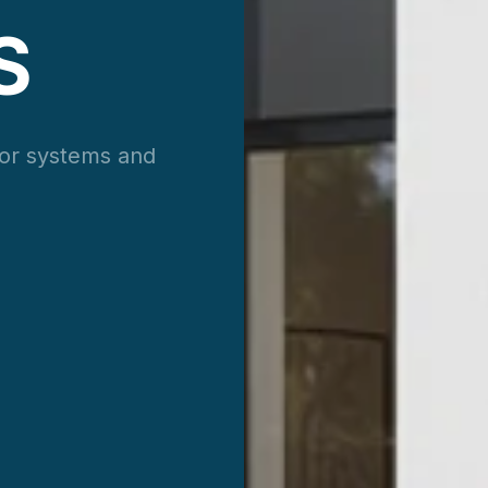
S
oor systems and