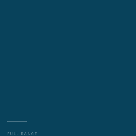
FULL RANGE